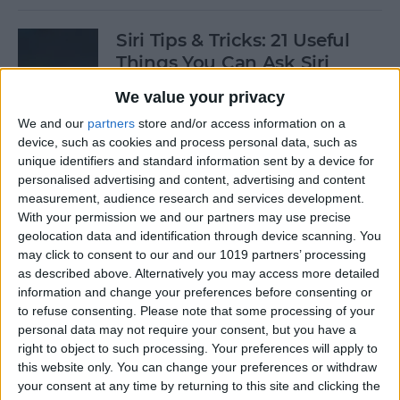
Siri Tips & Tricks: 21 Useful
Things You Can Ask Siri
We value your privacy
By
Jim Karpen
We and our
partners
store and/or access information on a
device, such as cookies and process personal data, such as
How to Enable & Turn Off
unique identifiers and standard information sent by a device for
Private Browsing in Safari
personalised advertising and content, advertising and content
measurement, audience research and services development.
By
Todd Bernhard
With your permission we and our partners may use precise
geolocation data and identification through device scanning. You
may click to consent to our and our 1019 partners’ processing
as described above. Alternatively you may access more detailed
How to Enable & Disable
information and change your preferences before consenting or
FaceTime Eye Contact
to refuse consenting.
Please note that some processing of your
personal data may not require your consent, but you have a
By
Ashleigh Page
right to object to such processing. Your preferences will apply to
this website only. You can change your preferences or withdraw
your consent at any time by returning to this site and clicking the
How to Subscribe to Podcast