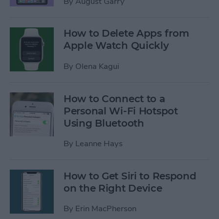
By
August Garry
How to Delete Apps from
Apple Watch Quickly
By
Olena Kagui
How to Connect to a
Personal Wi-Fi Hotspot
Using Bluetooth
By
Leanne Hays
How to Get Siri to Respond
on the Right Device
By
Erin MacPherson