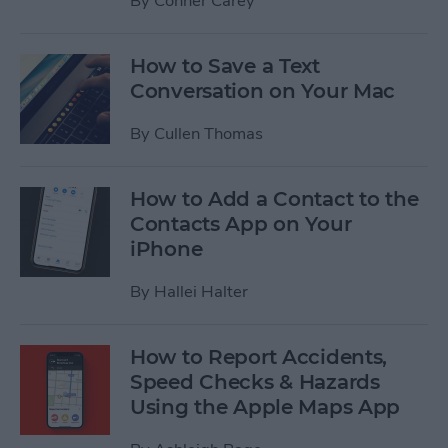
By
Conner Carey
How to Save a Text
Conversation on Your Mac
By
Cullen Thomas
How to Add a Contact to the
Contacts App on Your
iPhone
By
Hallei Halter
How to Report Accidents,
Speed Checks & Hazards
Using the Apple Maps App