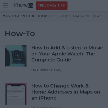
Open
FREE DAILY TIPS
main
Skip to main content
MASTER APPLE TOGETHER:
TIPS
GUIDES
MAGAZINE
CLASSES
menu
How-To
How to Add & Listen to Music
on Your Apple Watch: The
Complete Guide
By
Conner Carey
How to Change Work &
Home Addresses in Maps on
an iPhone