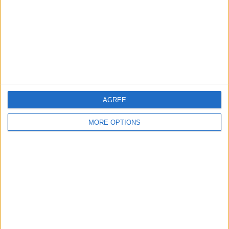
Change Ad Consent
Privacy Policy
Customer Service
Affiliate Disclaimer
AGREE
MORE OPTIONS
POPULAR ARTICLES
How To Turn Off Flashlight on iPhone (Without
Swiping Up!)
How To Put Two Pictures Together on iPhone
iPhone Notes Disappeared? Recover the App & Lost