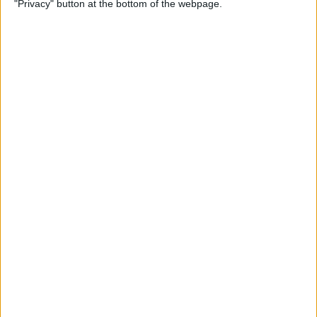
"Privacy" button at the bottom of the webpage.
on iPhone or iPad
By
Conner Carey
How to Get Apple Maps
Nearby Suggestions
By
Conner Carey
How to Use Safari Extensions
on iPhone & iPad
By
Amy Spitzfaden Both
How to Print from Apple
Watch