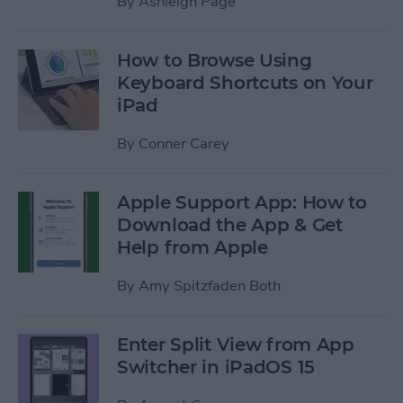
By
Ashleigh Page
How to Browse Using
Keyboard Shortcuts on Your
iPad
By
Conner Carey
Apple Support App: How to
Download the App & Get
Help from Apple
By
Amy Spitzfaden Both
Enter Split View from App
Switcher in iPadOS 15