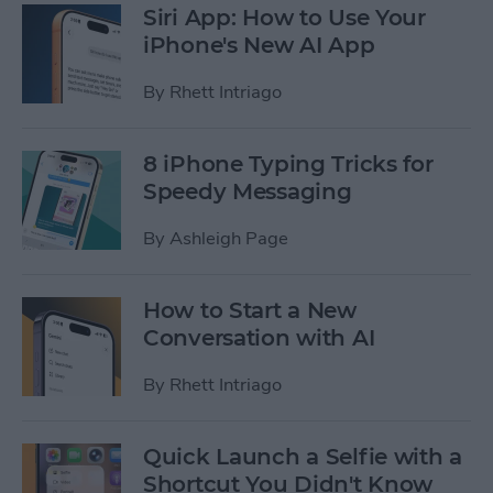
Siri App: How to Use Your
iPhone's New AI App
By
Rhett Intriago
8 iPhone Typing Tricks for
Speedy Messaging
By
Ashleigh Page
How to Start a New
Conversation with AI
By
Rhett Intriago
Quick Launch a Selfie with a
Shortcut You Didn't Know