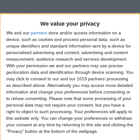
Is Private Browsing Actually
Private?
We value your privacy
We and our
partners
store and/or access information on a
By
Kenya Smith
device, such as cookies and process personal data, such as
unique identifiers and standard information sent by a device for
personalised advertising and content, advertising and content
How to Retrieve Deleted Text
measurement, audience research and services development.
Messages on iPhone
With your permission we and our partners may use precise
geolocation data and identification through device scanning. You
By
Becca Ludlum
may click to consent to our and our 1019 partners’ processing
as described above. Alternatively you may access more detailed
information and change your preferences before consenting or
How to Fix the Safari Cannot
to refuse consenting.
Please note that some processing of your
personal data may not require your consent, but you have a
Open the Page Error on
right to object to such processing. Your preferences will apply to
iPhone
this website only. You can change your preferences or withdraw
your consent at any time by returning to this site and clicking the
By
Emma Chase
"Privacy" button at the bottom of the webpage.