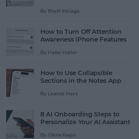
By
Rhett Intriago
How to Turn Off Attention
Awareness iPhone Features
By
Hallei Halter
How to Use Collapsible
Sections in the Notes App
By
Leanne Hays
8 AI Onboarding Steps to
Personalize Your AI Assistant
By
Olena Kagui