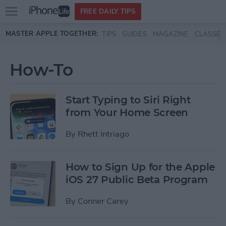
Open
FREE DAILY TIPS
main
Skip to main content
MASTER APPLE TOGETHER:
TIPS
GUIDES
MAGAZINE
CLASSES
menu
How-To
Start Typing to Siri Right
from Your Home Screen
By
Rhett Intriago
How to Sign Up for the Apple
iOS 27 Public Beta Program
By
Conner Carey