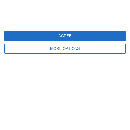
Customer Service
Affiliate Disclaimer
AGREE
MORE OPTIONS
POPULAR ARTICLES
How To Turn Off Flashlight on iPhone (Without
Swiping Up!)
How To Put Two Pictures Together on iPhone
iPhone Notes Disappeared? Recover the App & Lost
Notes
How to Set Timer on iPhone Camera
What Apple Watch Do I Have?