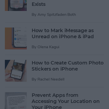
Exists
By
Amy Spitzfaden Both
How to Mark iMessage as
Unread on iPhone & iPad
By
Olena Kagui
How to Create Custom Photo
Stickers on iPhone
By
Rachel Needell
Prevent Apps from
Accessing Your Location on
Your iPhone