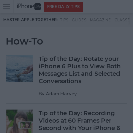
Open
FREE DAILY TIPS
main
Skip to main content
MASTER APPLE TOGETHER:
TIPS
GUIDES
MAGAZINE
CLASSES
menu
How-To
Tip of the Day: Rotate your
iPhone 6 Plus to View Both
Messages List and Selected
Conversations
By
Adam Harvey
Tip of the Day: Recording
Videos at 60 Frames Per
Second with Your iPhone 6