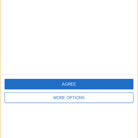
Advertise With Us
About Us
Contact Us
Change Ad Consent
Privacy Policy
Customer Service
Affiliate Disclaimer
AGREE
MORE OPTIONS
POPULAR ARTICLES