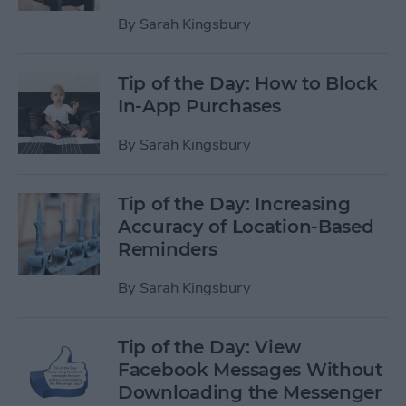
By
Sarah Kingsbury
Tip of the Day: How to Block
In-App Purchases
By
Sarah Kingsbury
Tip of the Day: Increasing
Accuracy of Location-Based
Reminders
By
Sarah Kingsbury
Tip of the Day: View
Facebook Messages Without
Downloading the Messenger