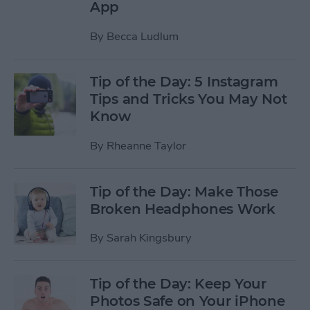
App
By
Becca Ludlum
Tip of the Day: 5 Instagram
Tips and Tricks You May Not
Know
By
Rheanne Taylor
Tip of the Day: Make Those
Broken Headphones Work
By
Sarah Kingsbury
Tip of the Day: Keep Your
Photos Safe on Your iPhone