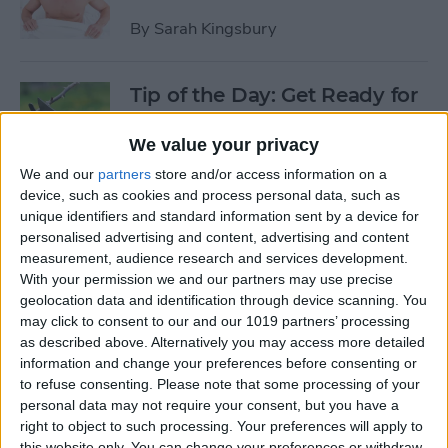
By
Sarah Kingsbury
Tip of the Day: Get Ready for
the Next iPhone by Pruning
Your Photos, Videos, and
We value your privacy
Apps
We and our
partners
store and/or access information on a
device, such as cookies and process personal data, such as
By
Todd Bernhard
unique identifiers and standard information sent by a device for
personalised advertising and content, advertising and content
measurement, audience research and services development.
Tip of the Day: Update Apple
With your permission we and our partners may use precise
TV and Safari Before the
geolocation data and identification through device scanning. You
may click to consent to our and our 1019 partners’ processing
Apple Announcement
as described above. Alternatively you may access more detailed
information and change your preferences before consenting or
By
Sarah Kingsbury
to refuse consenting.
Please note that some processing of your
personal data may not require your consent, but you have a
right to object to such processing. Your preferences will apply to
Tip of the Day: Get Ready for
this website only. You can change your preferences or withdraw