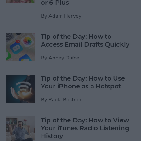
or 6 Plus
By
Adam Harvey
Tip of the Day: How to
Access Email Drafts Quickly
By
Abbey Dufoe
Tip of the Day: How to Use
Your iPhone as a Hotspot
By
Paula Bostrom
Tip of the Day: How to View
Your iTunes Radio Listening
History