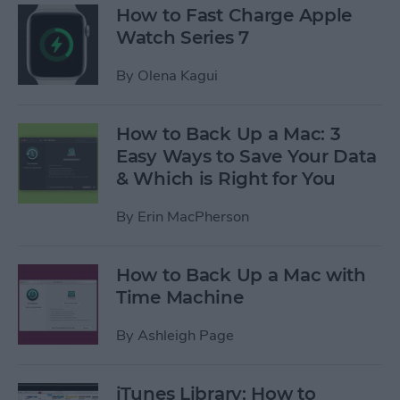
How to Fast Charge Apple
Watch Series 7
By
Olena Kagui
How to Back Up a Mac: 3
Easy Ways to Save Your Data
& Which is Right for You
By
Erin MacPherson
How to Back Up a Mac with
Time Machine
By
Ashleigh Page
iTunes Library: How to