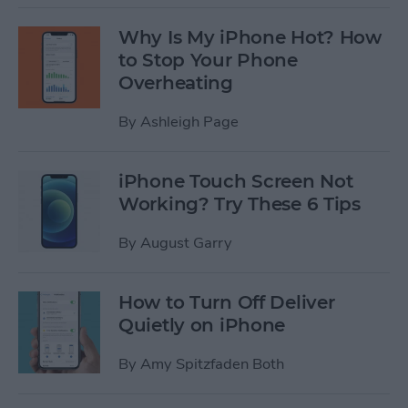
Why Is My iPhone Hot? How
to Stop Your Phone
Overheating
By
Ashleigh Page
iPhone Touch Screen Not
Working? Try These 6 Tips
By
August Garry
How to Turn Off Deliver
Quietly on iPhone
By
Amy Spitzfaden Both