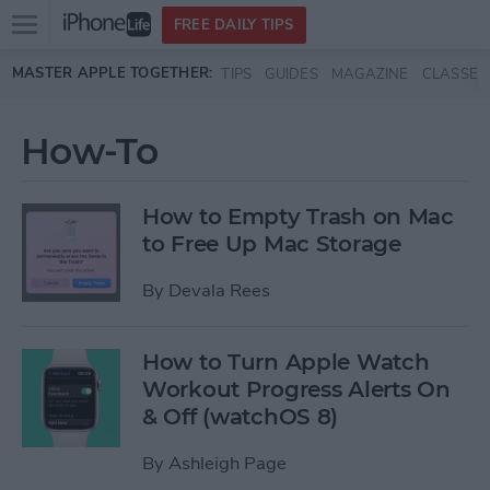
Open
FREE DAILY TIPS
main
Skip to main content
MASTER APPLE TOGETHER:
TIPS
GUIDES
MAGAZINE
CLASSES
menu
How-To
How to Empty Trash on Mac
to Free Up Mac Storage
By
Devala Rees
How to Turn Apple Watch
Workout Progress Alerts On
& Off (watchOS 8)
By
Ashleigh Page