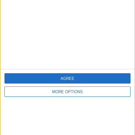
About Us
Contact Us
Change Ad Consent
Privacy Policy
Customer Service
Affiliate Disclaimer
AGREE
MORE OPTIONS
POPULAR ARTICLES
How To Turn Off Flashlight on iPhone (Without