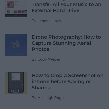
Transfer All Your Music to an
External Hard Drive
By
Leanne Hays
Drone Photography: How to
Capture Stunning Aerial
Photos
By
Cody Weber
How to Crop a Screenshot on
iPhone before Saving or
Sharing
By
Ashleigh Page