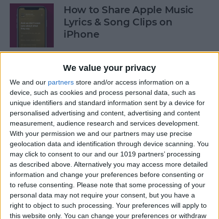
How to Share Apple Music
Lyrics & Song Clips on
iPhone
By
Devala Rees
We value your privacy
We and our
partners
store and/or access information on a
How to Organize Reminders
device, such as cookies and process personal data, such as
on iPhone with Tags
unique identifiers and standard information sent by a device for
personalised advertising and content, advertising and content
By
August Garry
measurement, audience research and services development.
With your permission we and our partners may use precise
geolocation data and identification through device scanning. You
How to Share a Password
may click to consent to our and our 1019 partners’ processing
Securely with AirDrop
as described above. Alternatively you may access more detailed
information and change your preferences before consenting or
By
Tamlin Day
to refuse consenting.
Please note that some processing of your
personal data may not require your consent, but you have a
right to object to such processing. Your preferences will apply to
What Mac Do I Have? How to
this website only. You can change your preferences or withdraw