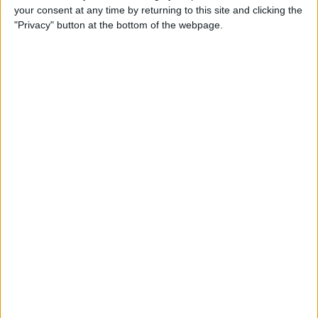
your consent at any time by returning to this site and clicking the
Identify Apple's Different
"Privacy" button at the bottom of the webpage.
iMac Models & Generations
By
Ashleigh Page
Which Mac Mini Do I Have?
Identify Your Mac Mini Serial
Number & Model
By
Ashleigh Page
Apple ID Guide: How to
Create, Log In, Manage,
Change & Set Up Family
Sharing
By
Leanne Hays