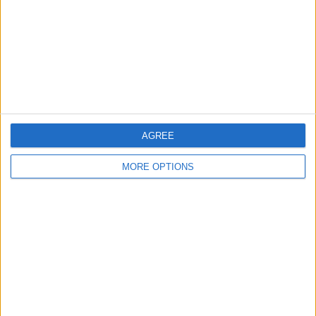
Change Ad Consent
Privacy Policy
Customer Service
Affiliate Disclaimer
AGREE
MORE OPTIONS
POPULAR ARTICLES
How To Turn Off Flashlight on iPhone (Without
Swiping Up!)
How To Put Two Pictures Together on iPhone
iPhone Notes Disappeared? Recover the App & Lost