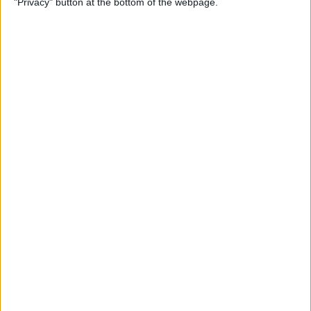
"Privacy" button at the bottom of the webpage.
How to Remove iMessage
Apps from the App Menu
By
Leanne Hays
How to Share Health Data
with Your Doctor
By
Rachel Needell
How to Make Folders in the
Photos App on Your iPhone
& iPad
By
Rachel Needell
How to Share ETA on iPhone