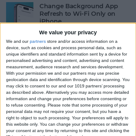
Change Background App
Refresh to Wi-Fi Only on
iPhone
We value your privacy
By
Conner Carey
We and our
partners
store and/or access information on a
device, such as cookies and process personal data, such as
How to Use Siri to Add Items
unique identifiers and standard information sent by a device for
to Your Grocery List
personalised advertising and content, advertising and content
measurement, audience research and services development.
By
Sarah Kingsbury
With your permission we and our partners may use precise
geolocation data and identification through device scanning. You
may click to consent to our and our 1019 partners’ processing
as described above. Alternatively you may access more detailed
How to Drag & Drop Emojis
information and change your preferences before consenting or
in iMessage on Your iPhone
to refuse consenting.
Please note that some processing of your
& iPad
personal data may not require your consent, but you have a
right to object to such processing. Your preferences will apply to
By
Rachel Needell
this website only. You can change your preferences or withdraw
your consent at any time by returning to this site and clicking the