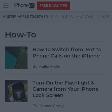
Open
FREE DAILY TIPS
main
Skip to main content
MASTER APPLE TOGETHER:
TIPS
GUIDES
MAGAZINE
CLASSES
menu
How-To
How to Switch from Text to
Phone Calls on the iPhone
By
Hallei Halter
Turn On the Flashlight &
Camera from Your iPhone
Lock Screen
By
Conner Carey