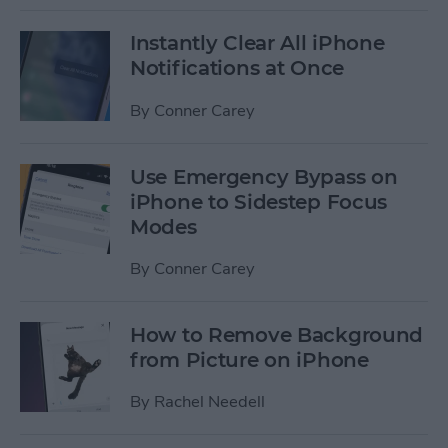
Instantly Clear All iPhone
Notifications at Once
By
Conner Carey
Use Emergency Bypass on
iPhone to Sidestep Focus
Modes
By
Conner Carey
How to Remove Background
from Picture on iPhone
By
Rachel Needell