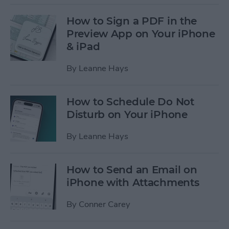
How to Sign a PDF in the
Preview App on Your iPhone
& iPad
By
Leanne Hays
How to Schedule Do Not
Disturb on Your iPhone
By
Leanne Hays
How to Send an Email on
iPhone with Attachments
By
Conner Carey