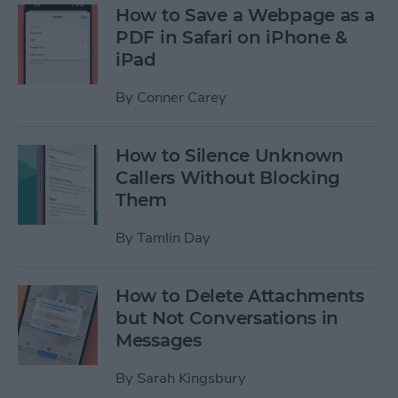
How to Save a Webpage as a
PDF in Safari on iPhone &
iPad
By
Conner Carey
How to Silence Unknown
Callers Without Blocking
Them
By
Tamlin Day
How to Delete Attachments
but Not Conversations in
Messages
By
Sarah Kingsbury