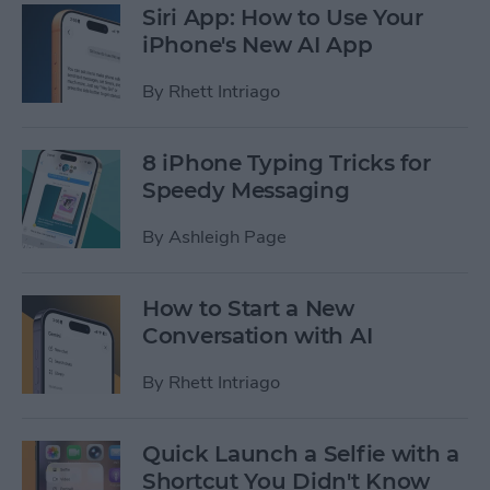
Siri App: How to Use Your
iPhone's New AI App
By
Rhett Intriago
8 iPhone Typing Tricks for
Speedy Messaging
By
Ashleigh Page
How to Start a New
Conversation with AI
By
Rhett Intriago
Quick Launch a Selfie with a
Shortcut You Didn't Know