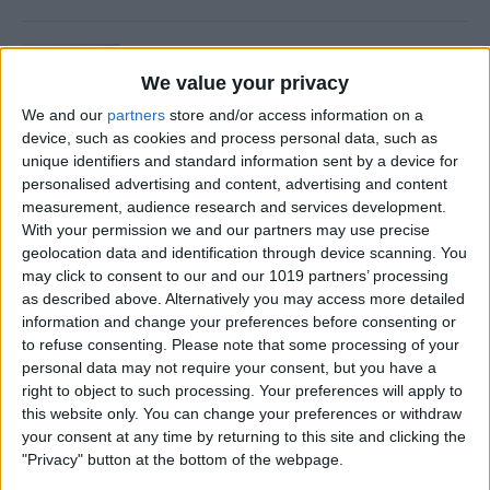
Is Private Browsing Actually
Private?
We value your privacy
We and our
partners
store and/or access information on a
By
Kenya Smith
device, such as cookies and process personal data, such as
unique identifiers and standard information sent by a device for
personalised advertising and content, advertising and content
How to Retrieve Deleted Text
measurement, audience research and services development.
Messages on iPhone
With your permission we and our partners may use precise
geolocation data and identification through device scanning. You
By
Becca Ludlum
may click to consent to our and our 1019 partners’ processing
as described above. Alternatively you may access more detailed
information and change your preferences before consenting or
How to Fix the Safari Cannot
to refuse consenting.
Please note that some processing of your
personal data may not require your consent, but you have a
Open the Page Error on
right to object to such processing. Your preferences will apply to
iPhone
this website only. You can change your preferences or withdraw
your consent at any time by returning to this site and clicking the
By
Emma Chase
"Privacy" button at the bottom of the webpage.