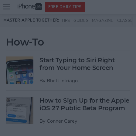
Open
FREE DAILY TIPS
main
Skip to main content
MASTER APPLE TOGETHER:
TIPS
GUIDES
MAGAZINE
CLASSES
menu
How-To
Start Typing to Siri Right
from Your Home Screen
By
Rhett Intriago
How to Sign Up for the Apple
iOS 27 Public Beta Program
By
Conner Carey