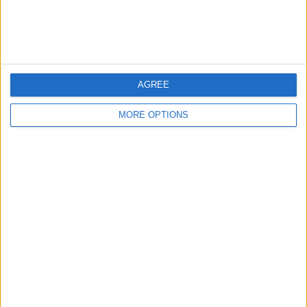
Customer Service
Affiliate Disclaimer
AGREE
MORE OPTIONS
POPULAR ARTICLES
How To Turn Off Flashlight on iPhone (Without
Swiping Up!)
How To Put Two Pictures Together on iPhone
iPhone Notes Disappeared? Recover the App & Lost
Notes
How to Set Timer on iPhone Camera
What Apple Watch Do I Have?