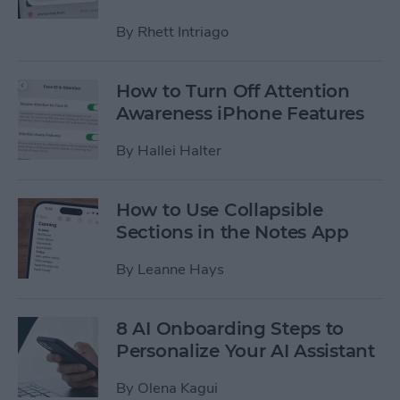
By
Rhett Intriago
How to Turn Off Attention
Awareness iPhone Features
By
Hallei Halter
How to Use Collapsible
Sections in the Notes App
By
Leanne Hays
8 AI Onboarding Steps to
Personalize Your AI Assistant
By
Olena Kagui