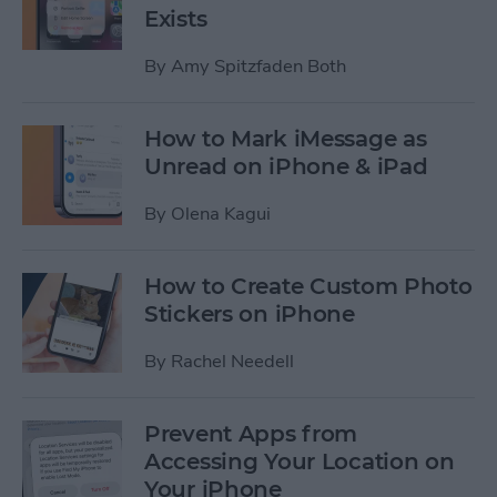
Exists
By
Amy Spitzfaden Both
How to Mark iMessage as
Unread on iPhone & iPad
By
Olena Kagui
How to Create Custom Photo
Stickers on iPhone
By
Rachel Needell
Prevent Apps from
Accessing Your Location on
Your iPhone