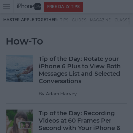
Open
FREE DAILY TIPS
main
Skip to main content
MASTER APPLE TOGETHER:
TIPS
GUIDES
MAGAZINE
CLASSES
menu
How-To
Tip of the Day: Rotate your
iPhone 6 Plus to View Both
Messages List and Selected
Conversations
By
Adam Harvey
Tip of the Day: Recording
Videos at 60 Frames Per
Second with Your iPhone 6