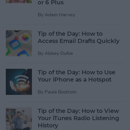
or 6 Plus
By
Adam Harvey
Tip of the Day: How to
Access Email Drafts Quickly
By
Abbey Dufoe
Tip of the Day: How to Use
Your iPhone as a Hotspot
By
Paula Bostrom
Tip of the Day: How to View
Your iTunes Radio Listening
History