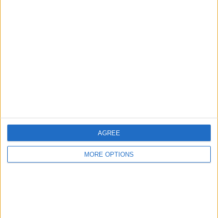
Advertise With Us
About Us
Contact Us
Change Ad Consent
Privacy Policy
Customer Service
Affiliate Disclaimer
AGREE
MORE OPTIONS
POPULAR ARTICLES