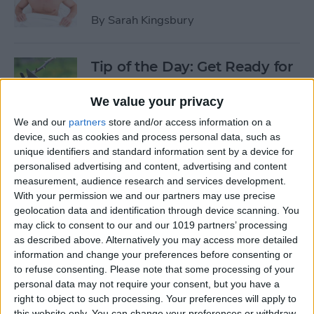
By
Sarah Kingsbury
Tip of the Day: Get Ready for
the Next iPhone by Pruning
Your Photos, Videos, and
We value your privacy
Apps
We and our
partners
store and/or access information on a
device, such as cookies and process personal data, such as
By
Todd Bernhard
unique identifiers and standard information sent by a device for
personalised advertising and content, advertising and content
measurement, audience research and services development.
Tip of the Day: Update Apple
With your permission we and our partners may use precise
TV and Safari Before the
geolocation data and identification through device scanning. You
may click to consent to our and our 1019 partners’ processing
Apple Announcement
as described above. Alternatively you may access more detailed
information and change your preferences before consenting or
By
Sarah Kingsbury
to refuse consenting.
Please note that some processing of your
personal data may not require your consent, but you have a
right to object to such processing. Your preferences will apply to
Tip of the Day: Get Ready for
this website only. You can change your preferences or withdraw