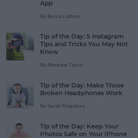
App
By
Becca Ludlum
Tip of the Day: 5 Instagram
Tips and Tricks You May Not
Know
By
Rheanne Taylor
Tip of the Day: Make Those
Broken Headphones Work
By
Sarah Kingsbury
Tip of the Day: Keep Your
Photos Safe on Your iPhone