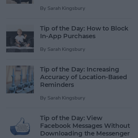
By
Sarah Kingsbury
Tip of the Day: How to Block
In-App Purchases
By
Sarah Kingsbury
Tip of the Day: Increasing
Accuracy of Location-Based
Reminders
By
Sarah Kingsbury
Tip of the Day: View
Facebook Messages Without
Downloading the Messenger