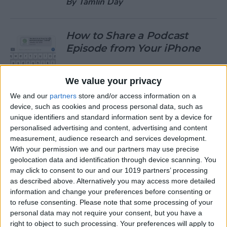
By
Tamlin Day
How to Share a Podcast
Episode from Your iPhone
By
Leanne Hays
We value your privacy
We and our
partners
store and/or access information on a
How to Change Your Default
device, such as cookies and process personal data, such as
Gmail Account
unique identifiers and standard information sent by a device for
personalised advertising and content, advertising and content
By
Tamlin Day
measurement, audience research and services development.
With your permission we and our partners may use precise
geolocation data and identification through device scanning. You
How to Download Large
may click to consent to our and our 1019 partners’ processing
Apps without WiFi
as described above. Alternatively you may access more detailed
information and change your preferences before consenting or
By
Tamlin Day
to refuse consenting.
Please note that some processing of your
personal data may not require your consent, but you have a
right to object to such processing. Your preferences will apply to