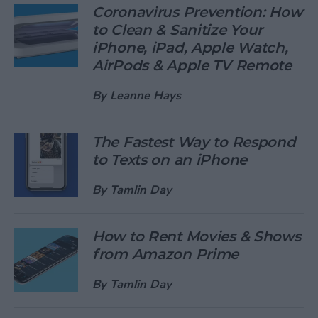
Coronavirus Prevention: How
to Clean & Sanitize Your
iPhone, iPad, Apple Watch,
AirPods & Apple TV Remote
By
Leanne Hays
The Fastest Way to Respond
to Texts on an iPhone
By
Tamlin Day
How to Rent Movies & Shows
from Amazon Prime
By
Tamlin Day