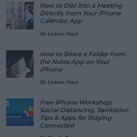
How to Dial into a Meeting
Directly from Your iPhone
Calendar App
By
Leanne Hays
How to Share a Folder from
the Notes App on Your
iPhone
By
Leanne Hays
Free iPhone Workshop:
Social Distancing, Sanitation
Tips & Apps for Staying
Connected