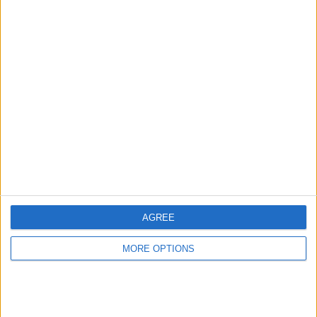
Advertise With Us
About Us
Contact Us
Change Ad Consent
Privacy Policy
Customer Service
Affiliate Disclaimer
AGREE
MORE OPTIONS
POPULAR ARTICLES