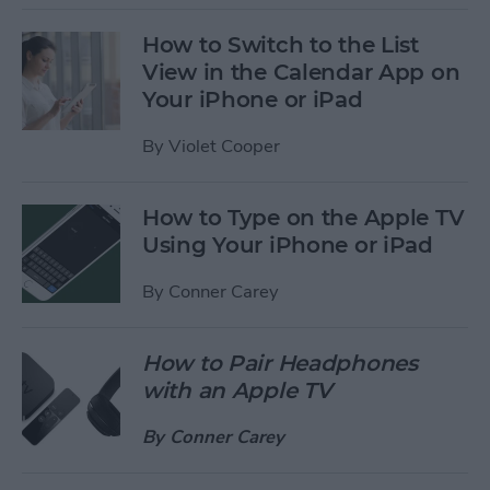
How to Switch to the List
View in the Calendar App on
Your iPhone or iPad
By
Violet Cooper
How to Type on the Apple TV
Using Your iPhone or iPad
By
Conner Carey
How to Pair Headphones
with an Apple TV
By
Conner Carey