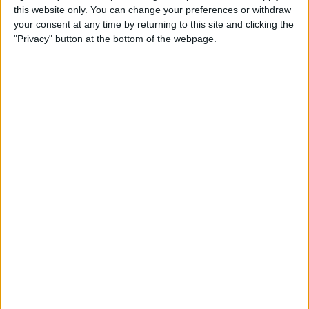
this website only. You can change your preferences or withdraw
How to Fix Poorly Framed
your consent at any time by returning to this site and clicking the
Photos on the iPhone 11 & 11
"Privacy" button at the bottom of the webpage.
Pro
By
Tamlin Day
How to Unzip Files on the
iPhone in the Files App
By
Tamlin Day
How to Add a QR Scanner to
the Control Center on an
iPhone or iPad
By
Leanne Hays