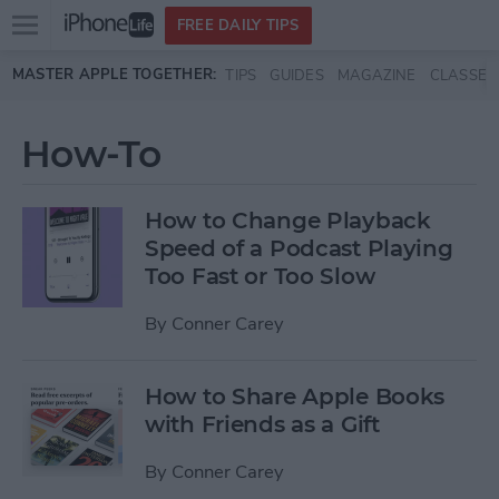
Open
FREE DAILY TIPS
main
Skip to main content
MASTER APPLE TOGETHER:
TIPS
GUIDES
MAGAZINE
CLASSES
menu
How-To
How to Change Playback
Speed of a Podcast Playing
Too Fast or Too Slow
By
Conner Carey
How to Share Apple Books
with Friends as a Gift
By
Conner Carey