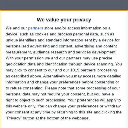
How to Use FaceTime Call
We value your privacy
Options to Decline & Accept
We and our
partners
store and/or access information on a
New Calls
device, such as cookies and process personal data, such as
unique identifiers and standard information sent by a device for
By
Abbey Dufoe
personalised advertising and content, advertising and content
measurement, audience research and services development.
With your permission we and our partners may use precise
How to Share Reminders on
geolocation data and identification through device scanning. You
iPhone with Friends & Family
may click to consent to our and our 1019 partners’ processing
as described above. Alternatively you may access more detailed
By
Leanne Hays
information and change your preferences before consenting or
to refuse consenting.
Please note that some processing of your
personal data may not require your consent, but you have a
How to Write the Best AI
right to object to such processing. Your preferences will apply to
Prompts in 3 Steps
this website only. You can change your preferences or withdraw
your consent at any time by returning to this site and clicking the
By
Olena Kagui
"Privacy" button at the bottom of the webpage.