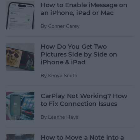
How to Enable iMessage on
an iPhone, iPad or Mac
By
Conner Carey
How Do You Get Two
Pictures Side by Side on
iPhone & iPad
By
Kenya Smith
CarPlay Not Working? How
to Fix Connection Issues
By
Leanne Hays
How to Move a Note into a