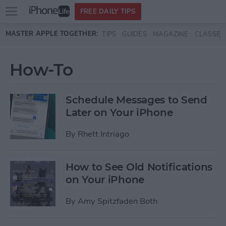
Open
FREE DAILY TIPS
main
Skip to main content
MASTER APPLE TOGETHER:
TIPS
GUIDES
MAGAZINE
CLASSES
menu
How-To
Schedule Messages to Send
Later on Your iPhone
By
Rhett Intriago
How to See Old Notifications
on Your iPhone
By
Amy Spitzfaden Both