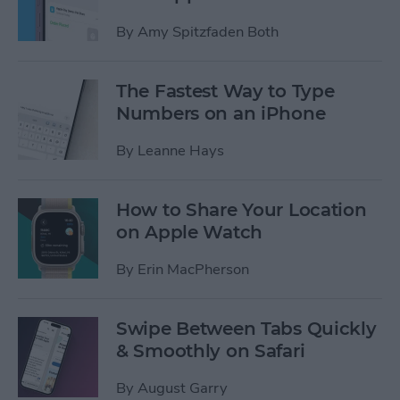
By
Amy Spitzfaden Both
The Fastest Way to Type
Numbers on an iPhone
By
Leanne Hays
How to Share Your Location
on Apple Watch
By
Erin MacPherson
Swipe Between Tabs Quickly
& Smoothly on Safari
By
August Garry