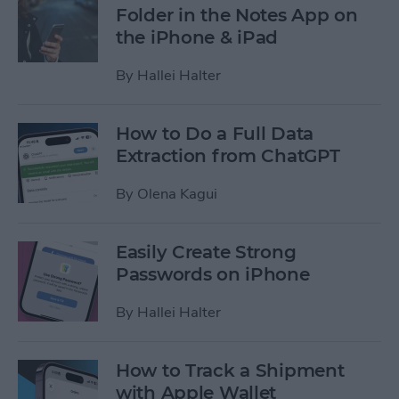
Folder in the Notes App on
the iPhone & iPad
By
Hallei Halter
How to Do a Full Data
Extraction from ChatGPT
By
Olena Kagui
Easily Create Strong
Passwords on iPhone
By
Hallei Halter
How to Track a Shipment
with Apple Wallet