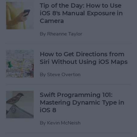
Tip of the Day: How to Use
iOS 8's Manual Exposure in
Camera
By
Rheanne Taylor
How to Get Directions from
Siri Without Using iOS Maps
By
Steve Overton
Swift Programming 101:
Mastering Dynamic Type in
iOS 8
By
Kevin McNeish