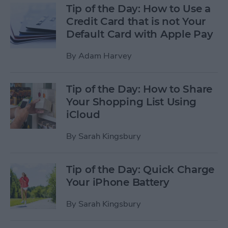
Tip of the Day: How to Use a
Credit Card that is not Your
Default Card with Apple Pay
By
Adam Harvey
Tip of the Day: How to Share
Your Shopping List Using
iCloud
By
Sarah Kingsbury
Tip of the Day: Quick Charge
Your iPhone Battery
By
Sarah Kingsbury