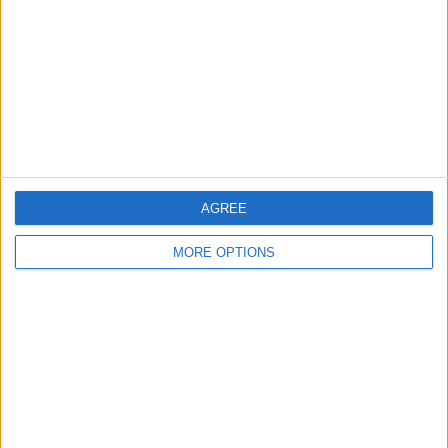
Change Ad Consent
Privacy Policy
Customer Service
Affiliate Disclaimer
AGREE
MORE OPTIONS
POPULAR ARTICLES
How To Turn Off Flashlight on iPhone (Without
Swiping Up!)
How To Put Two Pictures Together on iPhone