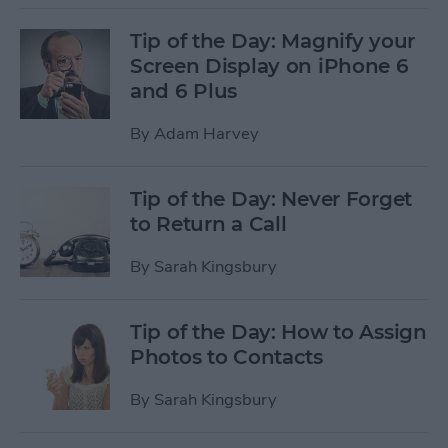
Tip of the Day: Magnify your
Screen Display on iPhone 6
and 6 Plus
By
Adam Harvey
Tip of the Day: Never Forget
to Return a Call
By
Sarah Kingsbury
Tip of the Day: How to Assign
Photos to Contacts
By
Sarah Kingsbury