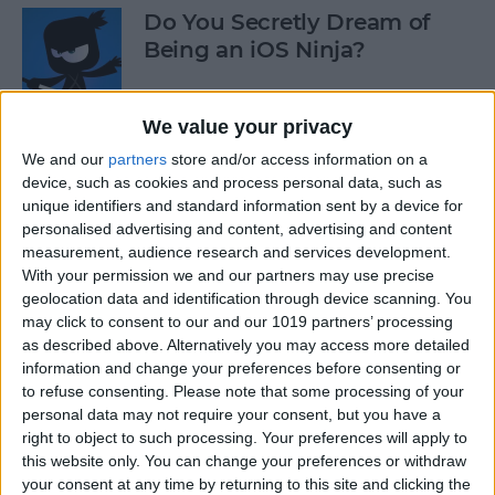
Do You Secretly Dream of
Being an iOS Ninja?
By
Sarah Kingsbury
We value your privacy
We and our
partners
store and/or access information on a
How to Follow an Interest on
device, such as cookies and process personal data, such as
Pinterest (as opposed to
unique identifiers and standard information sent by a device for
Following a Pinner)
personalised advertising and content, advertising and content
measurement, audience research and services development.
By
Becca Ludlum
With your permission we and our partners may use precise
geolocation data and identification through device scanning. You
may click to consent to our and our 1019 partners’ processing
Learn How to Build iOS Apps
as described above. Alternatively you may access more detailed
from Scratch
information and change your preferences before consenting or
to refuse consenting.
Please note that some processing of your
By
Sarah Kingsbury
personal data may not require your consent, but you have a
right to object to such processing. Your preferences will apply to
this website only. You can change your preferences or withdraw
your consent at any time by returning to this site and clicking the
Swift Programming 101: The