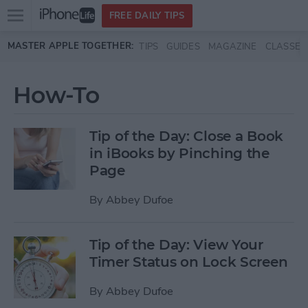
Open
FREE DAILY TIPS
main
Skip to main content
MASTER APPLE TOGETHER:
TIPS
GUIDES
MAGAZINE
CLASSES
menu
How-To
Tip of the Day: Close a Book
in iBooks by Pinching the
Page
By
Abbey Dufoe
Tip of the Day: View Your
Timer Status on Lock Screen
By
Abbey Dufoe