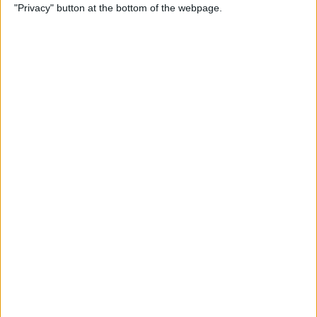
"Privacy" button at the bottom of the webpage.
Power of Extensions
By
Kevin McNeish
Swift Programming 101:
Enhance Your Apps With
External Displays
By
Kevin McNeish
What To Do If Your Device
Gets Stuck in Recovery Mode
By
Jim Karpen
Swift Programming 101:
Advanced Collections