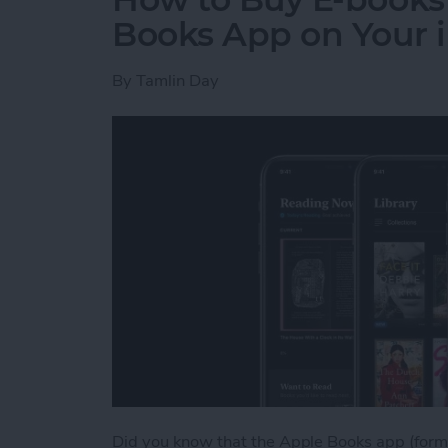
Books App on Your 
By
Tamlin Day
Did you know that the Apple Books app (forme