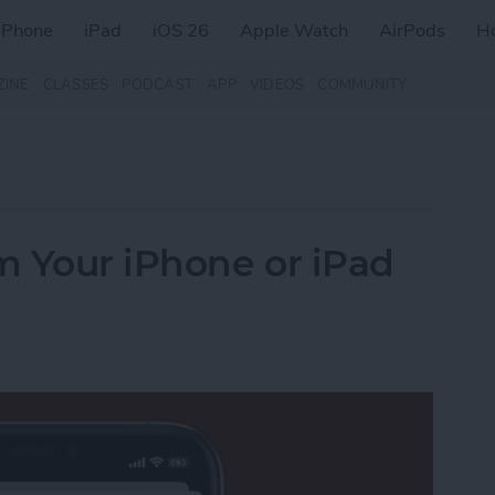
iPhone
iPad
iOS 26
Apple Watch
AirPods
H
ZINE
CLASSES
PODCAST
APP
VIDEOS
COMMUNITY
m Your iPhone or iPad