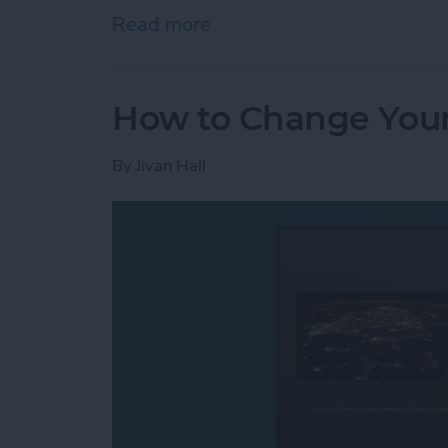
Read more
about How to Open Apps A
How to Change Your
By
Jivan Hall