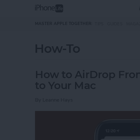
Skip to main content
MASTER APPLE TOGETHER:
TIPS
GUIDES
MAGA
How-To
How to AirDrop Fro
to Your Mac
By
Leanne Hays