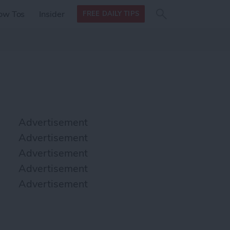
Search
Search
ow Tos
Insider
FREE DAILY TIPS
this site
form
Search
for
Advertisement
Advertisement
Advertisement
Advertisement
Advertisement