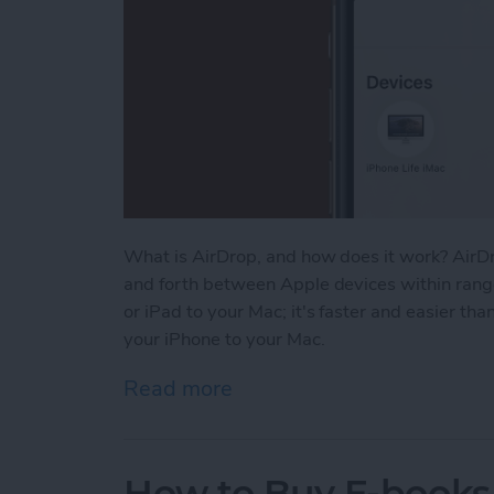
What is AirDrop, and how does it work? AirDr
and forth between Apple devices within range
or iPad to your Mac; it's faster and easier th
your iPhone to your Mac.
Read more
about How to AirDrop From
How to Buy E-books