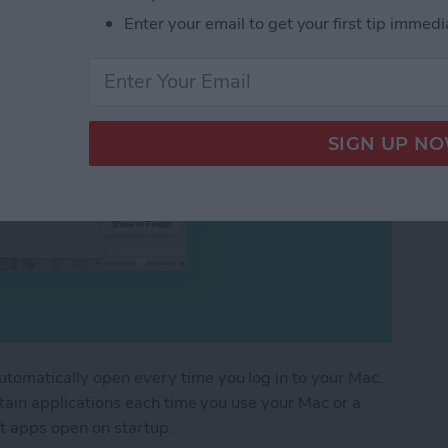
Enter your email to get your first tip immedi
utomatically open every time you log in to your Mac.
ertain applications each time you use your Mac or a
t apps open on startup.