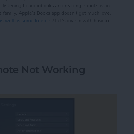
 listening to audiobooks and reading ebooks is an
 a family. Apple’s Books app doesn’t get much love,
 as well as some freebies
! Let’s dive in with how to
 & Audiobooks with the Books App on Your iPhon
mote Not Working