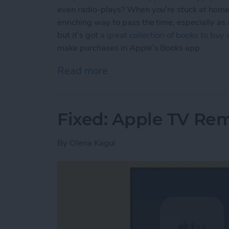
even radio-plays? When you’re stuck at home,
enriching way to pass the time, especially as
but it’s got
a great collection of books to buy
make purchases in Apple’s Books app.
Read more
about How to Buy E-books
Fixed: Apple TV Re
By
Olena Kagui