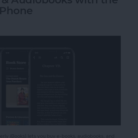
iPhone
rly iBooks) lets you buy e-books, audiobooks, and