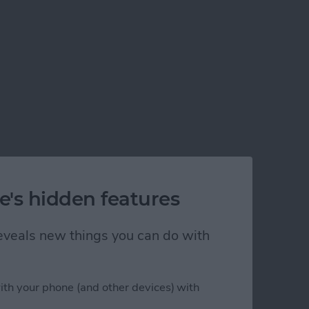
e's hidden features
 reveals new things you can do with
ith your phone (and other devices) with