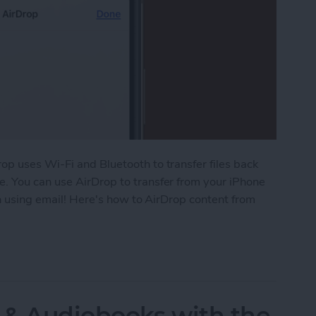
op uses Wi-Fi and Bluetooth to transfer files back
. You can use AirDrop to transfer from your iPhone
an using email! Here's how to AirDrop content from
 Your iPhone or iPad to Your Mac
 & Audiobooks with the