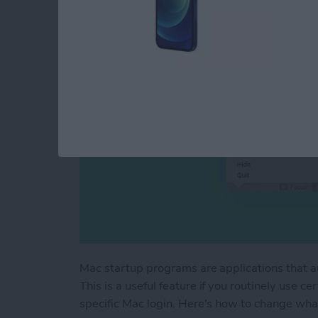
By
Devala Rees
Mac startup programs are applications that a
This is a useful feature if you routinely use c
specific Mac login. Here's how to change wha