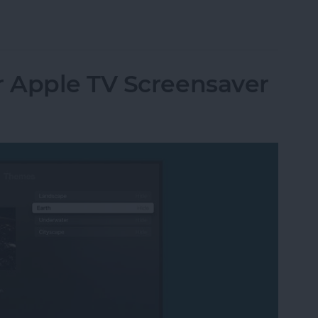
utomatically at Login on Mac
 Apple TV Screensaver