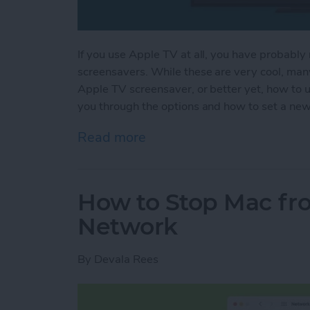
If you use Apple TV at all, you have probably 
screensavers. While these are very cool, man
Apple TV screensaver, or better yet, how to 
you through the options and how to set a ne
Read more
about How to Change You
How to Stop Mac fro
Network
By
Devala Rees