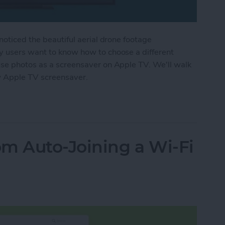
noticed the beautiful aerial drone footage
y users want to know how to choose a different
use photos as a screensaver on Apple TV. We'll walk
w Apple TV screensaver.
r Apple TV Screensaver
m Auto-Joining a Wi-Fi