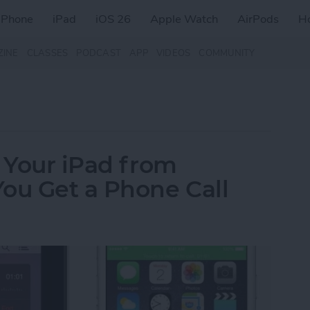
iPhone
iPad
iOS 26
Apple Watch
AirPods
H
ZINE
CLASSES
PODCAST
APP
VIDEOS
COMMUNITY
p Your iPad from
ou Get a Phone Call