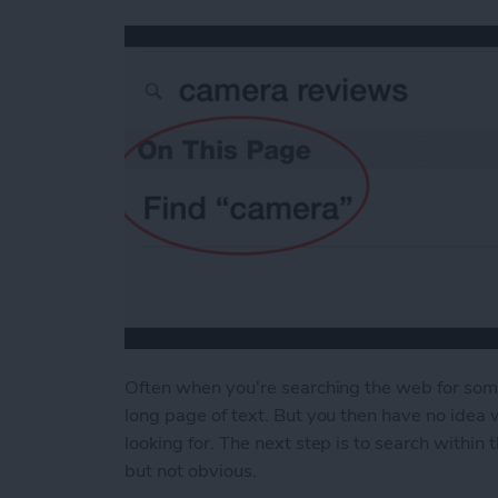
Often when you're searching the web for some 
long page of text. But you then have no idea 
looking for. The next step is to search within
but not obvious.