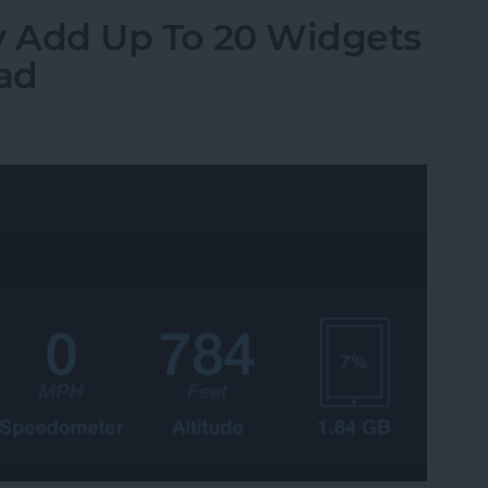
ily Add Up To 20 Widgets
Pad