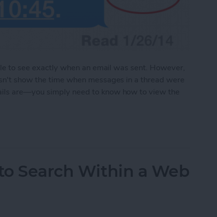
able to see exactly when an email was sent. However,
esn't show the time when messages in a thread were
ails are—you simply need to know how to view the
e the Time Messages Were Sent
 to Search Within a Web