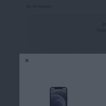
By
Jim Karpen
One of the great new features in iOS 8 is the
simply a lot more convenient to make a quick 
simply call the person? Because convention r
audio message is more efficient. And the party 