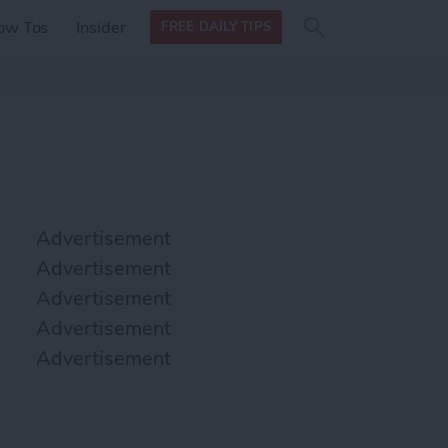
Search
Search
ow Tos
Insider
FREE DAILY TIPS
this site
form
Search
for
Advertisement
Advertisement
Advertisement
Advertisement
Advertisement