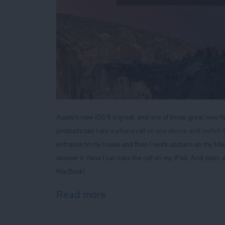
Apple's new iOS 8 is great, and one of those great new fe
products can
take a phone call on one device and switch t
entrance to my house and then I work upstairs on my Ma
answer it. Now I can take the call on my iPad. And soon,
MacBook!
Read more
about Tip of the Day: Kee