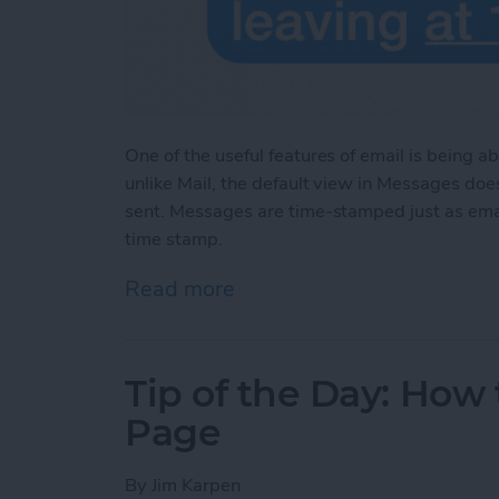
One of the useful features of email is being 
unlike Mail, the default view in Messages do
sent. Messages are time-stamped just as em
time stamp.
Read more
about Tip of the Day: Se
Tip of the Day: How
Page
By
Jim Karpen