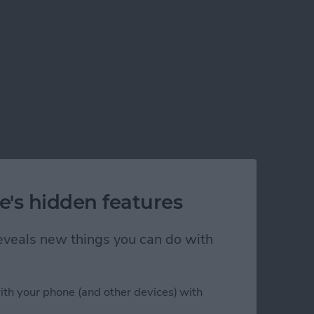
e's hidden features
 reveals new things you can do with
ith your phone (and other devices) with