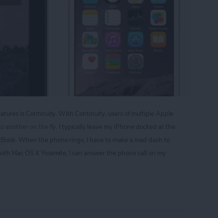
atures is Continuity. With Continuity, users of multiple Apple
o another on the fly
. I typically leave my iPhone docked at the
cBook. When the phone rings, I have to make a mad dash to
 with Mac OS X Yosemite, I can answer the phone call on my
p Your iPad from Ringing Everytime You Get a Phon