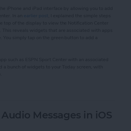
 the iPhone and iPad interface by allowing you to add
enter. In an
earlier post
, I explained the simple steps
 top of the display to view the Notification Center
. This reveals widgets that are associated with apps
e. You simply tap on the green button to add a
an app such as ESPN Sport Center with an associated
 add a bunch of widgets to your Today screen, with
.
ily Add Up To 20 Widgets to Your iPhone or iPad
d Audio Messages in iOS