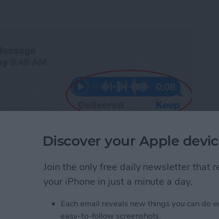
Discover your Apple devic
Join the only free daily newsletter that
your iPhone in just a minute a day.
 ability to send an audio message. Sometimes it's
recording than it is to type a message. Why not
Each email reveals new things you can do w
equires that we then engage in conversation. An
you're sending it to can listen at his or her
easy-to-follow screenshots.