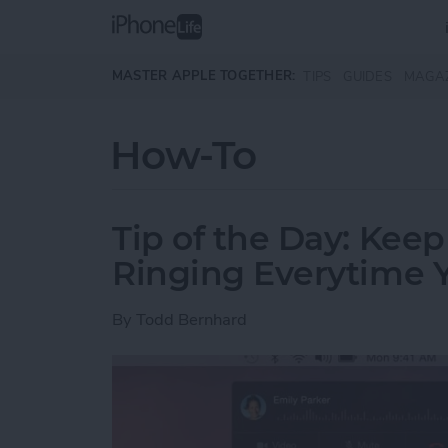
Skip to main content
MASTER APPLE TOGETHER:
TIPS
GUIDES
MAGA
How-To
Tip of the Day: Kee
Ringing Everytime Y
By
Todd Bernhard