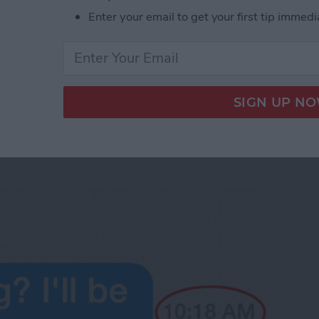
e phone.
Enter your email to get your first tip immedi
d Audio Messages in iOS 8
 the Time Messages