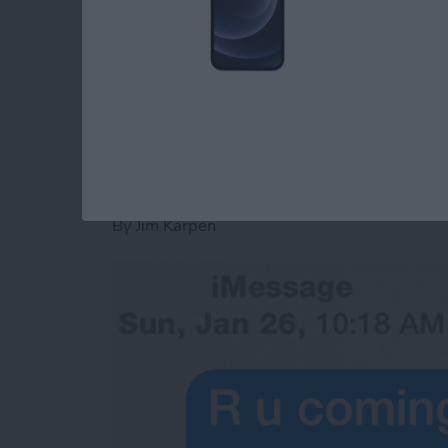
convenience rather than having to answer th
Read more
about Tip of the Day: Sen
Tip of the Day: See
Were Sent
By
Jim Karpen