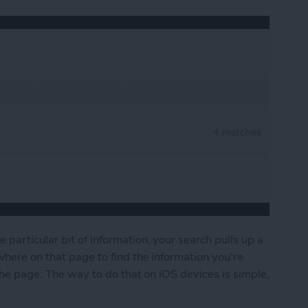
particular bit of information, your search pulls up a
where on that page to find the information you're
 the page. The way to do that on iOS devices is simple,