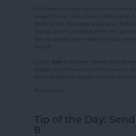
iOS 8 finally brought the ability to customize
widgets to the Today screen in Notification C
for doing this. You simply swipe down from the
and tap on the Edit button at the very bottom
that you already have installed on your devic
widget.
Vidget
(
free
) is different. Instead of being 
widget, its sole function is to let you easily
about 20 different widgets currently available
Read more
about Tip of the Day: Eas
Tip of the Day: Sen
8