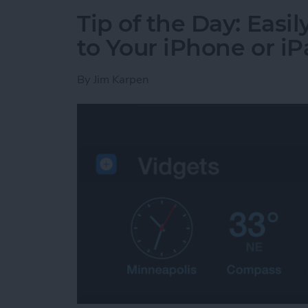
Tip of the Day: Eas
to Your iPhone or i
By
Jim Karpen