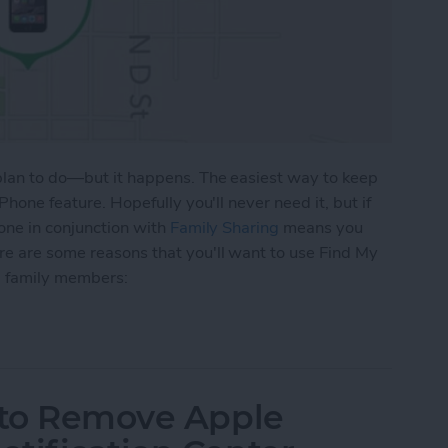
 plan to do—but it happens. The easiest way to keep
Phone feature. Hopefully you'll never need it, but if
hone in conjunction with
Family Sharing
means you
re are some reasons that you'll want to use Find My
nd family members:
 To Keep Track of Family iDevices
w to Remove Apple