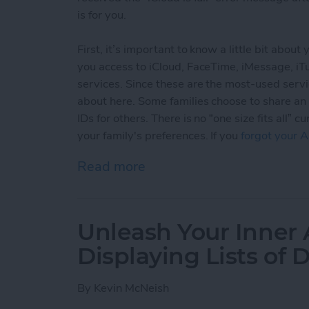
is for you.
First, it’s important to know a little bit abou
you access to iCloud, FaceTime, iMessage, i
services. Since these are the most-used servi
about here. Some families choose to share an
IDs for others. There is no “one size fits all
your family's preferences. If you
forgot your A
Read more
about Sharing Apple ID an
Unleash Your Inner 
Displaying Lists of 
By
Kevin McNeish