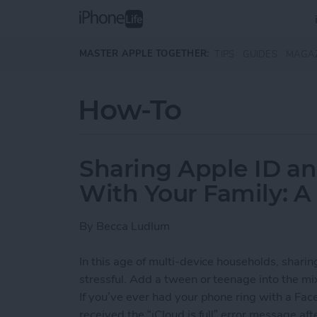
Skip to main content
MASTER APPLE TOGETHER:
TIPS
GUIDES
MAGA
How-To
Sharing Apple ID a
With Your Family: A
By
Becca Ludlum
In this age of multi-device households, shari
stressful. Add a tween or teenage into the mi
If you’ve ever had your phone ring with a Face
received the “iCloud is full” error message af