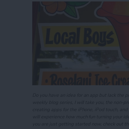
Do you have an idea for an app but lack the p
weekly blog series, I will take you, the non-
creating apps for the iPhone, iPod touch, and
will experience how much fun turning your ideas
you are just getting started now, check out t