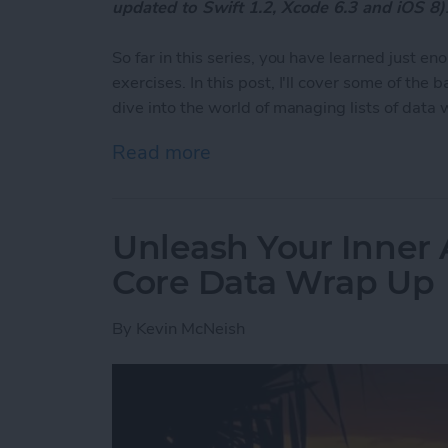
updated to Swift 1.2, Xcode 6.3 and iOS 8)
So far in this series, you have learned just 
exercises. In this post, I'll cover some of the
dive into the world of managing lists of data 
Read more
about Unleash Your Inner 
Unleash Your Inner 
Core Data Wrap Up
By
Kevin McNeish