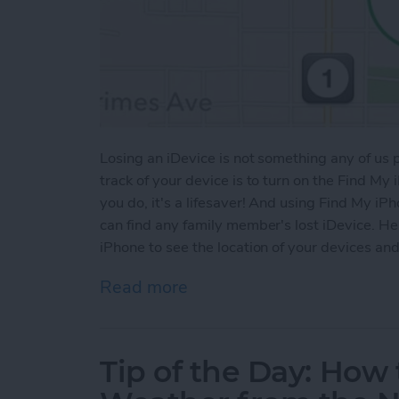
Losing an iDevice is not something any of us
track of your device is to turn on the Find My i
you do, it's a lifesaver! And using Find My iP
can find any family member's lost iDevice. He
iPhone to see the location of your devices a
Read more
about Tip of the Day: How
Tip of the Day: Ho