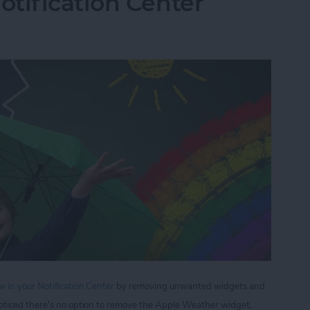
tification Center
 in your Notification Center
by removing unwanted widgets and
oticed there's no option to remove the Apple Weather widget,