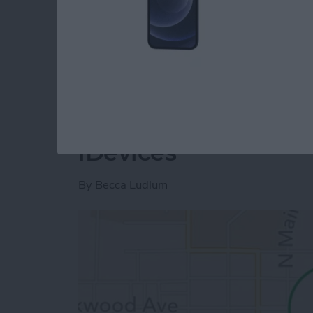
project and show you how to distribute a pr
download the project we have created so far
Read more
about Unleash Your Inner
Tip of the Day: How
iDevices
By
Becca Ludlum