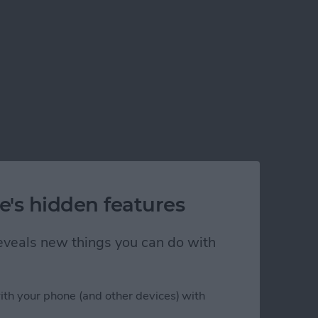
e's hidden features
 reveals new things you can do with
ith your phone (and other devices) with