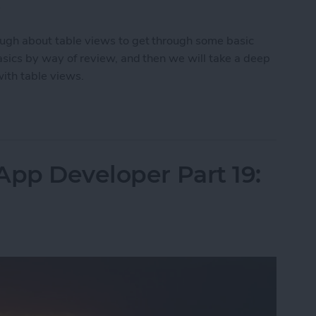
.
enough about table views to get through some basic
 basics by way of review, and then we will take a deep
with table views.
App Developer Part 20: Displaying Lists of Data
App Developer Part 19: