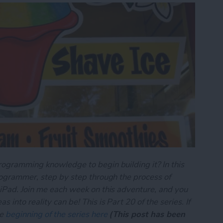
rogramming knowledge to begin building it? In this
programmer, step by step through the process of
 iPad. Join me each week on this adventure, and you
 into reality can be! This is Part 20 of the series. If
he
beginning of the series here
(This post has been