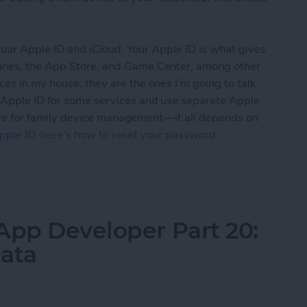
t your Apple ID and iCloud. Your Apple ID is what gives
Tunes, the App Store, and Game Center, among other
ces in my house, they are the ones I’m going to talk
 Apple ID for some services and use separate Apple
” cure for family device management—it all depends on
pple ID, here's how to reset your password.
d iCloud Accounts With Your Family: A Parent’s G
App Developer Part 20:
Data