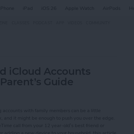
iPhone
iPad
iOS 26
Apple Watch
AirPods
H
ZINE
CLASSES
PODCAST
APP
VIDEOS
COMMUNITY
nd iCloud Accounts
 Parent’s Guide
ng accounts with family members can be a little
x, and it might be enough to push you over the edge.
Time call from your 12 year-old’s best friend or
ter adding a new device to your household, this article