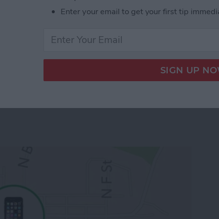
e-populated database with your apps. You can
Enter your email to get your first tip immedi
 from
this link
.
 App Developer Part 19: Core Data Wrap Up
 To Keep Track of Family