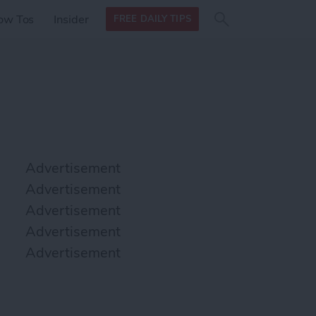
Search
Search
ow Tos
Insider
FREE DAILY TIPS
this site
form
Search
for
Advertisement
Advertisement
Advertisement
Advertisement
Advertisement