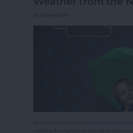
Weather from the No
By
Abbey Dufoe
We've shown you before how to
customize the Today view
reordering the widgets you do want. But you may have n