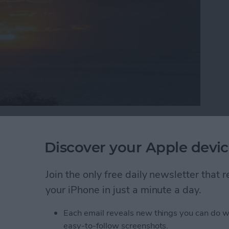
rogramming knowledge to begin building it? In this
programmer, step by step through the process of
Discover your Apple devic
 iPad. Join me each week on this adventure, and you
 into reality can be! This is Part 19 of the series. If
Join the only free daily newsletter that
he
beginning of the series here
(This post has been
)
.
your iPhone in just a minute a day.
Each email reveals new things you can do w
e Data and have learned how it works behind the
easy-to-follow screenshots.
e main pieces of Core Data in the
iAppsReview