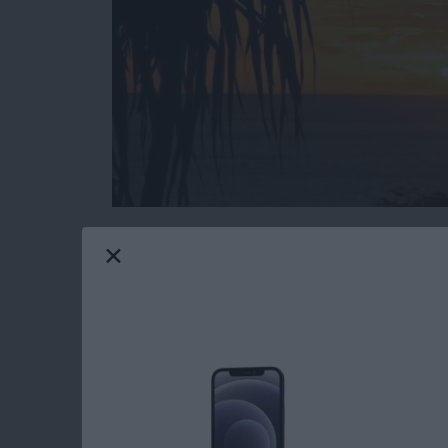
Do you have an idea for an app but lack the p
weekly blog series, I will take you, the non-
creating apps for the iPhone, iPod touch, and
will experience how much fun turning your ideas
you are just getting started now, check out t
updated to Swift 1.2, Xcode 6.3, and iOS 8
Now that you have learned the basics of Cor
scenes, we're going to finish implementing th