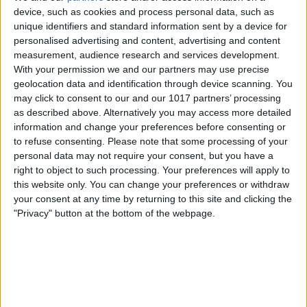
device, such as cookies and process personal data, such as
unique identifiers and standard information sent by a device for
personalised advertising and content, advertising and content
measurement, audience research and services development.
With your permission we and our partners may use precise
geolocation data and identification through device scanning. You
may click to consent to our and our 1017 partners’ processing
as described above. Alternatively you may access more detailed
information and change your preferences before consenting or
to refuse consenting.
Please note that some processing of your
personal data may not require your consent, but you have a
right to object to such processing. Your preferences will apply to
this website only. You can change your preferences or withdraw
your consent at any time by returning to this site and clicking the
"Privacy" button at the bottom of the webpage.