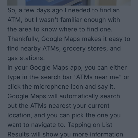
So, a few days ago I needed to find an
ATM, but I wasn't familiar enough with
the area to know where to find one.
Thankfully, Google Maps makes it easy to
find nearby ATMs, grocery stores, and
gas stations!
In your Google Maps app, you can either
type in the search bar “ATMs near me” or
click the microphone icon and say it.
Google Maps will automatically search
out the ATMs nearest your current
location, and you can pick the one you
want to navigate to. Tapping on List
Results will show you more information