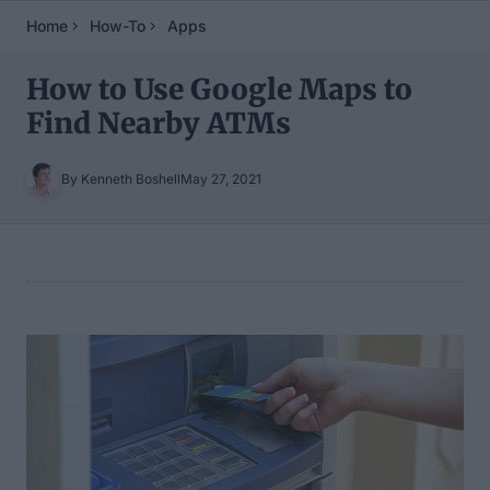
Home
How-To
Apps
How to Use Google Maps to
Find Nearby ATMs
By Kenneth Boshell
May 27, 2021
Table of Contents