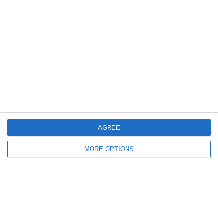
Sometimes they get down to sixty degrees, you
know.
Learn about Kenneth
RELATED TOPICS
How-To
Apps
Travel
AGREE
MORE OPTIONS
Related Articles