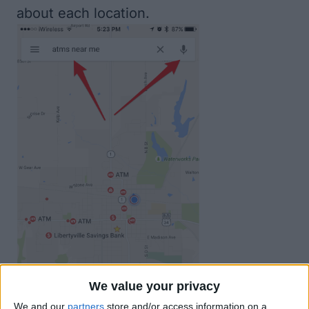
about each location.
We value your privacy
We and our
partners
store and/or access information on a