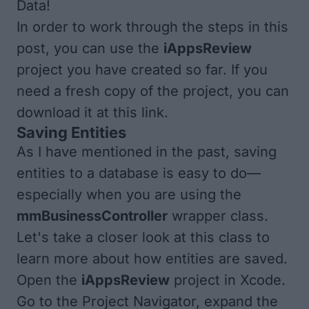
Data!
In order to work through the steps in this
post, you can use the
iAppsReview
project you have created so far. If you
need a fresh copy of the project, you can
download it at
this link
.
Saving Entities
As I have mentioned in the past, saving
entities to a database is easy to do—
especially when you are using the
mmBusinessController
wrapper class.
Let's take a closer look at this class to
learn more about how entities are saved.
Open the
iAppsReview
project in Xcode.
Go to the Project Navigator, expand the