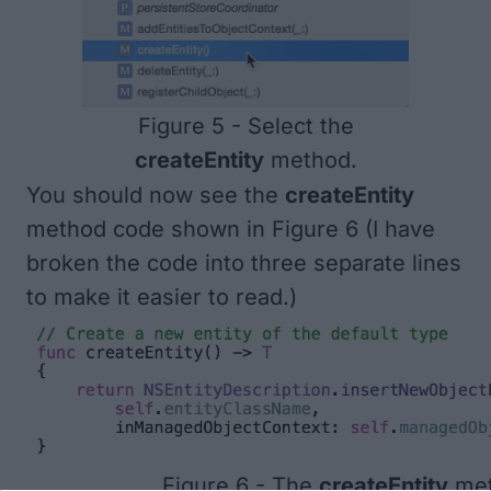
Figure 5 - Select the
createEntity
method.
You should now see the
createEntity
method code shown in
Figure 6
(I have
broken the code into three separate lines
to make it easier to read.)
Figure 6 - The
createEntity
met