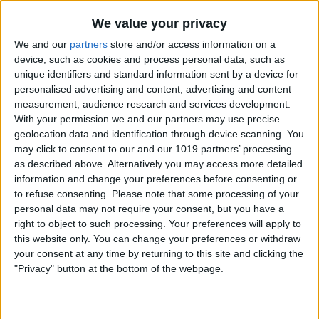
The code in this method calls the
We value your privacy
insertNewObjectForEntityForName:inMana
We and our
partners
store and/or access information on a
device, such as cookies and process personal data, such as
method on the
NSEntityDescription
unique identifiers and standard information sent by a device for
class. This method accepts two
personalised advertising and content, advertising and content
measurement, audience research and services development.
parameters. The first is the name of the
With your permission we and our partners may use precise
entity class (we just grab this off of the
geolocation data and identification through device scanning. You
may click to consent to our and our 1019 partners’ processing
business controller object) and a
as described above. Alternatively you may access more detailed
reference to the object context (which
information and change your preferences before consenting or
we also grab from the business
to refuse consenting.
Please note that some processing of your
personal data may not require your consent, but you have a
controller.) An object of type
T
is
right to object to such processing. Your preferences will apply to
returned from this method, and it is
this website only. You can change your preferences or withdraw
your consent at any time by returning to this site and clicking the
simply passed back from the
createEntity
"Privacy" button at the bottom of the webpage.
method. In this code sample,
T
is a
generic placeholder for a more specific