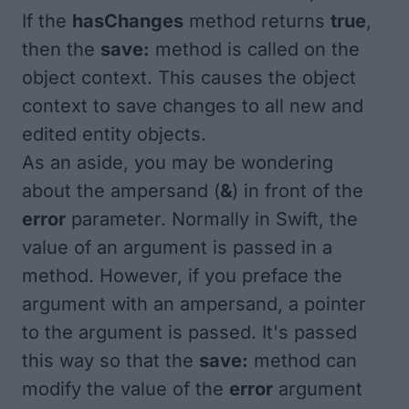
If the
hasChanges
method returns
true
,
then the
save:
method is called on the
object context. This causes the object
context to save changes to all new and
edited entity objects.
As an aside, you may be wondering
about the ampersand (
&
) in front of the
error
parameter. Normally in Swift, the
value
of an argument is passed in a
method. However, if you preface the
argument with an ampersand, a
pointer
to the argument is passed. It's passed
this way so that the
save:
method can
modify the value of the
error
argument