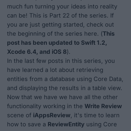
much fun turning your ideas into reality
can be! This is Part 22 of the series. If
you are just getting started, check out
the beginning of the series here
. (
This
post has been updated to Swift 1.2,
Xcode 6.4, and iOS 8
).
In the last few posts in this series, you
have learned a lot about retrieving
entities from a database using Core Data,
and displaying the results in a table view.
Now that we have we have all the other
functionality working in the
Write Review
scene of
iAppsReview
, it's time to learn
how to save a
ReviewEntity
using Core