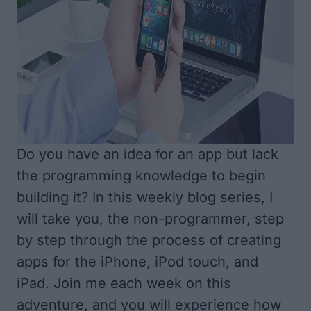
Do you have an idea for an app but lack
the programming knowledge to begin
building it? In this weekly blog series, I
will take you, the non-programmer, step
by step through the process of creating
apps for the iPhone, iPod touch, and
iPad. Join me each week on this
adventure, and you will experience how