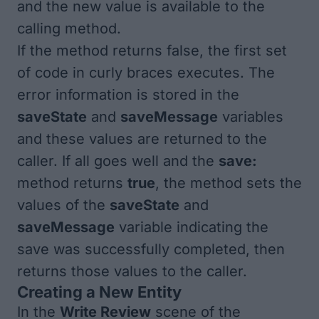
and the new value is available to the
calling method.
If the method returns false, the first set
of code in curly braces executes. The
error information is stored in the
saveState
and
saveMessage
variables
and these values are returned to the
caller. If all goes well and the
save:
method returns
true
, the method sets the
values of the
saveState
and
saveMessage
variable indicating the
save was successfully completed, then
returns those values to the caller.
Creating a New Entity
In the
Write Review
scene of the