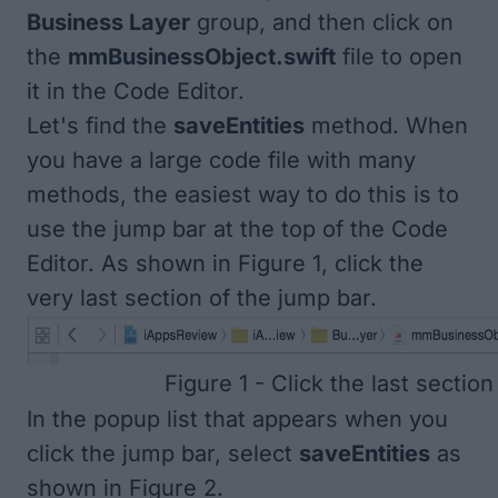
Business Layer
group, and then click on
the
mmBusinessObject.swift
file to open
it in the Code Editor.
Let's find the
saveEntities
method. When
you have a large code file with many
methods, the easiest way to do this is to
use the jump bar at the top of the Code
Editor. As shown in
Figure 1
, click the
very last section of the jump bar.
Figure 1 - Click the last section
In the popup list that appears when you
click the jump bar, select
saveEntities
as
shown in
Figure 2
.