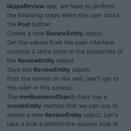
iAppsReview
app, we have to perform
the following steps when the user clicks
the
Post
button:
Create a new
ReviewEntity
object.
Get the values from the user interface
controls 2 store them in the properties of
the
ReviewEntity
object.
Save the
ReviewEntity
object.
Post the review on the web (we'll get to
this later in this series).
The
mmBusinessObject
class has a
createEntity
method that we can use to
create a new
ReviewEntity
object. Let's
take a look a behind-the-scenes look at