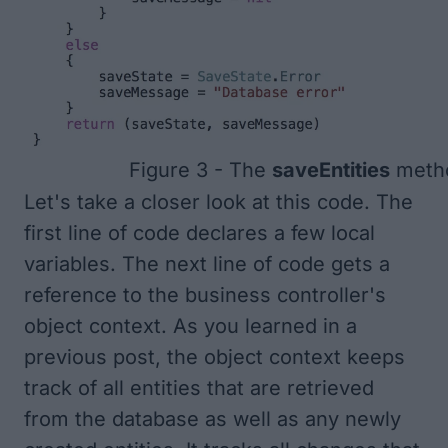
Figure 3 - The
saveEntities
meth
Let's take a closer look at this code. The
first line of code declares a few local
variables. The next line of code gets a
reference to the business controller's
object context. As you learned in a
previous post, the object context keeps
track of all entities that are retrieved
from the database as well as any newly