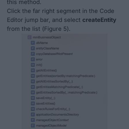
this method.
Click the far right segment in the Code
Editor jump bar, and select
createEntity
from the list (
Figure 5
).