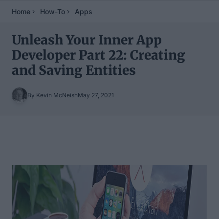
Home
How-To
Apps
Unleash Your Inner App
Developer Part 22: Creating
and Saving Entities
By Kevin McNeish
May 27, 2021
Table of Contents