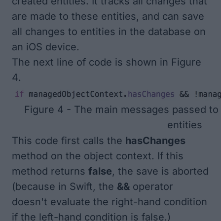
created entities. It tracks all changes that
are made to these entities, and can save
all changes to entities in the database on
an iOS device.
The next line of code is shown in
Figure
4
.
Figure 4 - The main messages passed to 
entities
This code first calls the
hasChanges
method on the object context. If this
method returns
false
, the save is aborted
(because in Swift, the
&&
operator
doesn't evaluate the right-hand condition
if the left-hand condition is false.)