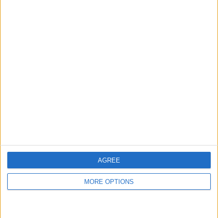
AGREE
MORE OPTIONS