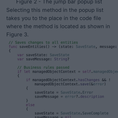
Figure 2 - The jump bar popup list
Selecting this method in the popup list
takes you to the place in the code file
where the method is located as shown in
Figure 3
.