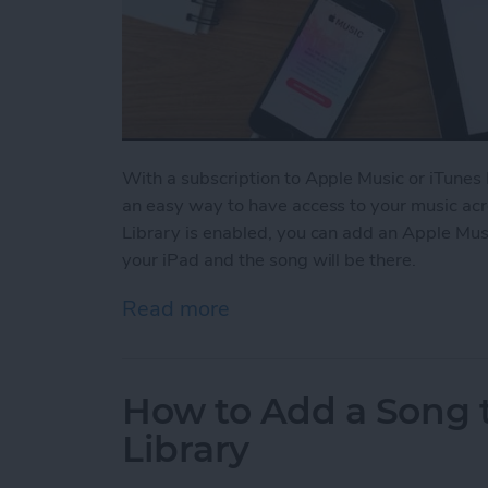
With a subscription to Apple Music or iTunes 
an easy way to have access to your music acr
Library is enabled, you can add an Apple Mus
your iPad and the song will be there.
Read more
about How to Enable Your 
How to Add a Song t
Library