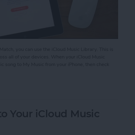
Match, you can use the iCloud Music Library. This is
oss all of your devices. When your iCloud Music
ic song to My Music from your iPhone, then check
iCloud Music Library
o Your iCloud Music