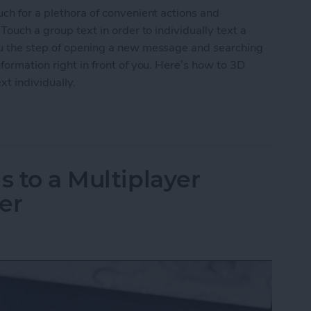
uch for a plethora of convenient actions and
Touch a group text in order to individually text a
ou the step of opening a new message and searching
formation right in front of you. Here’s how to 3D
xt individually.
roup Text to Contact Anyone in the Text Individua
s to a Multiplayer
er