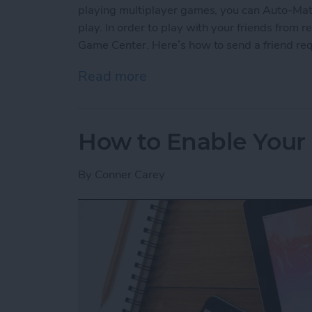
playing multiplayer games, you can Auto-Matc
play. In order to play with your friends from re
Game Center. Here’s how to send a friend re
Read more
about How to Send a Frie
How to Enable Your 
By
Conner Carey