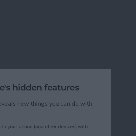
e's hidden features
 reveals new things you can do with
ith your phone (and other devices) with