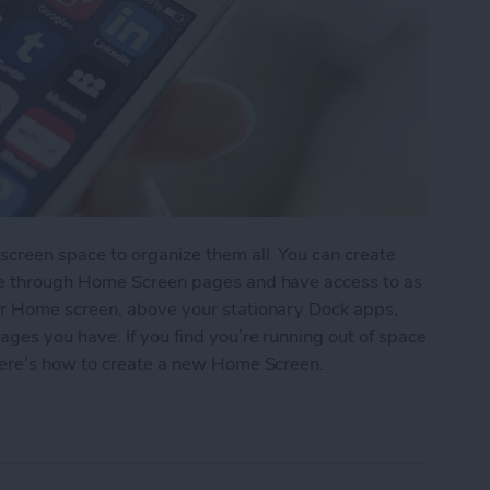
reen space to organize them all. You can create
pe through Home Screen pages and have access to as
r Home screen, above your stationary Dock apps,
es you have. If you find you’re running out of space
here’s how to create a new Home Screen.
ew Home Screen on Your iPhone