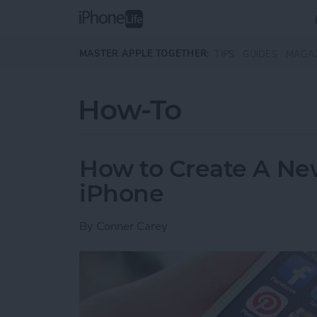
Skip to main content
MASTER APPLE TOGETHER:
TIPS
GUIDES
MAGA
How-To
How to Create A Ne
iPhone
By
Conner Carey