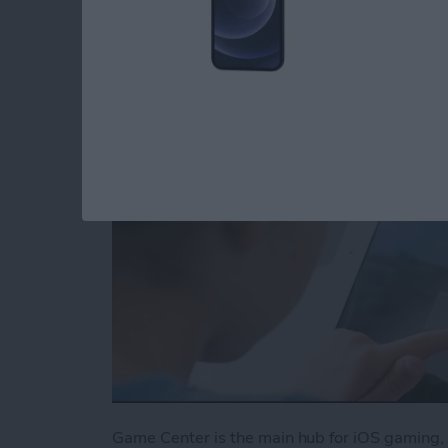
Center
By
Conner Carey
Game Center is the main hub for iOS gaming, 