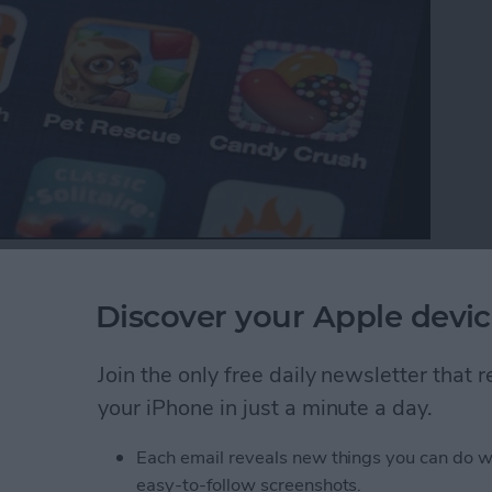
p with your favorite iOS games, your ranking in the
es between friends. Game Center also makes it easy
Discover your Apple devic
Here’s how to do that.
Join the only free daily newsletter that
ds to a Multiplayer Game in Game Center
your iPhone in just a minute a day.
Each email reveals new things you can do w
nd Request in Game
easy-to-follow screenshots.