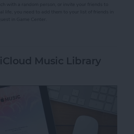
h with a random person, or invite your friends to
al life, you need to add them to your list of friends in
quest in Game Center.
nd Request in Game Center
iCloud Music Library