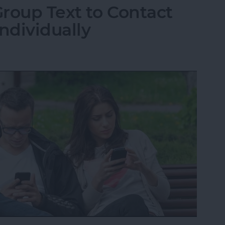
roup Text to Contact
ndividually