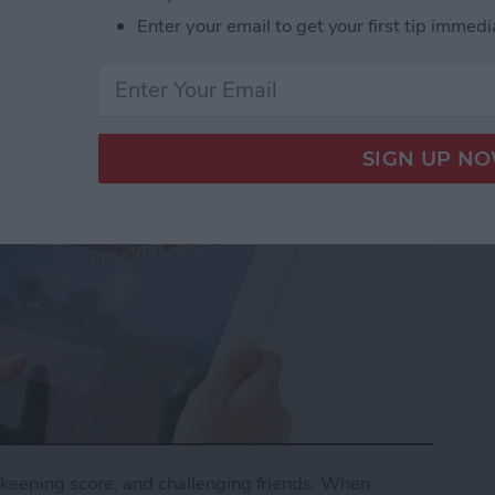
Enter your email to get your first tip immedi
keeping score, and challenging friends. When