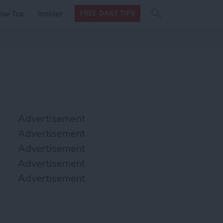
Search
Search
ow Tos
Insider
FREE DAILY TIPS
this site
form
Search
for
Advertisement
Advertisement
Advertisement
Advertisement
Advertisement