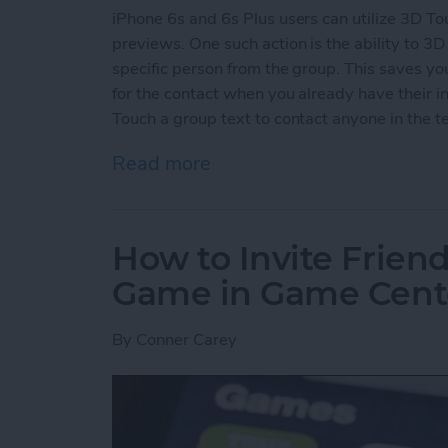
iPhone 6s and 6s Plus users can utilize 3D To
previews. One such action is the ability to 3D 
specific person from the group. This saves y
for the contact when you already have their in
Touch a group text to contact anyone in the te
Read more
about How to 3D Touch a G
How to Invite Friend
Game in Game Cent
By
Conner Carey