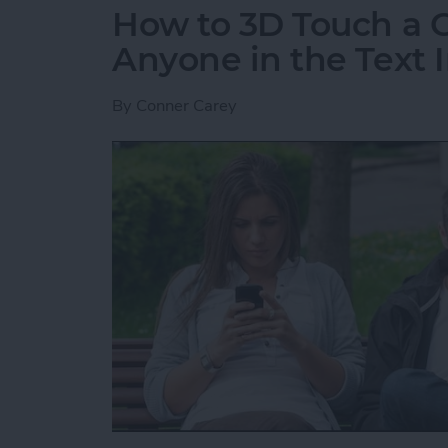
How to 3D Touch a G
Anyone in the Text I
By
Conner Carey