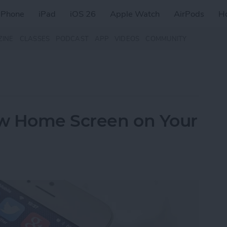
iPhone
iPad
iOS 26
Apple Watch
AirPods
H
ZINE
CLASSES
PODCAST
APP
VIDEOS
COMMUNITY
w Home Screen on Your