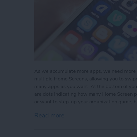
As we accumulate more apps, we need more sc
multiple Home Screens, allowing you to swi
many apps as you want. At the bottom of you
are dots indicating how many Home Screen pag
or want to step-up your organization game, 
Read more
about How to Create A N