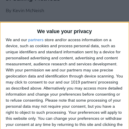
By
Kevin McNeish
Tip of the Day: Use Siri to
We value your privacy
Add Punctuation to Emails
We and our
partners
store and/or access information on a
or Text Messages
device, such as cookies and process personal data, such as
unique identifiers and standard information sent by a device for
By
Sarah Kingsbury
personalised advertising and content, advertising and content
measurement, audience research and services development.
With your permission we and our partners may use precise
Unleash Your Inner App Developer Part
geolocation data and identification through device scanning. You
1: Getting Ready
may click to consent to our and our 1019 partners’ processing
as described above. Alternatively you may access more detailed
By
Kevin McNeish
information and change your preferences before consenting or
to refuse consenting.
Please note that some processing of your
personal data may not require your consent, but you have a
Unleash Your Inner App
right to object to such processing. Your preferences will apply to
this website only. You can change your preferences or withdraw
Developer Part 13: App
your consent at any time by returning to this site and clicking the
Architecture