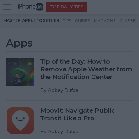
Open
FREE DAILY TIPS
main
Skip to main content
MASTER APPLE TOGETHER:
TIPS
GUIDES
MAGAZINE
CLASSES
menu
Apps
Tip of the Day: How to
Remove Apple Weather from
the Notification Center
By
Abbey Dufoe
Moovit: Navigate Public
Transit Like a Pro
By
Abbey Dufoe