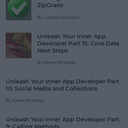
ZipGrade
By
Carolyn Grayson
Unleash Your Inner App
Developer Part 15: Core Data
Next Steps
By
Kevin McNeish
Unleash Your Inner App Developer Part
10: Social Media and Collections
By
Kevin McNeish
Unleash Your Inner App Developer Part
9: Calling Methods