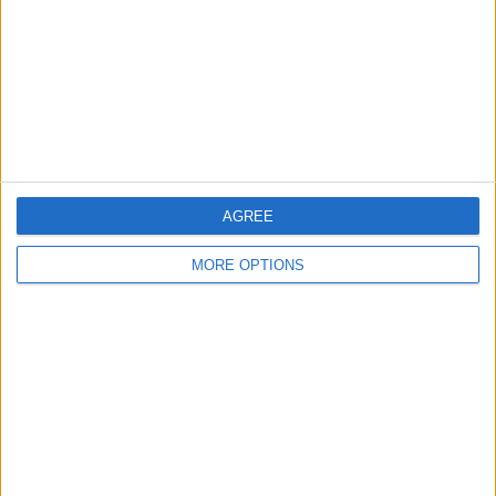
Change Ad Consent
Privacy Policy
Customer Service
Affiliate Disclaimer
AGREE
MORE OPTIONS
POPULAR ARTICLES
How To Turn Off Flashlight on iPhone (Without
Swiping Up!)
How To Put Two Pictures Together on iPhone
iPhone Notes Disappeared? Recover the App & Lost