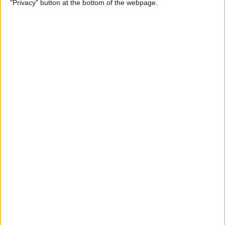
"Privacy" button at the bottom of the webpage.
By
Kevin McNeish
Unleash Your Inner App
Developer Part 12: Hardening
Your Code
By
Kevin McNeish
Unleash Your Inner App
Developer Part 11: The Photo
Library
By
Kevin McNeish
Unleash Your Inner App Developer Part
8: Code Writing First Steps