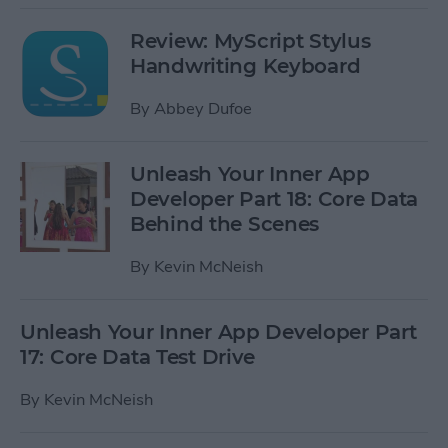
Review: MyScript Stylus
Handwriting Keyboard
By
Abbey Dufoe
Unleash Your Inner App
Developer Part 18: Core Data
Behind the Scenes
By
Kevin McNeish
Unleash Your Inner App Developer Part
17: Core Data Test Drive
By
Kevin McNeish