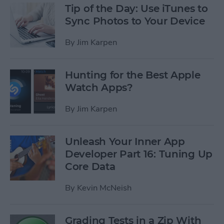
Tip of the Day: Use iTunes to
Sync Photos to Your Device
By
Jim Karpen
Hunting for the Best Apple
Watch Apps?
By
Jim Karpen
Unleash Your Inner App
Developer Part 16: Tuning Up
Core Data
By
Kevin McNeish
Grading Tests in a Zip With