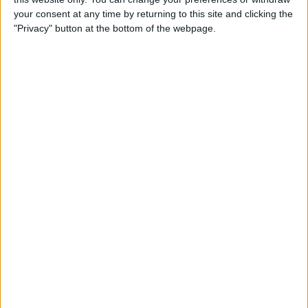
By
Jim Karpen
your consent at any time by returning to this site and clicking the
"Privacy" button at the bottom of the webpage.
Tip of the Day: Delete Mail
Faster in iOS 8
By
Sarah Kingsbury
Tip of the Day: How To
Customize Your Sharing
Screen
By
Jim Karpen
Swift Programming 101:
Creating Self-Registering
Swift UI Controls