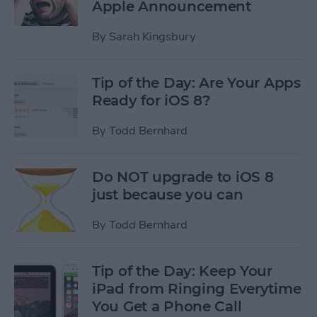
Apple Announcement
By
Sarah Kingsbury
Tip of the Day: Are Your Apps
Ready for iOS 8?
By
Todd Bernhard
Do NOT upgrade to iOS 8
just because you can
By
Todd Bernhard
Tip of the Day: Keep Your
iPad from Ringing Everytime
You Get a Phone Call