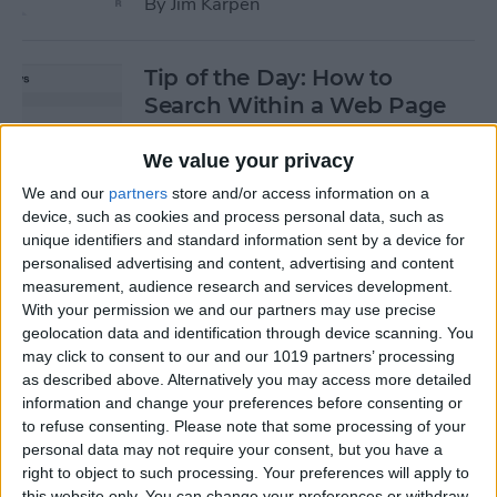
By
Jim Karpen
Tip of the Day: How to
Search Within a Web Page
By
Jim Karpen
We value your privacy
We and our
partners
store and/or access information on a
device, such as cookies and process personal data, such as
Tip of the Day: iOS 8 Gives
unique identifiers and standard information sent by a device for
Access to Third-Party Maps
personalised advertising and content, advertising and content
in Apple Maps
measurement, audience research and services development.
With your permission we and our partners may use precise
By
Jim Karpen
geolocation data and identification through device scanning. You
may click to consent to our and our 1019 partners’ processing
as described above. Alternatively you may access more detailed
Tip of the Day: Quickly
information and change your preferences before consenting or
Create an Album of Your
to refuse consenting.
Please note that some processing of your
personal data may not require your consent, but you have a
Favorite Photos
right to object to such processing. Your preferences will apply to
this website only. You can change your preferences or withdraw