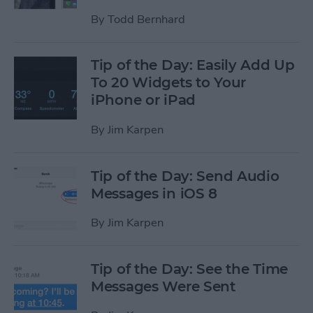
By
Todd Bernhard
Tip of the Day: Easily Add Up
To 20 Widgets to Your
iPhone or iPad
By
Jim Karpen
Tip of the Day: Send Audio
Messages in iOS 8
By
Jim Karpen
Tip of the Day: See the Time
Messages Were Sent