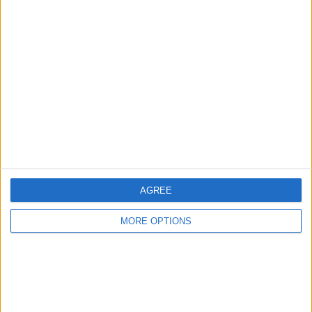
Advertise With Us
About Us
Contact Us
Change Ad Consent
Privacy Policy
Customer Service
Affiliate Disclaimer
AGREE
MORE OPTIONS
POPULAR ARTICLES