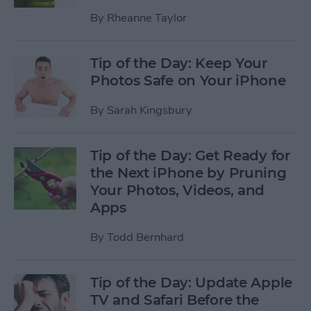
By
Rheanne Taylor
Tip of the Day: Keep Your
Photos Safe on Your iPhone
By
Sarah Kingsbury
Tip of the Day: Get Ready for
the Next iPhone by Pruning
Your Photos, Videos, and
Apps
By
Todd Bernhard
Tip of the Day: Update Apple
TV and Safari Before the