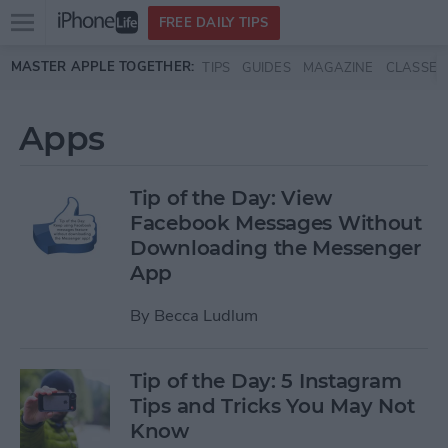
Open
FREE DAILY TIPS
main
Skip to main content
MASTER APPLE TOGETHER:
TIPS
GUIDES
MAGAZINE
CLASSES
menu
Apps
Tip of the Day: View
Facebook Messages Without
Downloading the Messenger
App
By
Becca Ludlum
Tip of the Day: 5 Instagram
Tips and Tricks You May Not
Know