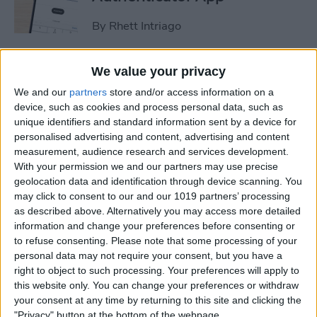
By
Rhett Intriago
How to Stop Sharing
We value your privacy
Location Without Them
We and our
partners
store and/or access information on a
Knowing
device, such as cookies and process personal data, such as
unique identifiers and standard information sent by a device for
By
Rhett Intriago
personalised advertising and content, advertising and content
measurement, audience research and services development.
With your permission we and our partners may use precise
geolocation data and identification through device scanning. You
Easiest Way to Remove
may click to consent to our and our 1019 partners’ processing
Audio from Video on iPhone
as described above. Alternatively you may access more detailed
information and change your preferences before consenting or
By
August Garry
to refuse consenting.
Please note that some processing of your
personal data may not require your consent, but you have a
right to object to such processing. Your preferences will apply to
How to Navigate the Photos
this website only. You can change your preferences or withdraw
App on iPhone & iPad
your consent at any time by returning to this site and clicking the
"Privacy" button at the bottom of the webpage.