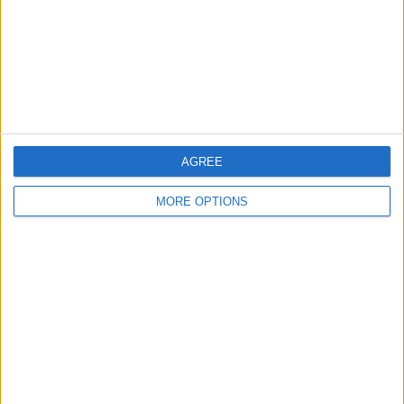
Privacy Policy
Customer Service
Affiliate Disclaimer
AGREE
MORE OPTIONS
POPULAR ARTICLES
How To Turn Off Flashlight on iPhone (Without
Swiping Up!)
How To Put Two Pictures Together on iPhone
iPhone Notes Disappeared? Recover the App & Lost
Notes