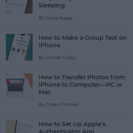
Sleeping
By
Olena Kagui
How to Make a Group Text on
iPhone
By
Conner Carey
How to Transfer Photos from
iPhone to Computer—PC or
Mac
By
Cullen Thomas
How to Set Up Apple’s
Authenticator App