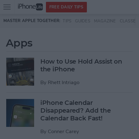
Open
FREE DAILY TIPS
main
Skip to main content
MASTER APPLE TOGETHER:
TIPS
GUIDES
MAGAZINE
CLASSES
menu
Apps
How to Use Hold Assist on
the iPhone
By
Rhett Intriago
iPhone Calendar
Disappeared? Add the
Calendar Back Fast!
By
Conner Carey