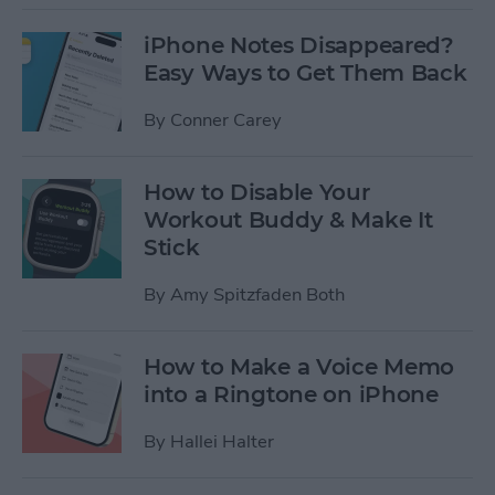
iPhone Notes Disappeared?
Easy Ways to Get Them Back
By
Conner Carey
How to Disable Your
Workout Buddy & Make It
Stick
By
Amy Spitzfaden Both
How to Make a Voice Memo
into a Ringtone on iPhone
By
Hallei Halter