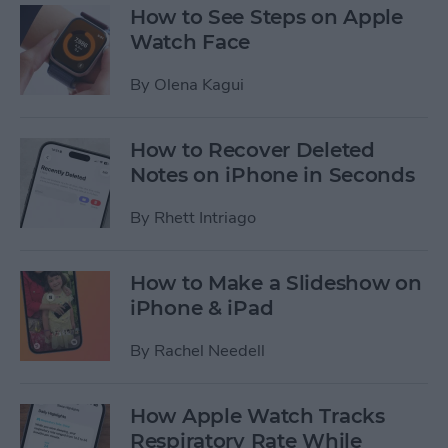
How to See Steps on Apple
Watch Face
By
Olena Kagui
How to Recover Deleted
Notes on iPhone in Seconds
By
Rhett Intriago
How to Make a Slideshow on
iPhone & iPad
By
Rachel Needell
How Apple Watch Tracks
Respiratory Rate While