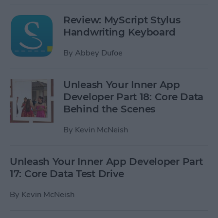
Review: MyScript Stylus
Handwriting Keyboard
By
Abbey Dufoe
Unleash Your Inner App
Developer Part 18: Core Data
Behind the Scenes
By
Kevin McNeish
Unleash Your Inner App Developer Part
17: Core Data Test Drive
By
Kevin McNeish