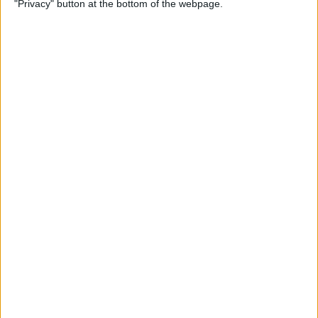
"Privacy" button at the bottom of the webpage.
By
Kevin McNeish
Unleash Your Inner App
Developer Part 12: Hardening
Your Code
By
Kevin McNeish
Unleash Your Inner App
Developer Part 11: The Photo
Library
By
Kevin McNeish
Unleash Your Inner App Developer Part
8: Code Writing First Steps