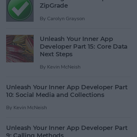
ZipGrade
By
Carolyn Grayson
Unleash Your Inner App
Developer Part 15: Core Data
Next Steps
By
Kevin McNeish
Unleash Your Inner App Developer Part
10: Social Media and Collections
By
Kevin McNeish
Unleash Your Inner App Developer Part
9: Calling Methods