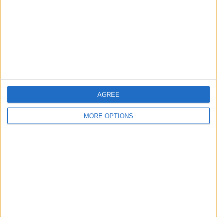
Change Ad Consent
Privacy Policy
Customer Service
Affiliate Disclaimer
AGREE
MORE OPTIONS
POPULAR ARTICLES
How To Turn Off Flashlight on iPhone (Without
Swiping Up!)
How To Put Two Pictures Together on iPhone
iPhone Notes Disappeared? Recover the App & Lost