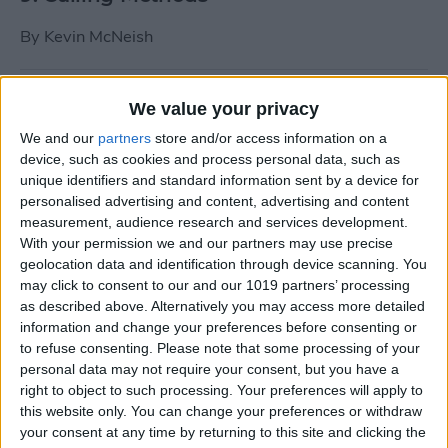
By
Kevin McNeish
Tip of the Day: Use Siri to
We value your privacy
Add Punctuation to Emails
We and our
partners
store and/or access information on a
or Text Messages
device, such as cookies and process personal data, such as
unique identifiers and standard information sent by a device for
By
Sarah Kingsbury
personalised advertising and content, advertising and content
measurement, audience research and services development.
With your permission we and our partners may use precise
Unleash Your Inner App Developer Part
geolocation data and identification through device scanning. You
1: Getting Ready
may click to consent to our and our 1019 partners’ processing
as described above. Alternatively you may access more detailed
By
Kevin McNeish
information and change your preferences before consenting or
to refuse consenting.
Please note that some processing of your
personal data may not require your consent, but you have a
Unleash Your Inner App
right to object to such processing. Your preferences will apply to
this website only. You can change your preferences or withdraw
Developer Part 13: App
your consent at any time by returning to this site and clicking the
Architecture