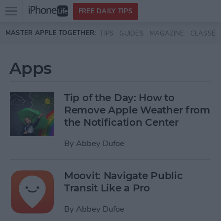
Open
FREE DAILY TIPS
main
Skip to main content
MASTER APPLE TOGETHER:
TIPS
GUIDES
MAGAZINE
CLASSES
menu
Apps
Tip of the Day: How to
Remove Apple Weather from
the Notification Center
By
Abbey Dufoe
Moovit: Navigate Public
Transit Like a Pro
By
Abbey Dufoe