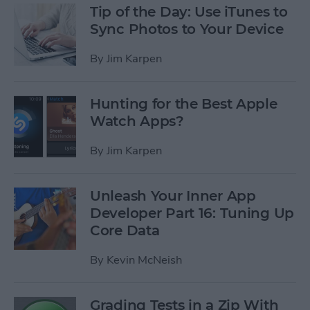
Tip of the Day: Use iTunes to
Sync Photos to Your Device
By
Jim Karpen
Hunting for the Best Apple
Watch Apps?
By
Jim Karpen
Unleash Your Inner App
Developer Part 16: Tuning Up
Core Data
By
Kevin McNeish
Grading Tests in a Zip With