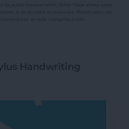
ze
for public transportation. While Waze allows users
the median, or an accident on roadways, Moovit users can
, crowdedness, or route change for public
lic Transit Like a Pro
ylus Handwriting