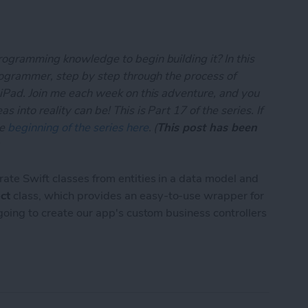
rogramming knowledge to begin building it? In this
programmer, step by step through the process of
 iPad. Join me each week on this adventure, and you
 into reality can be! This is Part 17 of the series. If
he
beginning of the series here
. (
This post has been
)
rate Swift classes from entities in a data model and
ct
class, which provides an easy-to-use wrapper for
 going to create our app's custom business controllers
App Developer Part 17: Core Data Test Drive