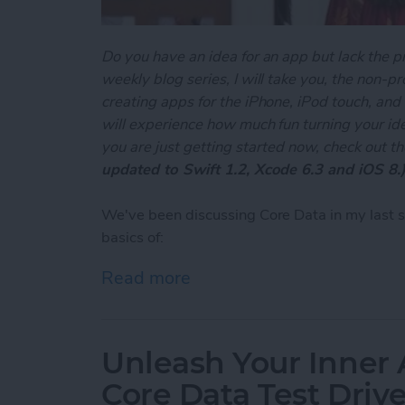
Do you have an idea for an app but lack the p
weekly blog series, I will take you, the non-
creating apps for the iPhone, iPod touch, and
will experience how much fun turning your ideas
you are just getting started now, check out t
updated to Swift 1.2, Xcode 6.3 and iOS 8.
We've been discussing Core Data in my last 
basics of:
Read more
about Unleash Your Inner 
Unleash Your Inner 
Core Data Test Driv