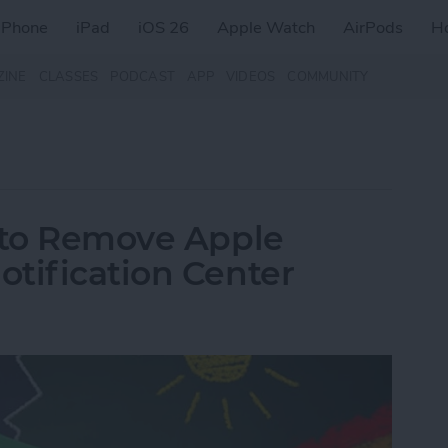
iPhone
iPad
iOS 26
Apple Watch
AirPods
H
ZINE
CLASSES
PODCAST
APP
VIDEOS
COMMUNITY
w to Remove Apple
tification Center