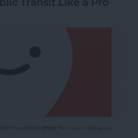
lic Transit Like a Pro
 don’t have
Moovit
(free)
, then you’re missing out.