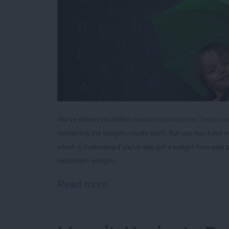
We've shown you before how to
customize the Today view
reordering the widgets you do want. But you may have n
which is frustrating if you've also got a widget from yo
redundant widgets.
Read more
about Tip of the Day: How