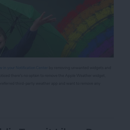
 in your Notification Center
by removing unwanted widgets and
oticed there's no option to remove the Apple Weather widget,
ur preferred third-party weather app and want to remove any
 to Remove Apple Weather from the Notification 