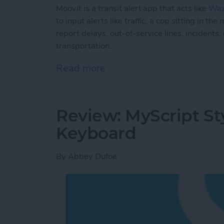
Moovit is a transit alert app that acts like
Wa
to input alerts like traffic, a cop sitting in 
report delays, out-of-service lines, incidents
transportation.
Read more
about Moovit: Navigate Pub
Review: MyScript St
Keyboard
By
Abbey Dufoe