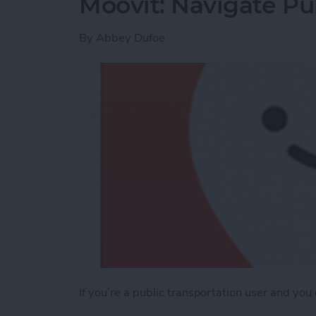
Moovit: Navigate Pub
By
Abbey Dufoe
If you’re a public transportation user and you