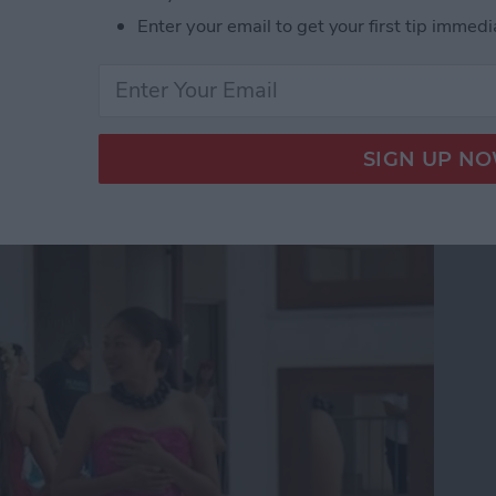
Enter your email to get your first tip immedi
App Developer Part 18:
he Scenes