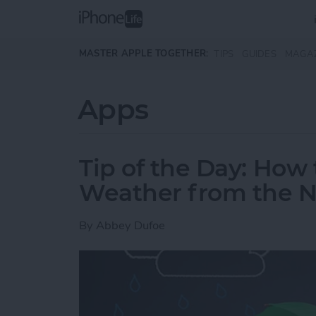
Skip to main content
MASTER APPLE TOGETHER:
TIPS
GUIDES
MAGA
Apps
Tip of the Day: Ho
Weather from the No
By
Abbey Dufoe