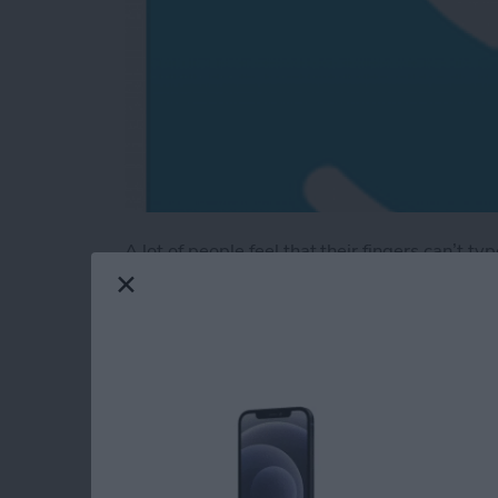
A lot of people feel that their fingers can’t t
have an older model and less space to type.
Enter
MyScript’s Stylus keyboard
(free)
. Th
keyboard extension with your finger or your ow
better—and it's more accurate. The app is mor
finger writing.
Read more
about Review: MyScript S