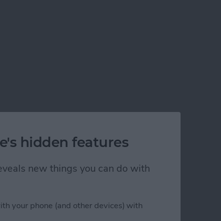
e's hidden features
 reveals new things you can do with
ith your phone (and other devices) with