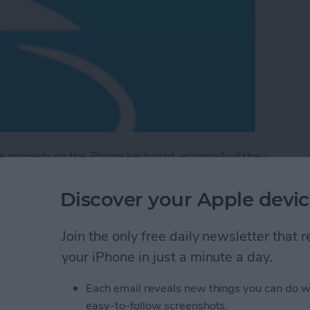
ype properly on the iPhone keyboard, especially if they
Discover your Apple devic
is keyboard model allows you to write into the
n stylus of any variety. Tip: writing with a stylus is
Join the only free daily newsletter that
e likely to pick up thin pen writing over sloppy
your iPhone in just a minute a day.
Each email reveals new things you can do w
tylus Handwriting Keyboard
easy-to-follow screenshots.