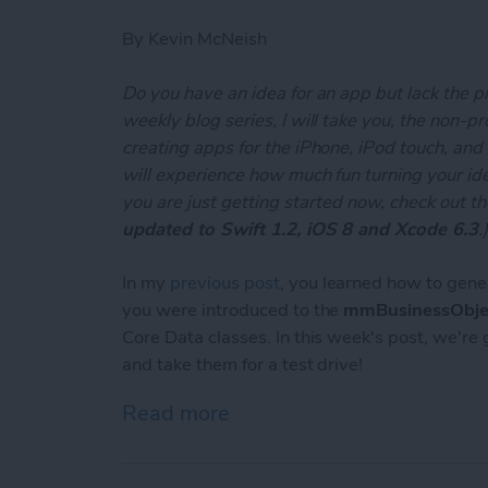
By
Kevin McNeish
Do you have an idea for an app but lack the p
weekly blog series, I will take you, the non-
creating apps for the iPhone, iPod touch, and
will experience how much fun turning your ideas
you are just getting started now, check out t
updated to Swift 1.2, iOS 8 and Xcode 6.3
.
In my
previous post
, you learned how to gene
you were introduced to the
mmBusinessObje
Core Data classes. In this week's post, we're
and take them for a test drive!
Read more
about Unleash Your Inner 