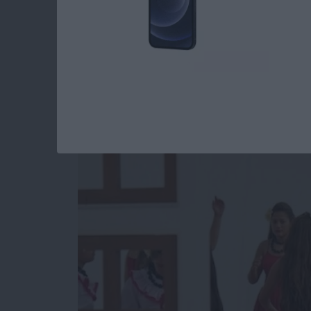
Unleash Your Inner 
Core Data Behind t
By
Kevin McNeish