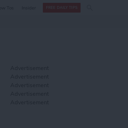
Search
Search
ow Tos
Insider
FREE DAILY TIPS
this site
form
Search
for
Advertisement
Advertisement
Advertisement
Advertisement
Advertisement