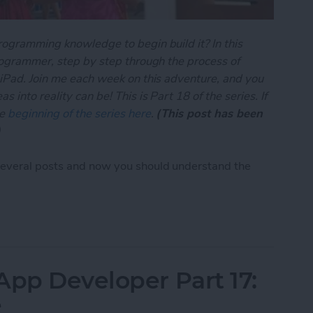
rogramming knowledge to begin build it? In this
programmer, step by step through the process of
 iPad. Join me each week on this adventure, and you
 into reality can be! This is Part 18 of the series. If
he
beginning of the series here
.
(This post has been
)
several posts and now you should understand the
App Developer Part 18: Core Data Behind the Sce
App Developer Part 17:
e