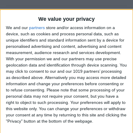
How to Use the Camera Level
We value your privacy
on iPhone
We and our
partners
store and/or access information on a
device, such as cookies and process personal data, such as
By
Rachel Needell
unique identifiers and standard information sent by a device for
personalised advertising and content, advertising and content
measurement, audience research and services development.
Easily Share an iCloud Photo
With your permission we and our partners may use precise
Library with Others
geolocation data and identification through device scanning. You
may click to consent to our and our 1019 partners’ processing
By
Amy Spitzfaden Both
as described above. Alternatively you may access more detailed
information and change your preferences before consenting or
to refuse consenting.
Please note that some processing of your
How to Print Photos from
personal data may not require your consent, but you have a
iPhone & iPad
right to object to such processing. Your preferences will apply to
this website only. You can change your preferences or withdraw
By
Paula Bostrom
your consent at any time by returning to this site and clicking the
"Privacy" button at the bottom of the webpage.