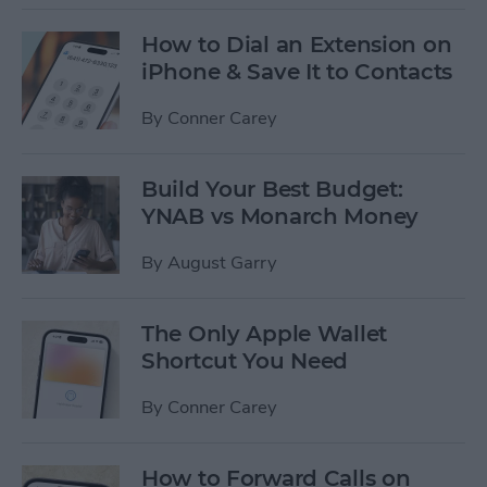
How to Dial an Extension on
iPhone & Save It to Contacts
By
Conner Carey
Build Your Best Budget:
YNAB vs Monarch Money
By
August Garry
The Only Apple Wallet
Shortcut You Need
By
Conner Carey
How to Forward Calls on