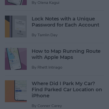
By
Olena Kagui
Lock Notes with a Unique
Password for Each Account
By
Tamlin Day
How to Map Running Route
with Apple Maps
By
Rhett Intriago
Where Did I Park My Car?
Find Parked Car Location on
iPhone
By
Conner Carey