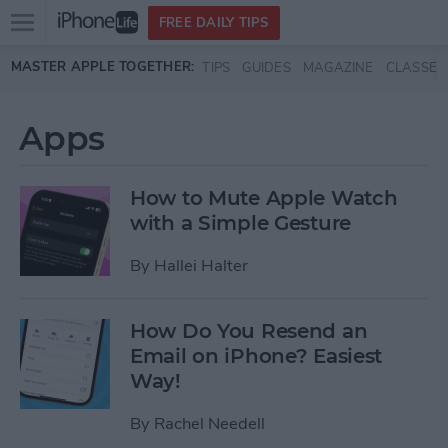
Open
FREE DAILY TIPS
main
Skip to main content
MASTER APPLE TOGETHER:
TIPS
GUIDES
MAGAZINE
CLASSES
menu
Apps
How to Mute Apple Watch
with a Simple Gesture
By
Hallei Halter
How Do You Resend an
Email on iPhone? Easiest
Way!
By
Rachel Needell