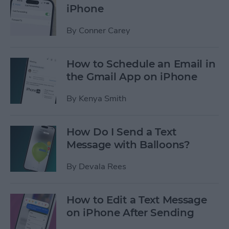
iPhone
By
Conner Carey
How to Schedule an Email in
the Gmail App on iPhone
By
Kenya Smith
How Do I Send a Text
Message with Balloons?
By
Devala Rees
How to Edit a Text Message
on iPhone After Sending