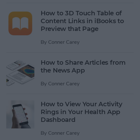
How to 3D Touch Table of
Content Links in iBooks to
Preview that Page
By
Conner Carey
How to Share Articles from
the News App
By
Conner Carey
How to View Your Activity
Rings in Your Health App
Dashboard
By
Conner Carey