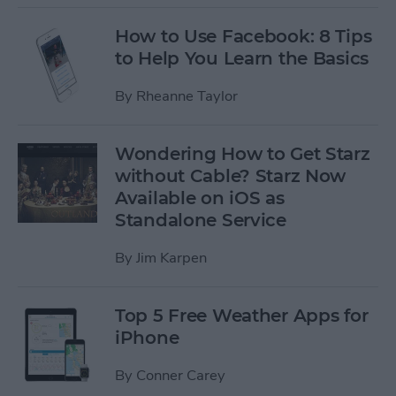
How to Use Facebook: 8 Tips
to Help You Learn the Basics
By
Rheanne Taylor
Wondering How to Get Starz
without Cable? Starz Now
Available on iOS as
Standalone Service
By
Jim Karpen
Top 5 Free Weather Apps for
iPhone
By
Conner Carey