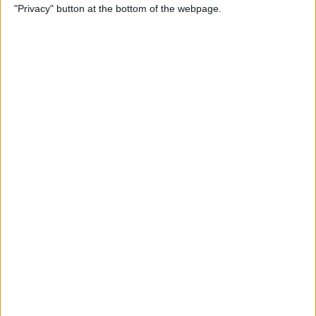
"Privacy" button at the bottom of the webpage.
Bubble Pop Journey
By
Krisoy Desouza
How to Move an Event from
One Calendar to Another
By
Conner Carey
4 Best Apps for Journaling
By
Conner Carey
How to Add and Change
Effects in Photobooth on
Your iPad