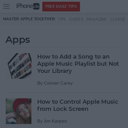
Open
FREE DAILY TIPS
main
Skip to main content
MASTER APPLE TOGETHER:
TIPS
GUIDES
MAGAZINE
CLASSES
menu
Apps
How to Add a Song to an
Apple Music Playlist but Not
Your Library
By
Conner Carey
How to Control Apple Music
from Lock Screen
By
Jim Karpen