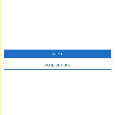
Change Ad Consent
Privacy Policy
Customer Service
Affiliate Disclaimer
AGREE
MORE OPTIONS
POPULAR ARTICLES
How To Turn Off Flashlight on iPhone (Without
Swiping Up!)
How To Put Two Pictures Together on iPhone