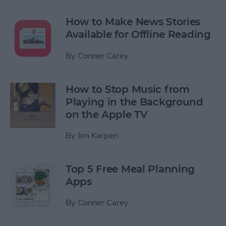
How to Make News Stories
Available for Offline Reading
By
Conner Carey
How to Stop Music from
Playing in the Background
on the Apple TV
By
Jim Karpen
Top 5 Free Meal Planning
Apps
By
Conner Carey