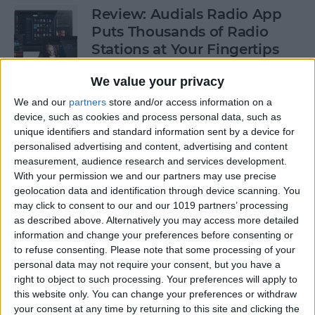
Review: Audials Radio App
Puts Thousands of Radio
Stations at Your Fingertips
By
Krisoy Desouza
We value your privacy
We and our
partners
store and/or access information on a
device, such as cookies and process personal data, such as
How to View a Location by
unique identifiers and standard information sent by a device for
3D Touching a Pin in Maps
personalised advertising and content, advertising and content
measurement, audience research and services development.
By
Conner Carey
With your permission we and our partners may use precise
geolocation data and identification through device scanning. You
may click to consent to our and our 1019 partners’ processing
How to Make Emails Easier to
as described above. Alternatively you may access more detailed
Find Again Later
information and change your preferences before consenting or
to refuse consenting.
Please note that some processing of your
By
Sarah Kingsbury
personal data may not require your consent, but you have a
right to object to such processing. Your preferences will apply to
this website only. You can change your preferences or withdraw
your consent at any time by returning to this site and clicking the
Review: The Little Prince -