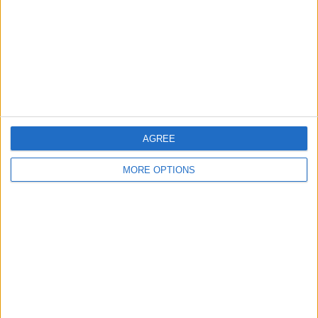
Change Ad Consent
Privacy Policy
Customer Service
Affiliate Disclaimer
AGREE
MORE OPTIONS
POPULAR ARTICLES
How To Turn Off Flashlight on iPhone (Without
Swiping Up!)
How To Put Two Pictures Together on iPhone
iPhone Notes Disappeared? Recover the App & Lost