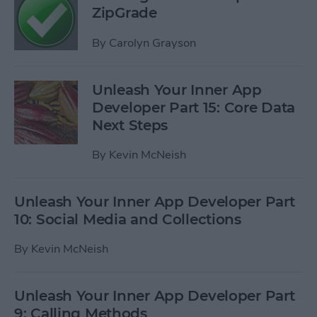
ZipGrade
By
Carolyn Grayson
Unleash Your Inner App
Developer Part 15: Core Data
Next Steps
By
Kevin McNeish
Unleash Your Inner App Developer Part
10: Social Media and Collections
By
Kevin McNeish
Unleash Your Inner App Developer Part
9: Calling Methods