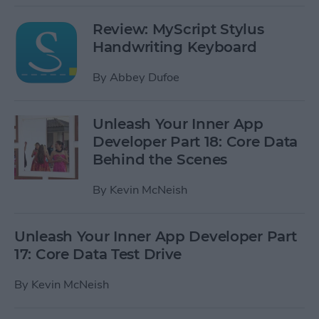
Review: MyScript Stylus
Handwriting Keyboard
By
Abbey Dufoe
Unleash Your Inner App
Developer Part 18: Core Data
Behind the Scenes
By
Kevin McNeish
Unleash Your Inner App Developer Part
17: Core Data Test Drive
By
Kevin McNeish