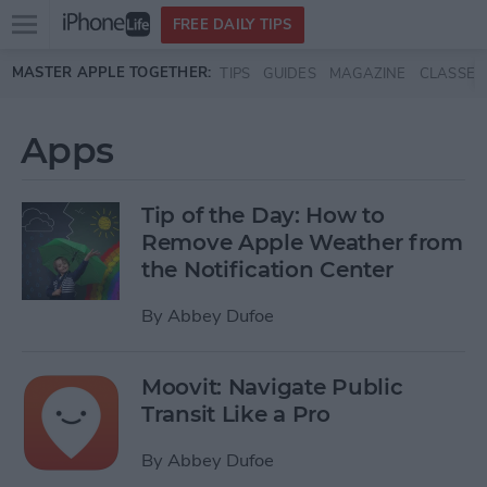
Open
FREE DAILY TIPS
main
Skip to main content
MASTER APPLE TOGETHER:
TIPS
GUIDES
MAGAZINE
CLASSES
menu
Apps
Tip of the Day: How to
Remove Apple Weather from
the Notification Center
By
Abbey Dufoe
Moovit: Navigate Public
Transit Like a Pro
By
Abbey Dufoe