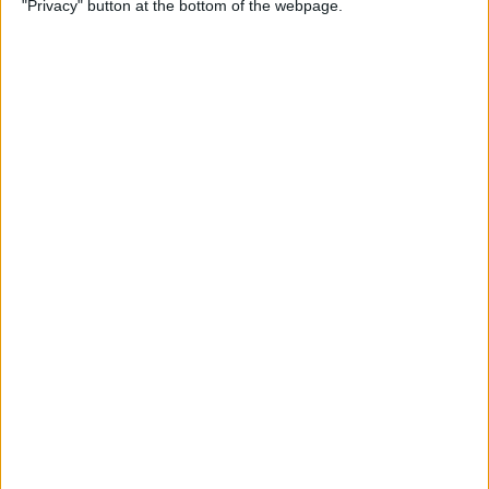
"Privacy" button at the bottom of the webpage.
By
Kevin McNeish
Unleash Your Inner App
Developer Part 12: Hardening
Your Code
By
Kevin McNeish
Unleash Your Inner App
Developer Part 11: The Photo
Library
By
Kevin McNeish
Unleash Your Inner App Developer Part
8: Code Writing First Steps