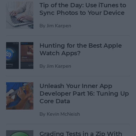
Tip of the Day: Use iTunes to
Sync Photos to Your Device
By
Jim Karpen
Hunting for the Best Apple
Watch Apps?
By
Jim Karpen
Unleash Your Inner App
Developer Part 16: Tuning Up
Core Data
By
Kevin McNeish
Grading Tests in a Zip With