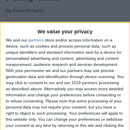
By
Kevin McNeish
Tip of the Day: Use Siri to
We value your privacy
Add Punctuation to Emails
We and our
partners
store and/or access information on a
or Text Messages
device, such as cookies and process personal data, such as
unique identifiers and standard information sent by a device for
By
Sarah Kingsbury
personalised advertising and content, advertising and content
measurement, audience research and services development.
With your permission we and our partners may use precise
Unleash Your Inner App Developer Part
geolocation data and identification through device scanning. You
1: Getting Ready
may click to consent to our and our 1019 partners’ processing
as described above. Alternatively you may access more detailed
By
Kevin McNeish
information and change your preferences before consenting or
to refuse consenting.
Please note that some processing of your
personal data may not require your consent, but you have a
Unleash Your Inner App
right to object to such processing. Your preferences will apply to
this website only. You can change your preferences or withdraw
Developer Part 13: App
your consent at any time by returning to this site and clicking the
Architecture