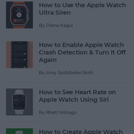
How to Use the Apple Watch
Ultra Siren
By
Olena Kagui
How to Enable Apple Watch
Crash Detection & Turn It Off
Again
By
Amy Spitzfaden Both
How to See Heart Rate on
Apple Watch Using Siri
By
Rhett Intriago
How to Create Apple Watch