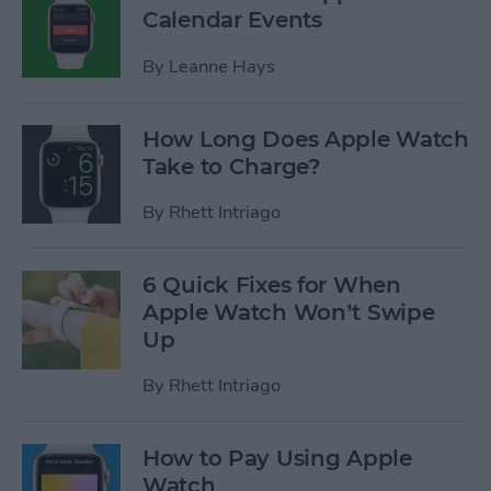
Calendar Events
By
Leanne Hays
How Long Does Apple Watch
Take to Charge?
By
Rhett Intriago
6 Quick Fixes for When
Apple Watch Won’t Swipe
Up
By
Rhett Intriago
How to Pay Using Apple
Watch