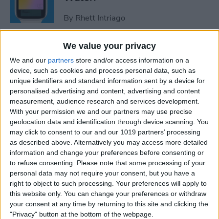
By
Rhett Intriago
We value your privacy
How to Use Maps on Apple
We and our
partners
store and/or access information on a
Watch
device, such as cookies and process personal data, such as
unique identifiers and standard information sent by a device for
By
Rhett Intriago
personalised advertising and content, advertising and content
measurement, audience research and services development.
With your permission we and our partners may use precise
How to Use Heart Rate Zones
geolocation data and identification through device scanning. You
for Exercise on in watchOS 9
may click to consent to our and our 1019 partners’ processing
as described above. Alternatively you may access more detailed
By
Rachel Needell
information and change your preferences before consenting or
to refuse consenting.
Please note that some processing of your
personal data may not require your consent, but you have a
How to Use Assistive Touch
right to object to such processing. Your preferences will apply to
on Apple Watch
this website only. You can change your preferences or withdraw
your consent at any time by returning to this site and clicking the
By
Rhett Intriago
"Privacy" button at the bottom of the webpage.