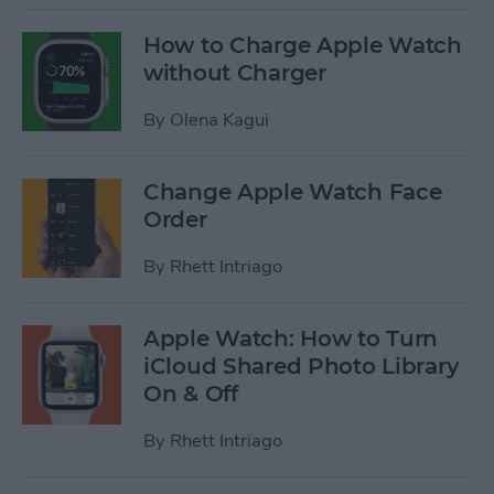
How to Charge Apple Watch
without Charger
By
Olena Kagui
Change Apple Watch Face
Order
By
Rhett Intriago
Apple Watch: How to Turn
iCloud Shared Photo Library
On & Off
By
Rhett Intriago