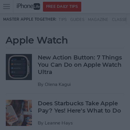
Open
FREE DAILY TIPS
main
Skip to main content
MASTER APPLE TOGETHER:
TIPS
GUIDES
MAGAZINE
CLASSES
menu
Apple Watch
New Action Button: 7 Things
You Can Do on Apple Watch
Ultra
By
Olena Kagui
Does Starbucks Take Apple
Pay? Yes! Here’s What to Do
By
Leanne Hays