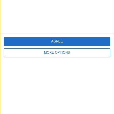
Privacy Policy
Customer Service
Affiliate Disclaimer
AGREE
MORE OPTIONS
POPULAR ARTICLES
How To Turn Off Flashlight on iPhone (Without
Swiping Up!)
How To Put Two Pictures Together on iPhone
iPhone Notes Disappeared? Recover the App & Lost
Notes
How to Set Timer on iPhone Camera