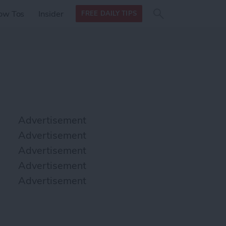
Search
Search
ow Tos
Insider
FREE DAILY TIPS
this site
form
Search
for
Advertisement
Advertisement
Advertisement
Advertisement
Advertisement