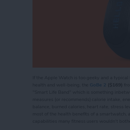
If the Apple Watch is too geeky and a typical 
health and well-being, the
GoBe 2
($169)
fro
"Smart Life Band" which is something inbetw
measures (or recommends) calorie intake, ener
balance, burned calories, heart rate, stress lev
most of the health benefits of a smartwatch,
capabilities many fitness users wouldn't both