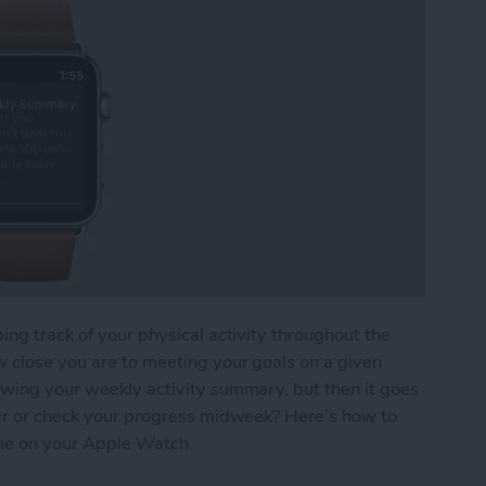
ing track of your physical activity throughout the
w close you are to meeting your goals on a given
owing your weekly activity summary, but then it goes
ater or check your progress midweek? Here’s how to
me on your Apple Watch.