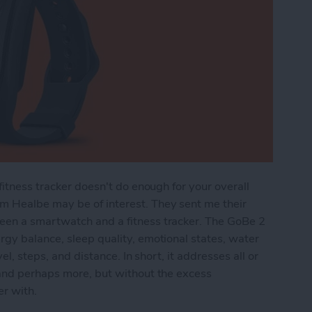
fitness tracker doesn't do enough for your overall
m Healbe may be of interest. They sent me their
een a smartwatch and a fitness tracker. The GoBe 2
gy balance, sleep quality, emotional states, water
el, steps, and distance. In short, it addresses all or
 and perhaps more, but without the excess
er with.