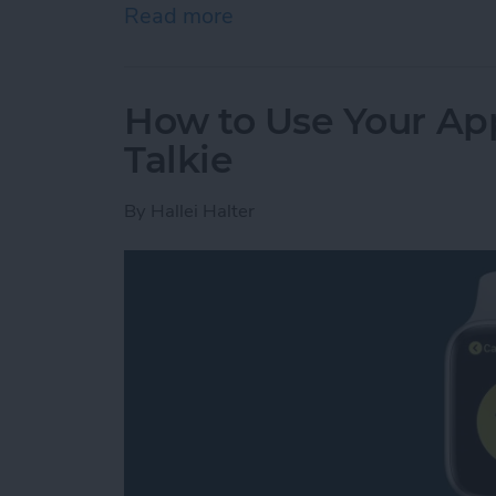
Read more
about Review: GoBe 2 Smar
How to Use Your App
Talkie
By
Hallei Halter