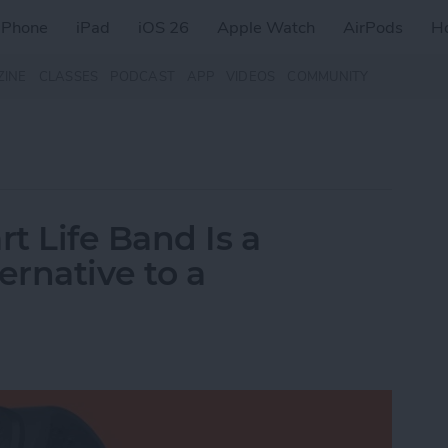
iPhone
iPad
iOS 26
Apple Watch
AirPods
H
ZINE
CLASSES
PODCAST
APP
VIDEOS
COMMUNITY
t Life Band Is a
ernative to a