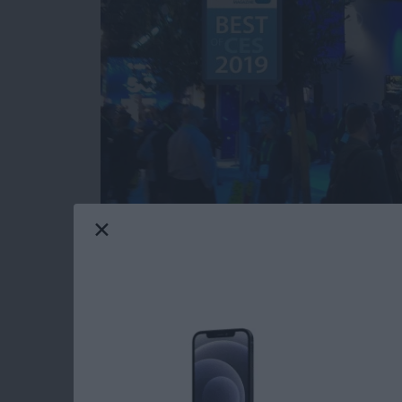
Our iPhone Life editors just returned from th
most innovative and useful iOS gear you can 
Averbach and Editor in Chief Donna Cleveland
this year for your iPhone, iPad, and Apple W
Read more
about CES 2019: Watch Ou