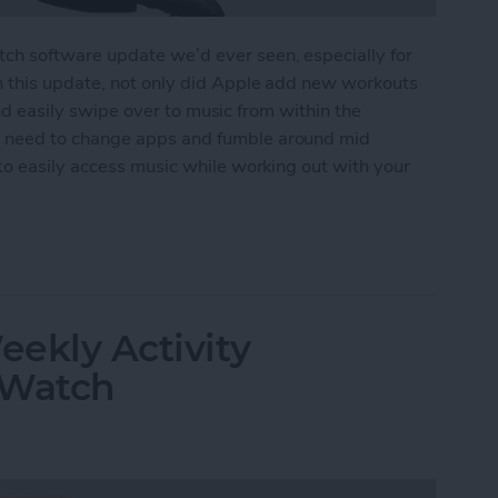
h software update we’d ever seen, especially for
n this update, not only did Apple add new workouts
 and easily swipe over to music from within the
 need to change apps and fumble around mid
to easily access music while working out with your
ss Music While Working Out on Apple Watch
ekly Activity
 Watch