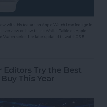
 now with this feature on Apple Watch I can indulge in
ral overview on how to use Walkie-Talkie on Apple
le Watch series 1 or later updated to watchOS 5.
ple Watch as a Walkie-Talkie
 Editors Try the Best
Buy This Year