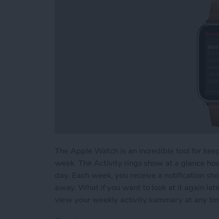
The Apple Watch is an incredible tool for keep
week. The Activity rings show at a glance ho
day. Each week, you receive a notification sh
away. What if you want to look at it again l
view your weekly activity summary at any ti