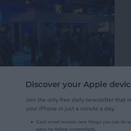
Discover your Apple devic
e tech circus that is CES where they discovered the
buy in 2019. Watch this video to see CEO David
 round up the 26 best tech accessories they found
Join the only free daily newsletter that
atch.
your iPhone in just a minute a day.
r Editors Try the Best New iOS Gadgets to Buy T
Each email reveals new things you can do w
easy-to-follow screenshots.