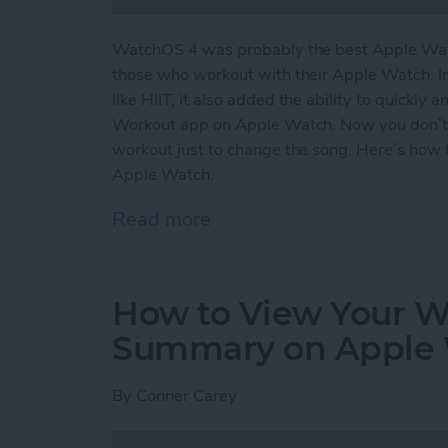
WatchOS 4 was probably the best Apple Watc
those who workout with their Apple Watch. I
like HIIT, it also added the ability to quickly
Workout app on Apple Watch. Now you don’t
workout just to change the song. Here’s how 
Apple Watch.
Read more
about How to Easily Acce
How to View Your We
Summary on Apple
By
Conner Carey