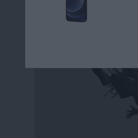
How to Easily Acce
Out on Apple Watc
By
Conner Carey