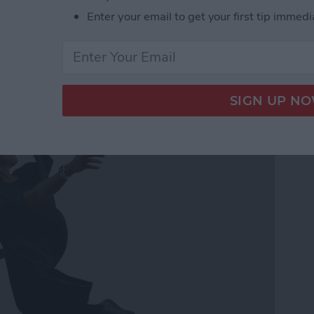
Enter your email to get your first tip immedi
ss Music While Working
h