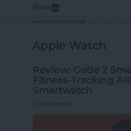
Skip to main content
MASTER APPLE TOGETHER:
TIPS
GUIDES
MAGA
Apple Watch
Review: GoBe 2 Smar
Fitness-Tracking Alt
Smartwatch
By
Todd Bernhard