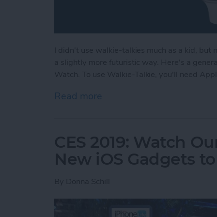
I didn't use walkie-talkies much as a kid, but
a slightly more futuristic way. Here's a gene
Watch. To use Walkie-Talkie, you'll need App
Read more
about How to Use Your Ap
CES 2019: Watch Our
New iOS Gadgets to 
By
Donna Schill