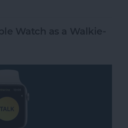
t Life Band Is a Fitness-Tracking Alternative to
le Watch as a Walkie-