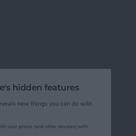
e's hidden features
 reveals new things you can do with
his Year
ith your phone (and other devices) with