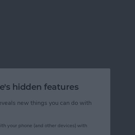
e's hidden features
 reveals new things you can do with
ith your phone (and other devices) with