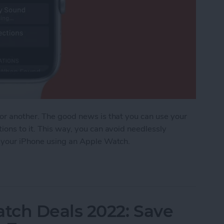
 or another. The good news is that you can use your
ions to it. This way, you can avoid needlessly
d your iPhone using an Apple Watch.
ost iPhone Using Apple Watch
tch Deals 2022: Save