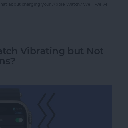
hat about charging your Apple Watch? Well, we've
: Apple Watch Accessories & Gear
tch Vibrating but Not
ons?