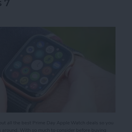
s 7
 out all the best Prime Day Apple Watch deals so you
s around. With so much to consider before buying