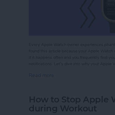
Every Apple Watch owner experiences phanto
found this article because your Apple Watch v
if it happens often and you frequently find yo
notifications. Let’s dive into why your Apple 
Read more
about Why Is My Apple Wa
How to Stop Apple W
during Workout