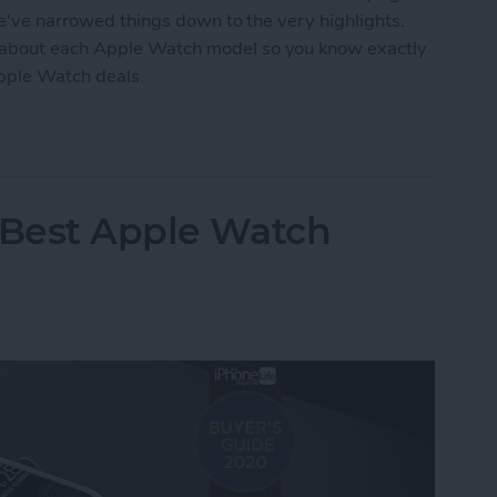
we've narrowed things down to the very highlights.
 about each Apple Watch model so you know exactly
Apple Watch deals.
tch Deals 2022: Save on the SE and Series 7
 Best Apple Watch