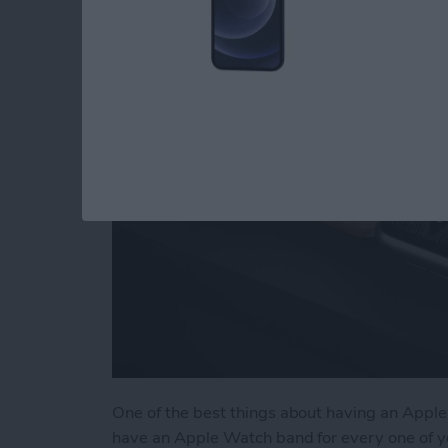
Accessories & Gear
By
Olena Kagui
One of the best things about having an Apple 
have an Apple Watch band for every one of y