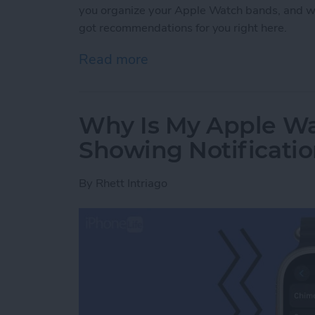
you organize your Apple Watch bands, and w
got recommendations for you right here.
Read more
about Buyer's Guide 2021
Why Is My Apple Wa
Showing Notificati
By
Rhett Intriago