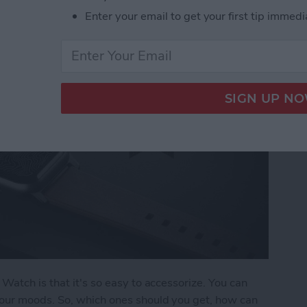
Enter your email to get your first tip immedi
Watch is that it's so easy to accessorize. You can
our moods. So, which ones should you get, how can