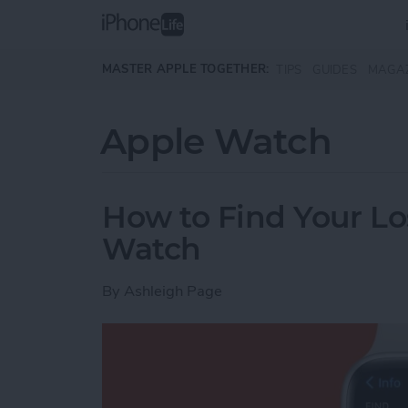
Skip to main content
MASTER APPLE TOGETHER:
TIPS
GUIDES
MAGA
Apple Watch
How to Find Your Lo
Watch
By
Ashleigh Page