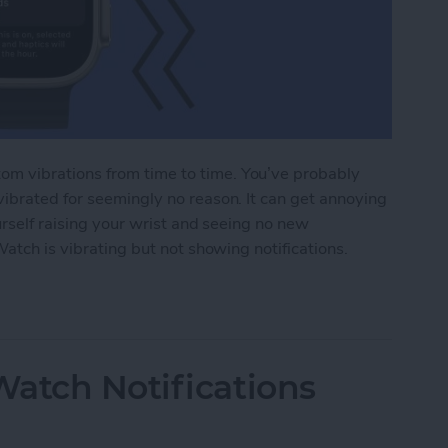
m vibrations from time to time. You’ve probably
ibrated for seemingly no reason. It can get annoying
urself raising your wrist and seeing no new
Watch is vibrating but not showing notifications.
tch Vibrating but Not Showing Notifications?
atch Notifications