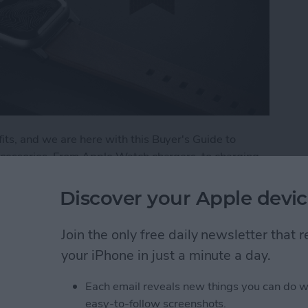
ts, and we are here with this Buyer's Guide to
ccessories. From Apple Watch chargers, to charging
r the best in Apple Watch accessories. Here are a
 and trust.
Discover your Apple devic
: Best Apple Watch Accessories
Join the only free daily newsletter that
your iPhone in just a minute a day.
 Apple Watch
Each email reveals new things you can do w
easy-to-follow screenshots.