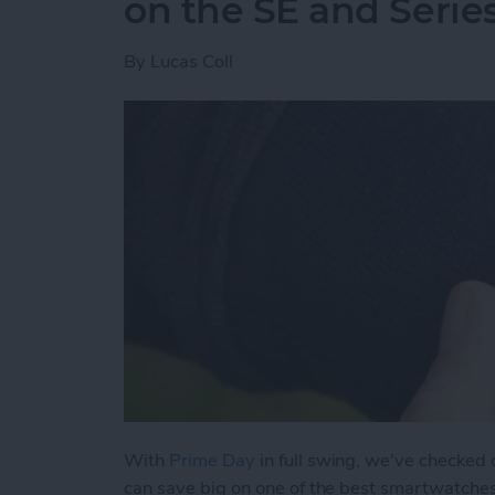
on the SE and Serie
By
Lucas Coll
With
Prime Day
in full swing, we've checked
can save big on one of the best smartwatche