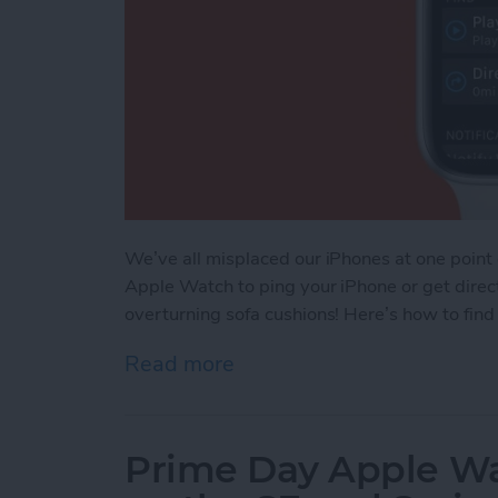
We’ve all misplaced our iPhones at one point
Apple Watch to ping your iPhone or get direct
overturning sofa cushions! Here’s how to fin
Read more
about How to Find Your L
Prime Day Apple Wa