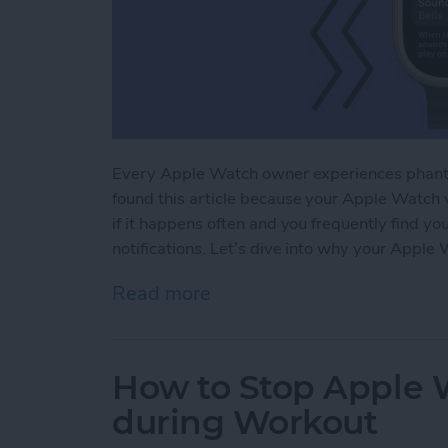
Every Apple Watch owner experiences phanto
found this article because your Apple Watch v
if it happens often and you frequently find yo
notifications. Let’s dive into why your Apple 
Read more
about Why Is My Apple Wa
How to Stop Apple W
during Workout