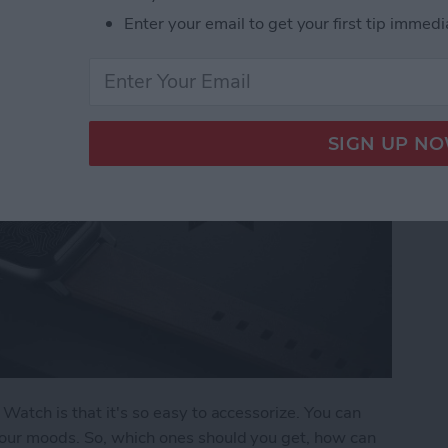
Enter your email to get your first tip immedi
Watch is that it's so easy to accessorize. You can
our moods. So, which ones should you get, how can