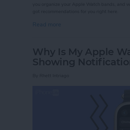
you organize your Apple Watch bands, and w
got recommendations for you right here.
Read more
about Buyer's Guide 2021
Why Is My Apple Wa
Showing Notificati
By
Rhett Intriago