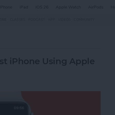
iPhone
iPad
iOS 26
Apple Watch
AirPods
H
ZINE
CLASSES
PODCAST
APP
VIDEOS
COMMUNITY
st iPhone Using Apple