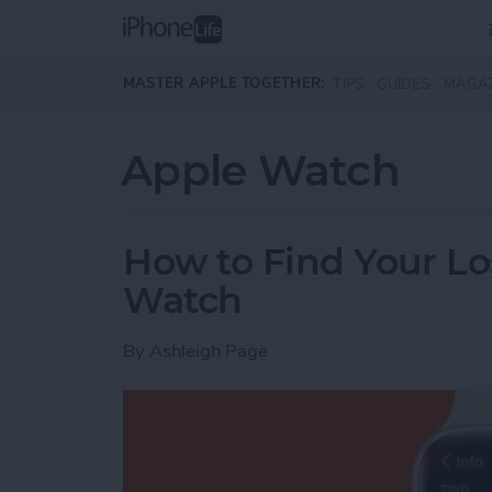
Skip to main content
MASTER APPLE TOGETHER:
TIPS
GUIDES
MAGA
Apple Watch
How to Find Your Lo
Watch
By
Ashleigh Page