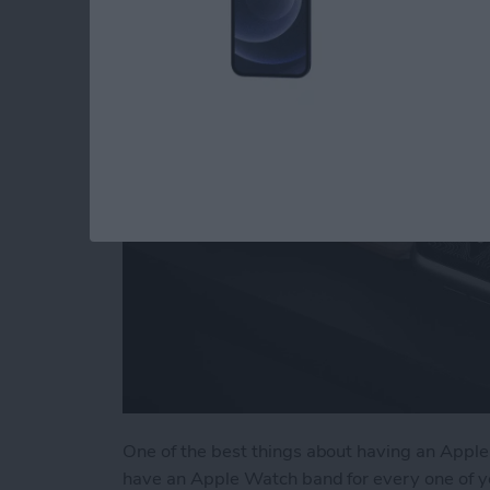
Accessories & Gear
By
Olena Kagui
One of the best things about having an Apple 
have an Apple Watch band for every one of y