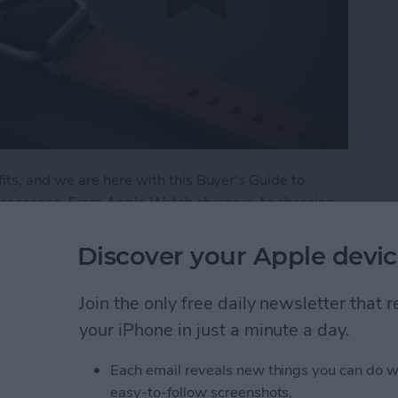
ts, and we are here with this Buyer's Guide to
ccessories. From Apple Watch chargers, to charging
r the best in Apple Watch accessories. Here are a
 and trust.
Discover your Apple devic
: Best Apple Watch Accessories
Join the only free daily newsletter that
your iPhone in just a minute a day.
 Apple Watch
Each email reveals new things you can do w
easy-to-follow screenshots.