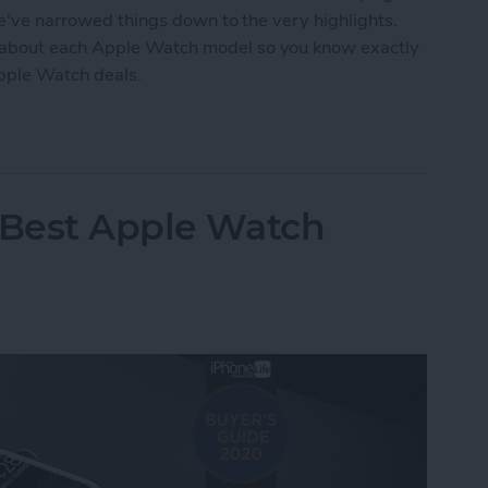
we've narrowed things down to the very highlights.
 about each Apple Watch model so you know exactly
Apple Watch deals.
tch Deals 2022: Save on the SE and Series 7
 Best Apple Watch