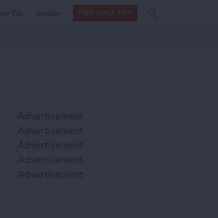
Search
Search
ow Tos
Insider
FREE DAILY TIPS
this site
form
Search
for
Advertisement
Advertisement
Advertisement
Advertisement
Advertisement