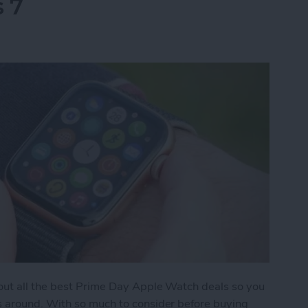
s 7
 out all the best Prime Day Apple Watch deals so you
s around. With so much to consider before buying