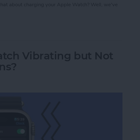
hat about charging your Apple Watch? Well, we've
: Apple Watch Accessories & Gear
tch Vibrating but Not
ons?