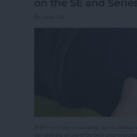
on the SE and Serie
By
Lucas Coll
With
Prime Day
in full swing, we've checked
can save big on one of the best smartwatche