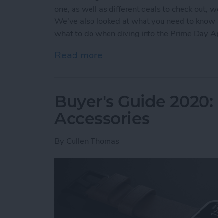
one, as well as different deals to check out, 
We've also looked at what you need to know
what to do when diving into the Prime Day 
Read more
about Prime Day Apple Wa
Buyer's Guide 2020:
Accessories
By
Cullen Thomas