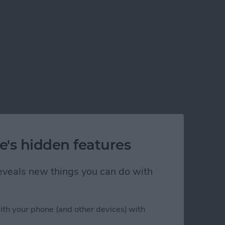
e's hidden features
 reveals new things you can do with
ith your phone (and other devices) with