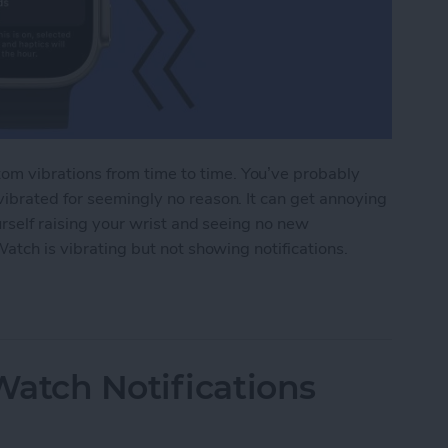
m vibrations from time to time. You’ve probably
ibrated for seemingly no reason. It can get annoying
urself raising your wrist and seeing no new
Watch is vibrating but not showing notifications.
tch Vibrating but Not Showing Notifications?
atch Notifications