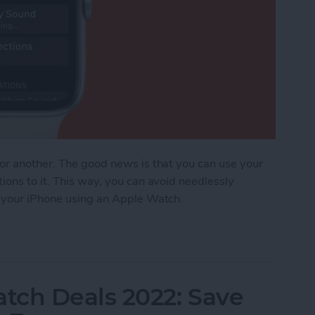
 or another. The good news is that you can use your
ions to it. This way, you can avoid needlessly
d your iPhone using an Apple Watch.
ost iPhone Using Apple Watch
tch Deals 2022: Save