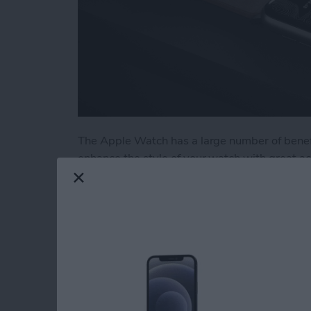
The Apple Watch has a large number of benefi
enhance the style of your watch with great a
stands and wrist straps, we have put togethe
few of our favorites from the brands we know
Read more
about Buyer's Guide 2020
Buyer's Guide 2021: