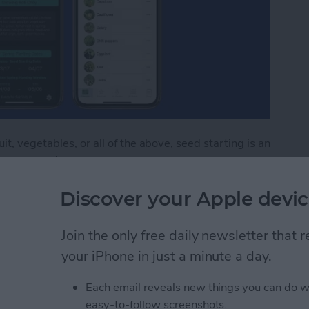
t, vegetables, or all of the above, seed starting is an
m seed won’t save you money the first season. After
 if you’re starting more than a few flats. But in
Discover your Apple devic
rewards, germinating dozens of starts for the cost of
seedlings at home also allows you to fill your garden
 market. You’ll have literally thousands of options
Join the only free daily newsletter that
e three seed-starting apps that will help you through
your iPhone in just a minute a day.
ating seeds and growing starts indoors or directly in
Each email reveals new things you can do w
easy-to-follow screenshots.