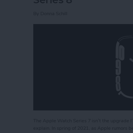
By
Donna Schill
The Apple Watch Series 7 isn’t the upgrade I’
explain. In spring of 2021, as Apple rumors 