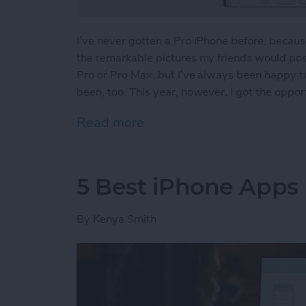
I’ve never gotten a Pro iPhone before, because 
the remarkable pictures my friends would post
Pro or Pro Max, but I’ve always been happy t
been, too. This year, however, I got the oppor
Read more
about iPhone 13 Pro Revi
5 Best iPhone App
By
Kenya Smith