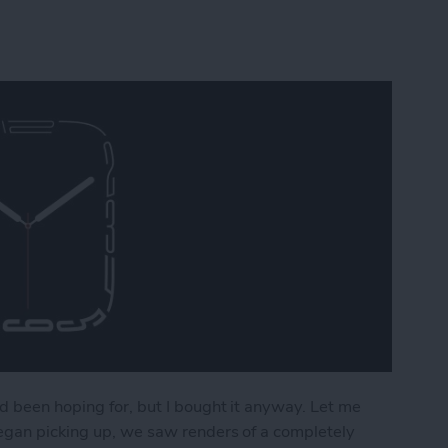
d been hoping for, but I bought it anyway. Let me
began picking up, we saw renders of a completely