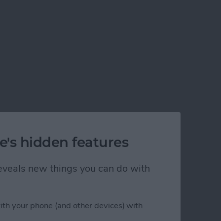
e's hidden features
 reveals new things you can do with
ith your phone (and other devices) with