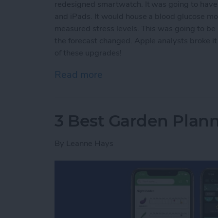
redesigned smartwatch. It was going to have s
and iPads. It would house a blood glucose mo
measured stress levels. This was going to b
the forecast changed. Apple analysts broke it
of these upgrades!
Read more
about Why You Should Wai
3 Best Garden Plan
By
Leanne Hays