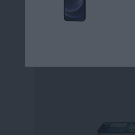
Read more
about 3 Best Garden Plan
iPhone 13 Pro Revi
By
Amy Spitzfaden Both