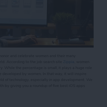
honor and celebrate women and their many
ld. According to the job search site
Zippia
, women
 While the percentage is small, it plays a huge role
e developed by women. In that way, it will inspire
ield of technology, especially in app development. We
h by giving you a roundup of five best iOS apps
s Developed by Women