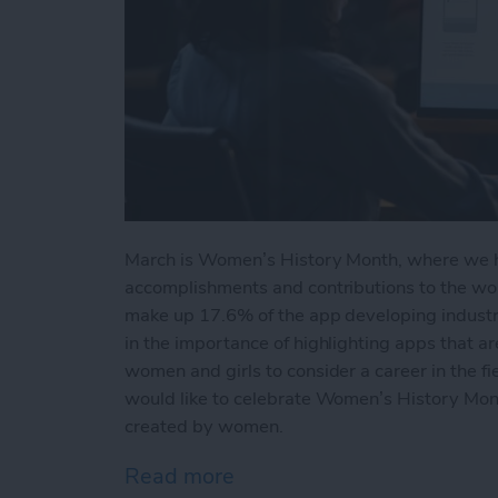
March is Women’s History Month, where we 
accomplishments and contributions to the wor
make up 17.6% of the app developing industry.
in the importance of highlighting apps that ar
women and girls to consider a career in the f
would like to celebrate Women’s History Mont
created by women.
Read more
about 5 Best iPhone App