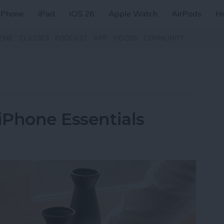
iPhone
iPad
iOS 26
Apple Watch
AirPods
H
ZINE
CLASSES
PODCAST
APP
VIDEOS
COMMUNITY
 iPhone Essentials