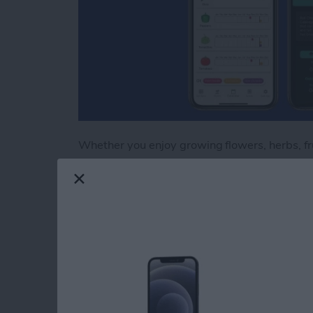
Whether you enjoy growing flowers, herbs, frui
important skill to master. Growing plants fro
all, you’ll need trays, lights, and even shelves
subsequent seasons, you’ll reap the financial 
a single seedling from a greenhouse. Growing 
with plant varieties not generally found on the
readily available from seed catalogs. Here ar
the intricate and rewarding process of germin
the garden.