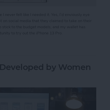
I never felt like I needed it. Yes, I’d enviously eye
 on social media that they claimed to take on their
o stick to the budget models, and my wallet has
tunity to try out the iPhone 13 Pro.
ew
s Developed by Women