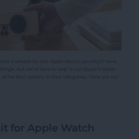
ries available for any Apple device you might have,
allenge, but we're here to help! In our Buyer's Guide
of the best options in their categories. Here are our
 iPhone Essentials
t for Apple Watch