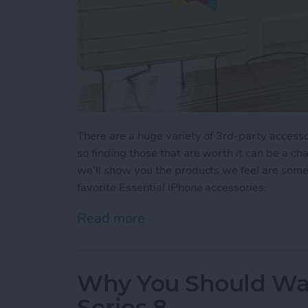
There are a huge variety of 3rd-party accesso
so finding those that are worth it can be a ch
we'll show you the products we feel are some 
favorite Essential iPhone accessories.
Read more
about Buyer's Guide 2022:
Why You Should Wai
Series 8