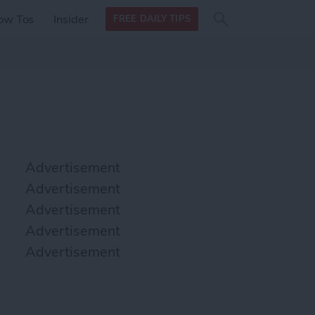
Search
Search
ow Tos
Insider
FREE DAILY TIPS
this site
form
Search
for
Advertisement
Advertisement
Advertisement
Advertisement
Advertisement