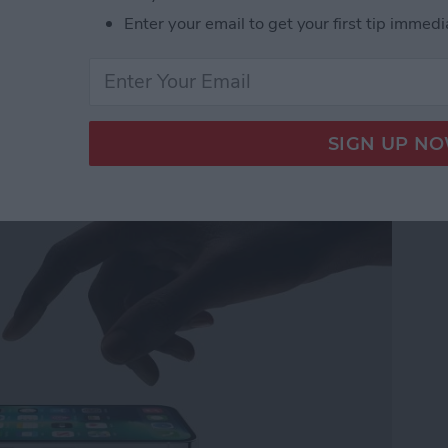
ner Apps
Enter your email to get your first tip immedi
ew