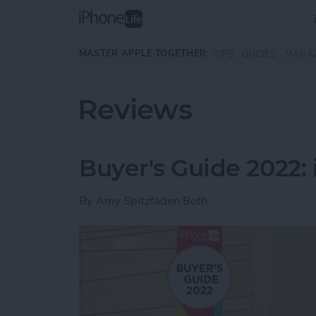
Skip to main content
MASTER APPLE TOGETHER:
TIPS
GUIDES
MAGA
Reviews
Buyer's Guide 2022:
By
Amy Spitzfaden Both