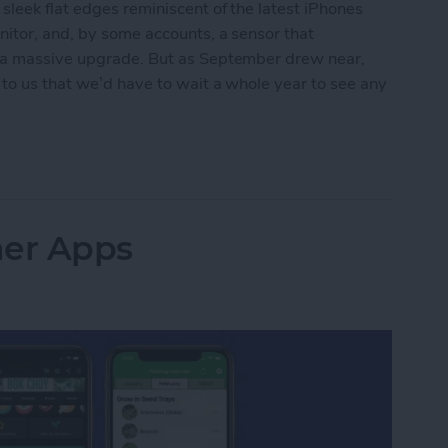
leek flat edges reminiscent of the latest iPhones
nitor, and, by some accounts, a sensor that
e a massive upgrade. But as September drew near,
 to us that we’d have to wait a whole year to see any
t for Apple Watch Series 8
ner Apps