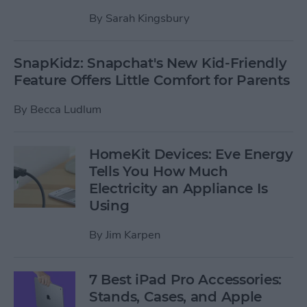
By
Sarah Kingsbury
SnapKidz: Snapchat's New Kid-Friendly
Feature Offers Little Comfort for Parents
By
Becca Ludlum
HomeKit Devices: Eve Energy
Tells You How Much
Electricity an Appliance Is
Using
By
Jim Karpen
7 Best iPad Pro Accessories:
Stands, Cases, and Apple