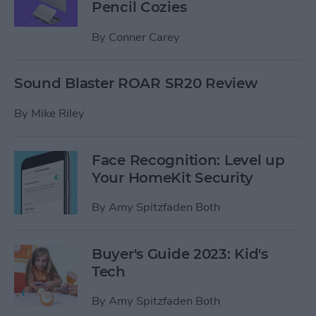
Pencil Cozies
By
Conner Carey
Sound Blaster ROAR SR20 Review
By
Mike Riley
Face Recognition: Level up
Your HomeKit Security
By
Amy Spitzfaden Both
Buyer's Guide 2023: Kid's
Tech
By
Amy Spitzfaden Both