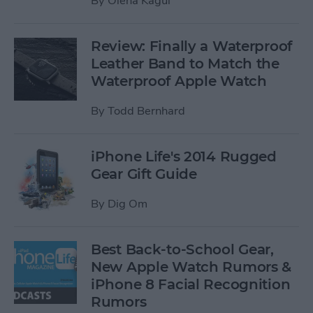
By
Olena Kagui
Review: Finally a Waterproof
Leather Band to Match the
Waterproof Apple Watch
By
Todd Bernhard
iPhone Life's 2014 Rugged
Gear Gift Guide
By
Dig Om
Best Back-to-School Gear,
New Apple Watch Rumors &
iPhone 8 Facial Recognition
Rumors