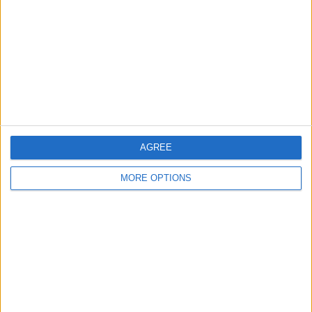
Contact Us
Change Ad Consent
Privacy Policy
Customer Service
Affiliate Disclaimer
AGREE
MORE OPTIONS
POPULAR ARTICLES
How To Turn Off Flashlight on iPhone (Without
Swiping Up!)
How To Put Two Pictures Together on iPhone