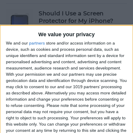
Should I Use a Screen
Protector for My iPhone?
By
Olena Kagui
We value your privacy
We and our
partners
store and/or access information on a
device, such as cookies and process personal data, such as
Best Third-Party Tesla
unique identifiers and standard information sent by a device for
Accessories for Tesla Model X,
personalised advertising and content, advertising and content
Y, 3 & S
measurement, audience research and services development.
With your permission we and our partners may use precise
By
Olena Kagui
geolocation data and identification through device scanning. You
may click to consent to our and our 1019 partners’ processing
as described above. Alternatively you may access more detailed
Best Tech to Bring to the
information and change your preferences before consenting or
to refuse consenting.
Please note that some processing of your
Cookout
personal data may not require your consent, but you have a
right to object to such processing. Your preferences will apply to
By
Nicholas Naioti
this website only. You can change your preferences or withdraw
your consent at any time by returning to this site and clicking the