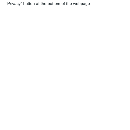
"Privacy" button at the bottom of the webpage.
Relax With Your iPhone:
Reduce Stress & Sleep Better!
By
Ashleigh Page
5 Apps to Start Your Day
Right
By
Rachel Needell
12 Must-Have Apple TV Apps:
Best Picks for Your Home
Theater Experience
By
Dig Om
Apple AirTags: How to Set