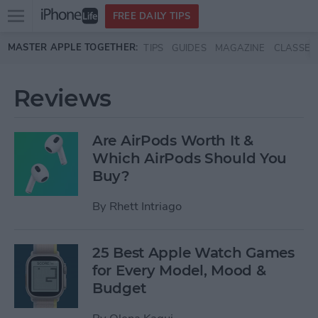
Open
FREE DAILY TIPS
main
Skip to main content
MASTER APPLE TOGETHER:
TIPS
GUIDES
MAGAZINE
CLASSES
menu
Reviews
Are AirPods Worth It &
Which AirPods Should You
Buy?
By
Rhett Intriago
25 Best Apple Watch Games
for Every Model, Mood &
Budget