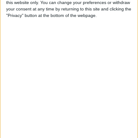
this website only. You can change your preferences or withdraw
Review: SkyB Apple Watch
your consent at any time by returning to this site and clicking the
Cases Aim to Up Your
"Privacy" button at the bottom of the webpage.
Watch's Style Factor
By
Todd Bernhard
Review: Sennheiser
Momentum True Wireless 2
Earbuds
By
Todd Bernhard
Review: The Impressive
Smart Keybox 3 from
Igloohome
By
Todd Bernhard