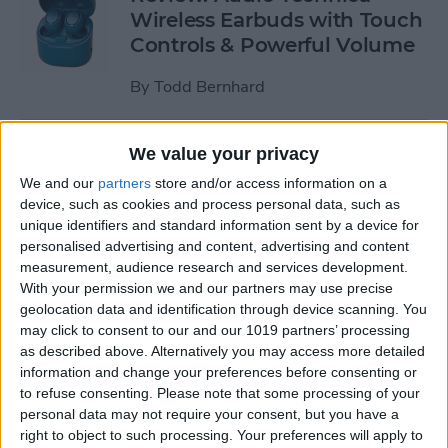
Wireless Earbuds with Touch
Controls & Powerful Volume
By
Todd Bernhard
Review: Podcast-friendly
We value your privacy
Fokus Headphones from
We and our
partners
store and/or access information on a
ONANOFF
device, such as cookies and process personal data, such as
unique identifiers and standard information sent by a device for
By
Todd Bernhard
personalised advertising and content, advertising and content
measurement, audience research and services development.
With your permission we and our partners may use precise
Kickstarter Review: iVANKY
geolocation data and identification through device scanning. You
may click to consent to our and our 1019 partners’ processing
Docking Station for
as described above. Alternatively you may access more detailed
MacBook Pro
information and change your preferences before consenting or
to refuse consenting.
Please note that some processing of your
By
Todd Bernhard
personal data may not require your consent, but you have a
right to object to such processing. Your preferences will apply to