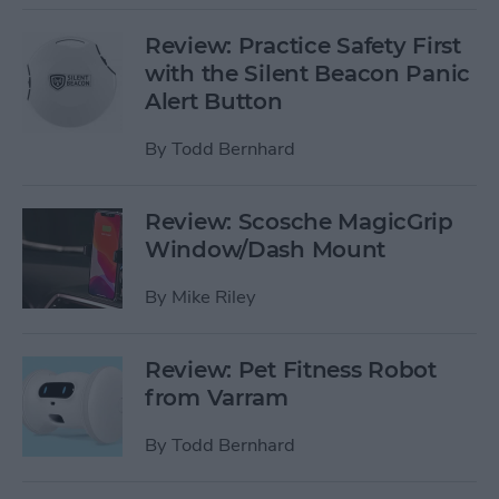
Review: Practice Safety First
with the Silent Beacon Panic
Alert Button
By
Todd Bernhard
Review: Scosche MagicGrip
Window/Dash Mount
By
Mike Riley
Review: Pet Fitness Robot
from Varram
By
Todd Bernhard