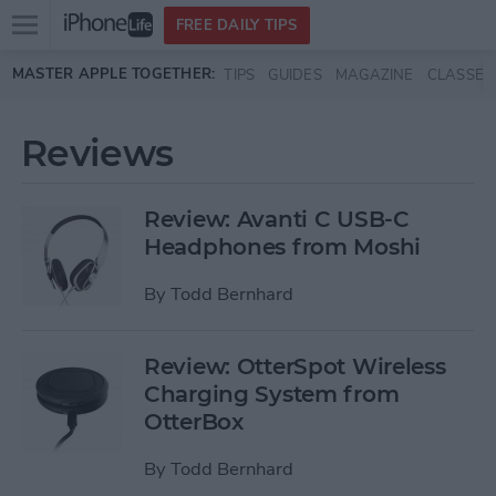
Open
FREE DAILY TIPS
main
Skip to main content
MASTER APPLE TOGETHER:
TIPS
GUIDES
MAGAZINE
CLASSES
menu
Reviews
Review: Avanti C USB-C
Headphones from Moshi
By
Todd Bernhard
Review: OtterSpot Wireless
Charging System from
OtterBox
By
Todd Bernhard