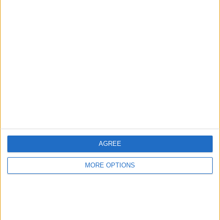
Advertise With Us
About Us
Contact Us
Change Ad Consent
Privacy Policy
Customer Service
AGREE
Affiliate Disclaimer
MORE OPTIONS
POPULAR ARTICLES