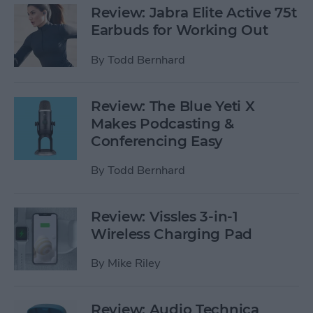
Review: Jabra Elite Active 75t
Earbuds for Working Out
By
Todd Bernhard
Review: The Blue Yeti X
Makes Podcasting &
Conferencing Easy
By
Todd Bernhard
Review: Vissles 3-in-1
Wireless Charging Pad
By
Mike Riley
Review: Audio Technica