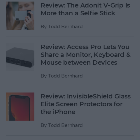
Review: The Adonit V-Grip Is
More than a Selfie Stick
By
Todd Bernhard
Review: Access Pro Lets You
Share a Monitor, Keyboard &
Mouse between Devices
By
Todd Bernhard
Review: InvisibleShield Glass
Elite Screen Protectors for
the iPhone
By
Todd Bernhard