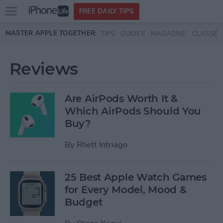
Open
FREE DAILY TIPS
main
Skip to main content
MASTER APPLE TOGETHER:
TIPS
GUIDES
MAGAZINE
CLASSES
menu
Reviews
Are AirPods Worth It &
Which AirPods Should You
Buy?
By
Rhett Intriago
25 Best Apple Watch Games
for Every Model, Mood &
Budget