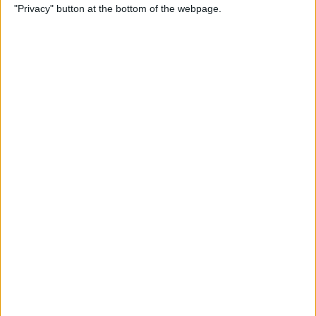
"Privacy" button at the bottom of the webpage.
Relax With Your iPhone:
Reduce Stress & Sleep Better!
By
Ashleigh Page
5 Apps to Start Your Day
Right
By
Rachel Needell
12 Must-Have Apple TV Apps:
Best Picks for Your Home
Theater Experience
By
Dig Om
Apple AirTags: How to Set