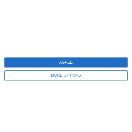
Contact Us
Change Ad Consent
Privacy Policy
Customer Service
Affiliate Disclaimer
AGREE
MORE OPTIONS
POPULAR ARTICLES
How To Turn Off Flashlight on iPhone (Without
Swiping Up!)
How To Put Two Pictures Together on iPhone