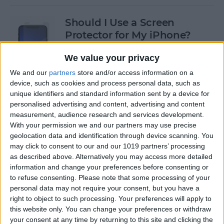
Should I Use a Screen
Protector for My iPhone?
By
Olena Kagui
We value your privacy
We and our
partners
store and/or access information on a
device, such as cookies and process personal data, such as
Best Third-Party Tesla
unique identifiers and standard information sent by a device for
Accessories for Tesla Model X,
personalised advertising and content, advertising and content
Y, 3 & S
measurement, audience research and services development.
With your permission we and our partners may use precise
By
Olena Kagui
geolocation data and identification through device scanning. You
may click to consent to our and our 1019 partners’ processing
as described above. Alternatively you may access more detailed
Best Tech to Bring to the
information and change your preferences before consenting or
to refuse consenting.
Please note that some processing of your
Cookout
personal data may not require your consent, but you have a
right to object to such processing. Your preferences will apply to
By
Nicholas Naioti
this website only. You can change your preferences or withdraw
your consent at any time by returning to this site and clicking the