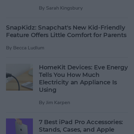
By
Sarah Kingsbury
SnapKidz: Snapchat's New Kid-Friendly
Feature Offers Little Comfort for Parents
By
Becca Ludlum
HomeKit Devices: Eve Energy
Tells You How Much
Electricity an Appliance Is
Using
By
Jim Karpen
7 Best iPad Pro Accessories:
Stands, Cases, and Apple