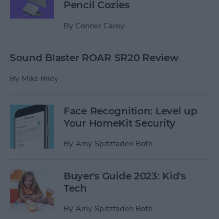
Pencil Cozies
By
Conner Carey
Sound Blaster ROAR SR20 Review
By
Mike Riley
Face Recognition: Level up
Your HomeKit Security
By
Amy Spitzfaden Both
Buyer's Guide 2023: Kid's
Tech
By
Amy Spitzfaden Both