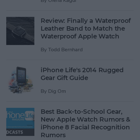
By
Olena Kagui
Review: Finally a Waterproof
Leather Band to Match the
Waterproof Apple Watch
By
Todd Bernhard
iPhone Life's 2014 Rugged
Gear Gift Guide
By
Dig Om
Best Back-to-School Gear,
New Apple Watch Rumors &
iPhone 8 Facial Recognition
Rumors