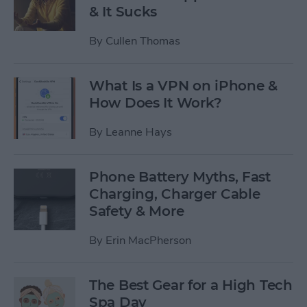
& It Sucks
By
Cullen Thomas
What Is a VPN on iPhone &
How Does It Work?
By
Leanne Hays
Phone Battery Myths, Fast
Charging, Charger Cable
Safety & More
By
Erin MacPherson
The Best Gear for a High Tech
Spa Day