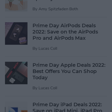
By
Amy Spitzfaden Both
Prime Day AirPods Deals
2022: Save on the AirPods
Pro and AirPods Max
By
Lucas Coll
Prime Day Apple Deals 2022:
Best Offers You Can Shop
Today
By
Lucas Coll
Prime Day iPad Deals 2022:
Save on iPad Mini, iPad Pro