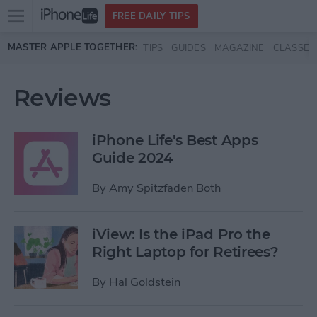
Open
FREE DAILY TIPS
main
Skip to main content
MASTER APPLE TOGETHER:
TIPS
GUIDES
MAGAZINE
CLASSES
menu
Reviews
iPhone Life's Best Apps
Guide 2024
By
Amy Spitzfaden Both
iView: Is the iPad Pro the
Right Laptop for Retirees?
By
Hal Goldstein