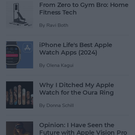
From Zero to Gym Bro: Home
Fitness Tech
By
Ravi Both
iPhone Life's Best Apple
Watch Apps (2024)
By
Olena Kagui
Why I Ditched My Apple
Watch for the Oura Ring
By
Donna Schill
Opinion: I Have Seen the
Future with Apple Vision Pro