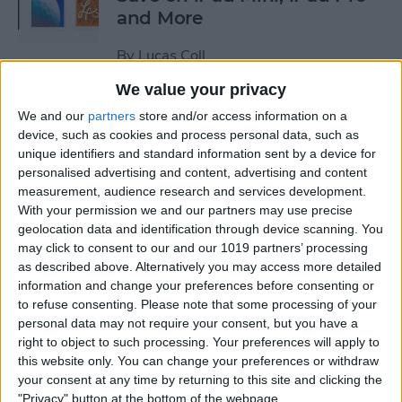
and More
By
Lucas Coll
We value your privacy
Prime Day Apple Watch
We and our
partners
store and/or access information on a
Deals 2022: Save on the SE
device, such as cookies and process personal data, such as
unique identifiers and standard information sent by a device for
and Series 7
personalised advertising and content, advertising and content
measurement, audience research and services development.
By
Lucas Coll
With your permission we and our partners may use precise
geolocation data and identification through device scanning. You
may click to consent to our and our 1019 partners’ processing
Best Karaoke Night
as described above. Alternatively you may access more detailed
Accessories for iPhone &
information and change your preferences before consenting or
iPad
to refuse consenting.
Please note that some processing of your
personal data may not require your consent, but you have a
By
Olena Kagui
right to object to such processing. Your preferences will apply to
this website only. You can change your preferences or withdraw
your consent at any time by returning to this site and clicking the
Best Camera Accessories for
"Privacy" button at the bottom of the webpage.