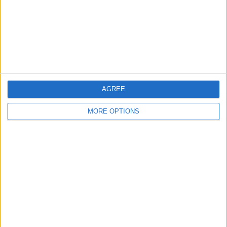
Privacy Policy
Customer Service
Affiliate Disclaimer
AGREE
MORE OPTIONS
POPULAR ARTICLES
How To Turn Off Flashlight on iPhone (Without
Swiping Up!)
How To Put Two Pictures Together on iPhone
iPhone Notes Disappeared? Recover the App & Lost
Notes