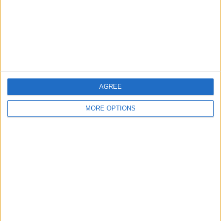
Privacy Policy
Customer Service
Affiliate Disclaimer
AGREE
MORE OPTIONS
POPULAR ARTICLES
How To Turn Off Flashlight on iPhone (Without
Swiping Up!)
How To Put Two Pictures Together on iPhone
iPhone Notes Disappeared? Recover the App & Lost
Notes