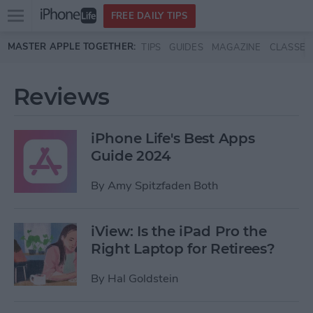
Open
FREE DAILY TIPS
main
Skip to main content
MASTER APPLE TOGETHER:
TIPS
GUIDES
MAGAZINE
CLASSES
menu
Reviews
iPhone Life's Best Apps
Guide 2024
By
Amy Spitzfaden Both
iView: Is the iPad Pro the
Right Laptop for Retirees?
By
Hal Goldstein