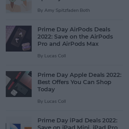
By
Amy Spitzfaden Both
Prime Day AirPods Deals
2022: Save on the AirPods
Pro and AirPods Max
By
Lucas Coll
Prime Day Apple Deals 2022:
Best Offers You Can Shop
Today
By
Lucas Coll
Prime Day iPad Deals 2022:
Save on iPad Mini, iPad Pro