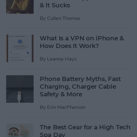
& It Sucks
By
Cullen Thomas
What Is a VPN on iPhone &
How Does It Work?
By
Leanne Hays
Phone Battery Myths, Fast
Charging, Charger Cable
Safety & More
By
Erin MacPherson
The Best Gear for a High Tech
Spa Day