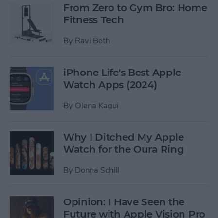
From Zero to Gym Bro: Home
Fitness Tech
By
Ravi Both
iPhone Life's Best Apple
Watch Apps (2024)
By
Olena Kagui
Why I Ditched My Apple
Watch for the Oura Ring
By
Donna Schill
Opinion: I Have Seen the
Future with Apple Vision Pro