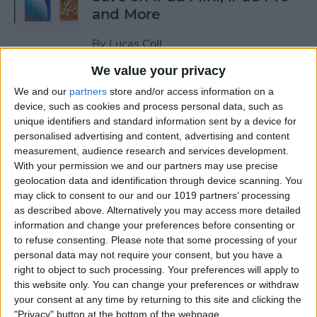
and More
By
Lucas Coll
We value your privacy
Prime Day Apple Watch
We and our
partners
store and/or access information on a
Deals 2022: Save on the SE
device, such as cookies and process personal data, such as
unique identifiers and standard information sent by a device for
and Series 7
personalised advertising and content, advertising and content
measurement, audience research and services development.
By
Lucas Coll
With your permission we and our partners may use precise
geolocation data and identification through device scanning. You
may click to consent to our and our 1019 partners’ processing
Best Karaoke Night
as described above. Alternatively you may access more detailed
Accessories for iPhone &
information and change your preferences before consenting or
iPad
to refuse consenting.
Please note that some processing of your
personal data may not require your consent, but you have a
By
Olena Kagui
right to object to such processing. Your preferences will apply to
this website only. You can change your preferences or withdraw
your consent at any time by returning to this site and clicking the
Best Camera Accessories for
"Privacy" button at the bottom of the webpage.