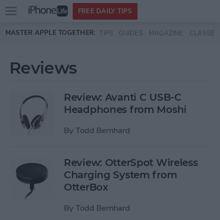
Open
FREE DAILY TIPS
main
Skip to main content
MASTER APPLE TOGETHER:
TIPS
GUIDES
MAGAZINE
CLASSES
menu
Reviews
Review: Avanti C USB-C
Headphones from Moshi
By
Todd Bernhard
Review: OtterSpot Wireless
Charging System from
OtterBox
By
Todd Bernhard