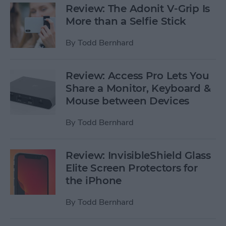
Review: The Adonit V-Grip Is
More than a Selfie Stick
By
Todd Bernhard
Review: Access Pro Lets You
Share a Monitor, Keyboard &
Mouse between Devices
By
Todd Bernhard
Review: InvisibleShield Glass
Elite Screen Protectors for
the iPhone
By
Todd Bernhard