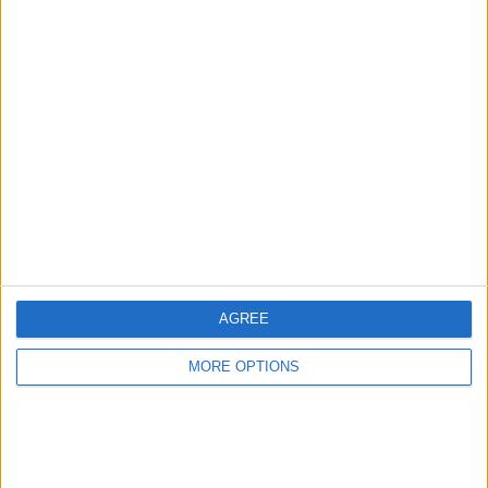
Advertise With Us
About Us
Contact Us
Change Ad Consent
Privacy Policy
Customer Service
AGREE
Affiliate Disclaimer
MORE OPTIONS
POPULAR ARTICLES