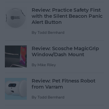
Review: Practice Safety First
with the Silent Beacon Panic
Alert Button
By
Todd Bernhard
Review: Scosche MagicGrip
Window/Dash Mount
By
Mike Riley
Review: Pet Fitness Robot
from Varram
By
Todd Bernhard