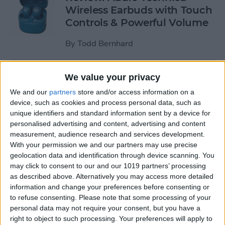
Wireless Earbuds with Touch
Controls & Powerful Volume
By
Todd Bernhard
Review: Podcast-friendly
We value your privacy
Fokus Headphones from
We and our
partners
store and/or access information on a
ONANOFF
device, such as cookies and process personal data, such as
unique identifiers and standard information sent by a device for
By
Todd Bernhard
personalised advertising and content, advertising and content
measurement, audience research and services development.
With your permission we and our partners may use precise
Kickstarter Review: iVANKY
geolocation data and identification through device scanning. You
may click to consent to our and our 1019 partners’ processing
Docking Station for
as described above. Alternatively you may access more detailed
MacBook Pro
information and change your preferences before consenting or
to refuse consenting.
Please note that some processing of your
By
Todd Bernhard
personal data may not require your consent, but you have a
right to object to such processing. Your preferences will apply to