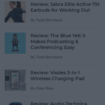
Review: Jabra Elite Active 75t
Earbuds for Working Out
By
Todd Bernhard
Review: The Blue Yeti X
Makes Podcasting &
Conferencing Easy
By
Todd Bernhard
Review: Vissles 3-in-1
Wireless Charging Pad
By
Mike Riley
Review: Audio Technica