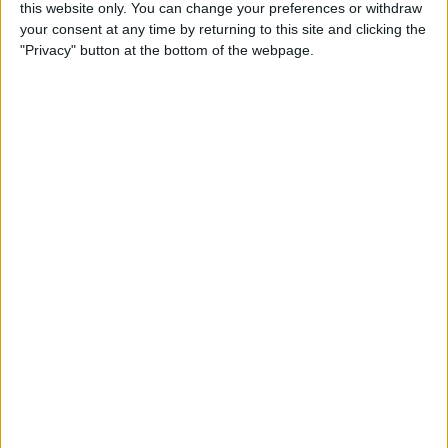
this website only. You can change your preferences or withdraw
Review: SkyB Apple Watch
your consent at any time by returning to this site and clicking the
Cases Aim to Up Your
"Privacy" button at the bottom of the webpage.
Watch's Style Factor
By
Todd Bernhard
Review: Sennheiser
Momentum True Wireless 2
Earbuds
By
Todd Bernhard
Review: The Impressive
Smart Keybox 3 from
Igloohome
By
Todd Bernhard