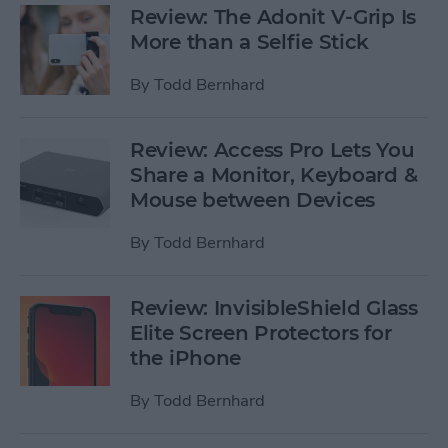
Review: The Adonit V-Grip Is
More than a Selfie Stick
By
Todd Bernhard
Review: Access Pro Lets You
Share a Monitor, Keyboard &
Mouse between Devices
By
Todd Bernhard
Review: InvisibleShield Glass
Elite Screen Protectors for
the iPhone
By
Todd Bernhard