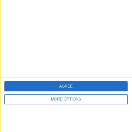
Advertise With Us
About Us
Contact Us
Change Ad Consent
Privacy Policy
Customer Service
AGREE
Affiliate Disclaimer
MORE OPTIONS
POPULAR ARTICLES