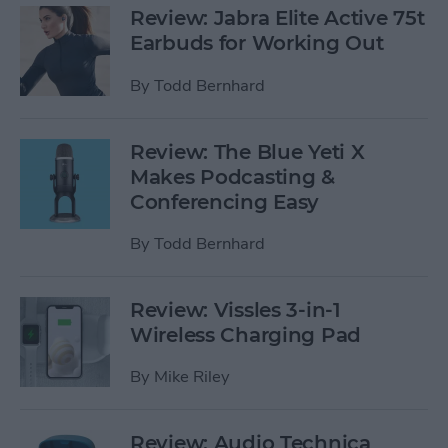
Review: Jabra Elite Active 75t
Earbuds for Working Out
By
Todd Bernhard
Review: The Blue Yeti X
Makes Podcasting &
Conferencing Easy
By
Todd Bernhard
Review: Vissles 3-in-1
Wireless Charging Pad
By
Mike Riley
Review: Audio Technica