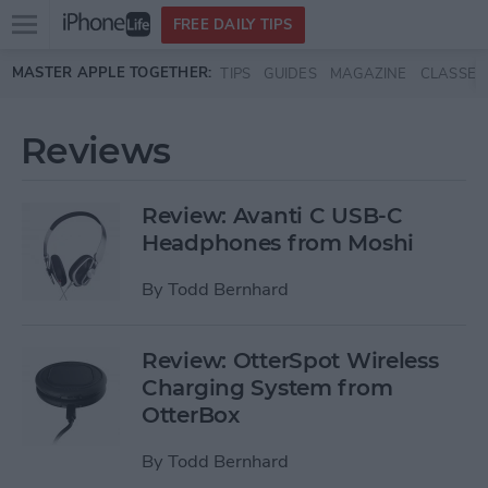
Open
FREE DAILY TIPS
main
Skip to main content
MASTER APPLE TOGETHER:
TIPS
GUIDES
MAGAZINE
CLASSES
menu
Reviews
Review: Avanti C USB-C
Headphones from Moshi
By
Todd Bernhard
Review: OtterSpot Wireless
Charging System from
OtterBox
By
Todd Bernhard