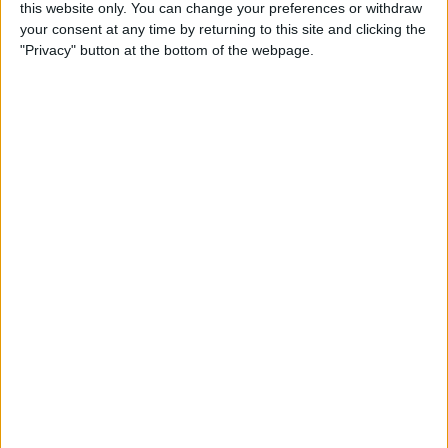
this website only. You can change your preferences or withdraw
Review: SkyB Apple Watch
your consent at any time by returning to this site and clicking the
Cases Aim to Up Your
"Privacy" button at the bottom of the webpage.
Watch's Style Factor
By
Todd Bernhard
Review: Sennheiser
Momentum True Wireless 2
Earbuds
By
Todd Bernhard
Review: The Impressive
Smart Keybox 3 from
Igloohome
By
Todd Bernhard