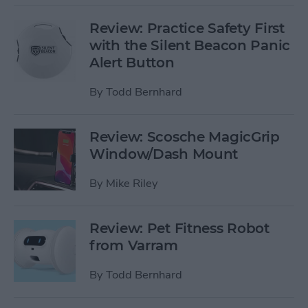
Review: Practice Safety First
with the Silent Beacon Panic
Alert Button
By
Todd Bernhard
Review: Scosche MagicGrip
Window/Dash Mount
By
Mike Riley
Review: Pet Fitness Robot
from Varram
By
Todd Bernhard