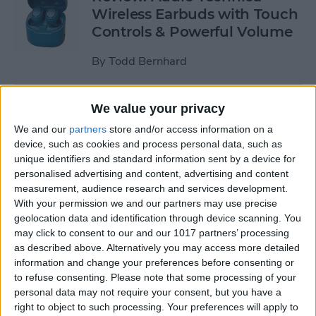
Wireless Earbuds with Touch
Controls & Powerful Volume
By
Todd Bernhard
Review: Podcast-friendly
We value your privacy
Fokus Headphones from
We and our
partners
store and/or access information on a
ONANOFF
device, such as cookies and process personal data, such as
unique identifiers and standard information sent by a device for
By
Todd Bernhard
personalised advertising and content, advertising and content
measurement, audience research and services development.
With your permission we and our partners may use precise
Kickstarter Review: iVANKY
geolocation data and identification through device scanning. You
may click to consent to our and our 1017 partners’ processing
Docking Station for
as described above. Alternatively you may access more detailed
MacBook Pro
information and change your preferences before consenting or
to refuse consenting.
Please note that some processing of your
By
Todd Bernhard
personal data may not require your consent, but you have a
right to object to such processing. Your preferences will apply to