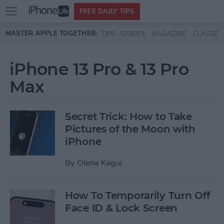
Open
FREE DAILY TIPS
main
Skip to main content
MASTER APPLE TOGETHER:
TIPS
GUIDES
MAGAZINE
CLASSES
menu
iPhone 13 Pro & 13 Pro
Max
Secret Trick: How to Take
Pictures of the Moon with
iPhone
By
Olena Kagui
How To Temporarily Turn Off
Face ID & Lock Screen