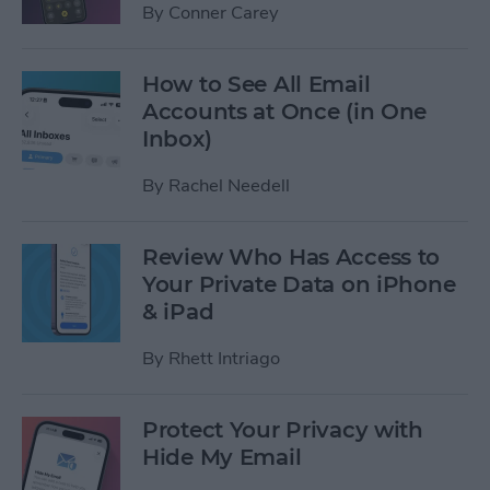
By
Conner Carey
How to See All Email
Accounts at Once (in One
Inbox)
By
Rachel Needell
Review Who Has Access to
Your Private Data on iPhone
& iPad
By
Rhett Intriago
Protect Your Privacy with
Hide My Email