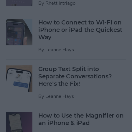
By
Rhett Intriago
How to Connect to Wi-Fi on
iPhone or iPad the Quickest
Way
By
Leanne Hays
Group Text Split into
Separate Conversations?
Here’s the Fix!
By
Leanne Hays
How to Use the Magnifier on
an iPhone & iPad