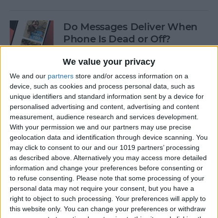
Do Messages Deliver When
Phone Is Dead or Off?
By
Olena Kagui
We value your privacy
We and our
partners
store and/or access information on a
device, such as cookies and process personal data, such as
Easiest Way To Lock an App
unique identifiers and standard information sent by a device for
on iPhone
personalised advertising and content, advertising and content
measurement, audience research and services development.
By
Rhett Intriago
With your permission we and our partners may use precise
geolocation data and identification through device scanning. You
may click to consent to our and our 1019 partners’ processing
Solved: iPhone Call Failed
as described above. Alternatively you may access more detailed
Repeatedly
information and change your preferences before consenting or
to refuse consenting.
Please note that some processing of your
By
Leanne Hays
personal data may not require your consent, but you have a
right to object to such processing. Your preferences will apply to
this website only. You can change your preferences or withdraw