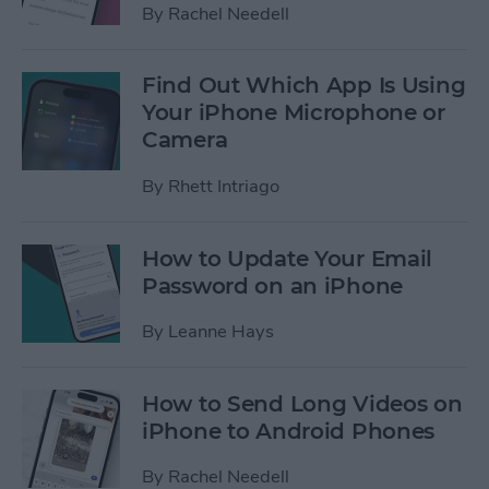
By
Rachel Needell
Find Out Which App Is Using
Your iPhone Microphone or
Camera
By
Rhett Intriago
How to Update Your Email
Password on an iPhone
By
Leanne Hays
How to Send Long Videos on
iPhone to Android Phones
By
Rachel Needell