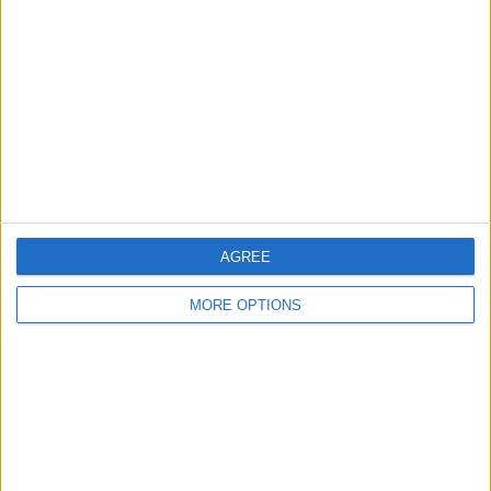
Contact Us
Change Ad Consent
Privacy Policy
Customer Service
Affiliate Disclaimer
AGREE
MORE OPTIONS
POPULAR ARTICLES
How To Turn Off Flashlight on iPhone (Without
Swiping Up!)