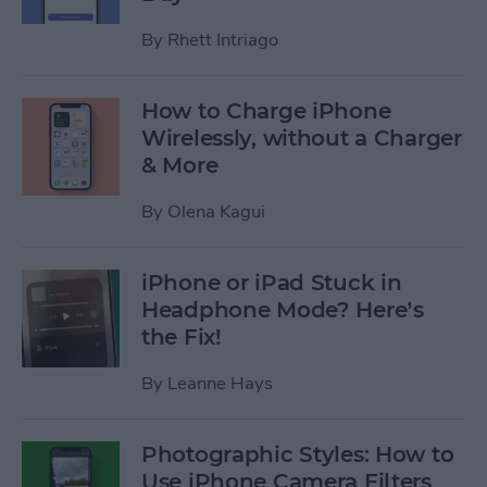
By
Rhett Intriago
How to Charge iPhone
Wirelessly, without a Charger
& More
By
Olena Kagui
iPhone or iPad Stuck in
Headphone Mode? Here’s
the Fix!
By
Leanne Hays
Photographic Styles: How to
Use iPhone Camera Filters