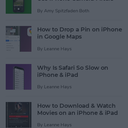
By
Amy Spitzfaden Both
How to Drop a Pin on iPhone
in Google Maps
By
Leanne Hays
Why Is Safari So Slow on
iPhone & iPad
By
Leanne Hays
How to Download & Watch
Movies on an iPhone & iPad
By
Leanne Hays