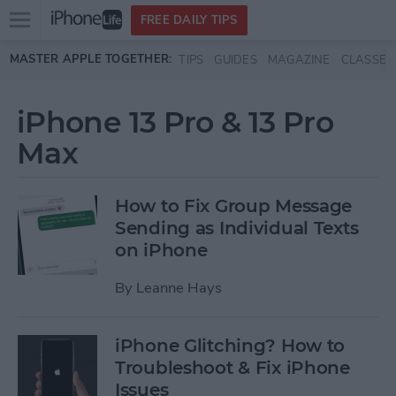
Open
FREE DAILY TIPS
main
Skip to main content
MASTER APPLE TOGETHER:
TIPS
GUIDES
MAGAZINE
CLASSES
menu
iPhone 13 Pro & 13 Pro
Max
How to Fix Group Message
Sending as Individual Texts
on iPhone
By
Leanne Hays
iPhone Glitching? How to
Troubleshoot & Fix iPhone
Issues