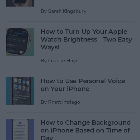
By
Sarah Kingsbury
How to Turn Up Your Apple
Watch Brightness—Two Easy
Ways!
By
Leanne Hays
How to Use Personal Voice
on Your iPhone
By
Rhett Intriago
How to Change Background
on iPhone Based on Time of
Day