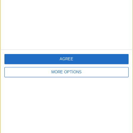
Change Ad Consent
Privacy Policy
Customer Service
Affiliate Disclaimer
AGREE
MORE OPTIONS
POPULAR ARTICLES
How To Turn Off Flashlight on iPhone (Without
Swiping Up!)
How To Put Two Pictures Together on iPhone
iPhone Notes Disappeared? Recover the App & Lost