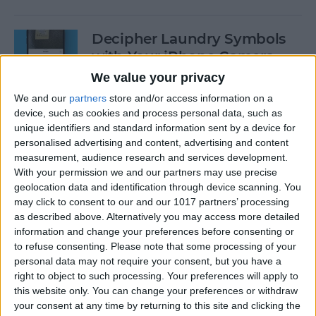
Decipher Laundry Symbols
with Your iPhone Camera
We value your privacy
By
Rhett Intriago
We and our
partners
store and/or access information on a
device, such as cookies and process personal data, such as
unique identifiers and standard information sent by a device for
How to Transcribe Voice
personalised advertising and content, advertising and content
Memos on iPhone & iPad
measurement, audience research and services development.
With your permission we and our partners may use precise
By
Leanne Hays
geolocation data and identification through device scanning. You
may click to consent to our and our 1017 partners’ processing
as described above. Alternatively you may access more detailed
See Your Battery Percentage
information and change your preferences before consenting or
at a Glance
to refuse consenting.
Please note that some processing of your
personal data may not require your consent, but you have a
By
Rachel Needell
right to object to such processing. Your preferences will apply to
this website only. You can change your preferences or withdraw
your consent at any time by returning to this site and clicking the