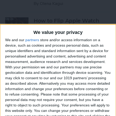
By
Olena Kagui
How to Flip Apple Watch
Face
We value your privacy
By
Conner Carey
We and our
partners
store and/or access information on a
device, such as cookies and process personal data, such as
unique identifiers and standard information sent by a device for
How to Set Up Personalized
personalised advertising and content, advertising and content
Spatial Audio for AirPods
measurement, audience research and services development.
With your permission we and our partners may use precise
By
Rhett Intriago
geolocation data and identification through device scanning. You
may click to consent to our and our 1019 partners’ processing
as described above. Alternatively you may access more detailed
How to Fix Siri Volume
information and change your preferences before consenting or
to refuse consenting.
Please note that some processing of your
Control on AirPods Not
personal data may not require your consent, but you have a
Working
right to object to such processing. Your preferences will apply to
this website only. You can change your preferences or withdraw
By
Rhett Intriago