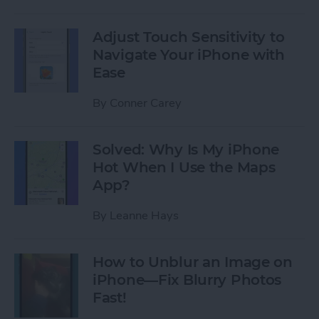
Adjust Touch Sensitivity to
Navigate Your iPhone with
Ease
By
Conner Carey
Solved: Why Is My iPhone
Hot When I Use the Maps
App?
By
Leanne Hays
How to Unblur an Image on
iPhone—Fix Blurry Photos
Fast!