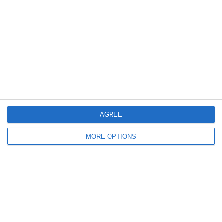
Contact Us
Change Ad Consent
Privacy Policy
Customer Service
Affiliate Disclaimer
AGREE
MORE OPTIONS
POPULAR ARTICLES
How To Turn Off Flashlight on iPhone (Without
Swiping Up!)