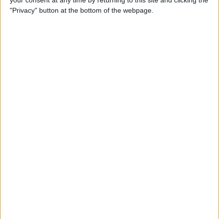
your consent at any time by returning to this site and clicking the
"Privacy" button at the bottom of the webpage.
How to AirPlay from iPhone
to Mac
By
Jivan Hall
How to Use iPhone without
Home Button: iPhone 14, 13,
12, 11, & X Series
By
Conner Carey
How to Navigate to Home
Screen on iPhones with No
Home Button
By
Leanne Hays