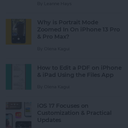
By
Leanne Hays
Why is Portrait Mode
Zoomed In On iPhone 13 Pro
& Pro Max?
By
Olena Kagui
How to Edit a PDF on iPhone
& iPad Using the Files App
By
Olena Kagui
iOS 17 Focuses on
Customization & Practical
Updates