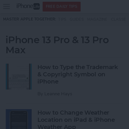
Open
FREE DAILY TIPS
main
Skip to main content
MASTER APPLE TOGETHER:
TIPS
GUIDES
MAGAZINE
CLASSES
menu
iPhone 13 Pro & 13 Pro
Max
How to Type the Trademark
& Copyright Symbol on
iPhone
By
Leanne Hays
How to Change Weather
Location on iPad & iPhone
Weather App