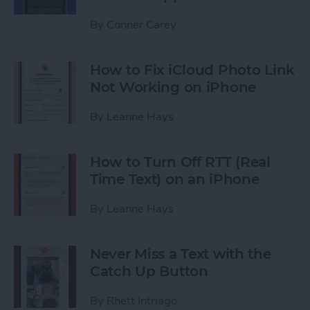
By
Conner Carey
How to Fix iCloud Photo Link
Not Working on iPhone
By
Leanne Hays
How to Turn Off RTT (Real
Time Text) on an iPhone
By
Leanne Hays
Never Miss a Text with the
Catch Up Button
By
Rhett Intriago