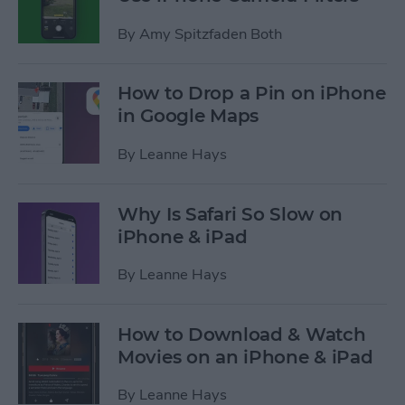
By
Amy Spitzfaden Both
How to Drop a Pin on iPhone
in Google Maps
By
Leanne Hays
Why Is Safari So Slow on
iPhone & iPad
By
Leanne Hays
How to Download & Watch
Movies on an iPhone & iPad
By
Leanne Hays