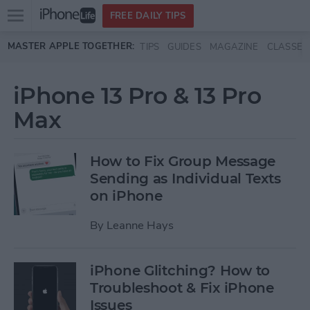
Open
FREE DAILY TIPS
main
Skip to main content
MASTER APPLE TOGETHER:
TIPS
GUIDES
MAGAZINE
CLASSES
menu
iPhone 13 Pro & 13 Pro
Max
How to Fix Group Message
Sending as Individual Texts
on iPhone
By
Leanne Hays
iPhone Glitching? How to
Troubleshoot & Fix iPhone
Issues