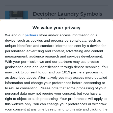
Decipher Laundry Symbols
with Your iPhone Camera
We value your privacy
By
Rhett Intriago
We and our
partners
store and/or access information on a
device, such as cookies and process personal data, such as
unique identifiers and standard information sent by a device for
How to Transcribe Voice
personalised advertising and content, advertising and content
Memos on iPhone & iPad
measurement, audience research and services development.
With your permission we and our partners may use precise
By
Leanne Hays
geolocation data and identification through device scanning. You
may click to consent to our and our 1019 partners’ processing
as described above. Alternatively you may access more detailed
See Your Battery Percentage
information and change your preferences before consenting or
at a Glance
to refuse consenting.
Please note that some processing of your
personal data may not require your consent, but you have a
By
Rachel Needell
right to object to such processing. Your preferences will apply to
this website only. You can change your preferences or withdraw
your consent at any time by returning to this site and clicking the