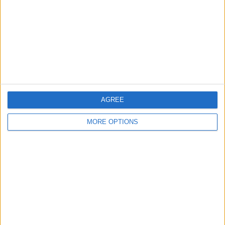
Change Ad Consent
Privacy Policy
Customer Service
Affiliate Disclaimer
AGREE
MORE OPTIONS
POPULAR ARTICLES
How To Turn Off Flashlight on iPhone (Without
Swiping Up!)
How To Put Two Pictures Together on iPhone
iPhone Notes Disappeared? Recover the App & Lost