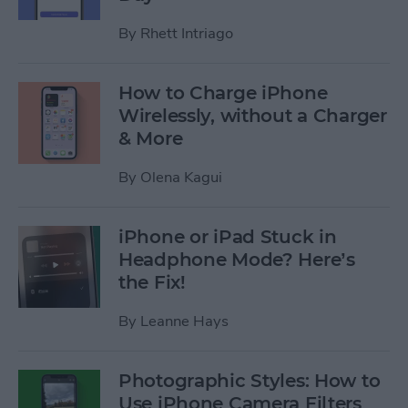
By
Rhett Intriago
How to Charge iPhone
Wirelessly, without a Charger
& More
By
Olena Kagui
iPhone or iPad Stuck in
Headphone Mode? Here’s
the Fix!
By
Leanne Hays
Photographic Styles: How to
Use iPhone Camera Filters