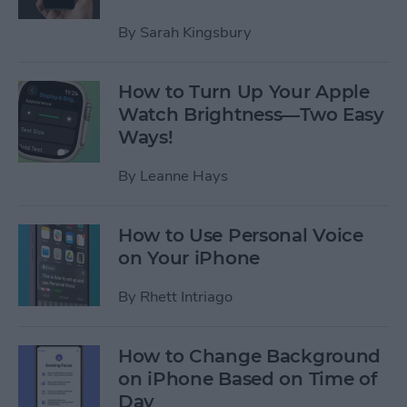
By
Sarah Kingsbury
How to Turn Up Your Apple
Watch Brightness—Two Easy
Ways!
By
Leanne Hays
How to Use Personal Voice
on Your iPhone
By
Rhett Intriago
How to Change Background
on iPhone Based on Time of
Day