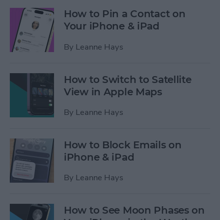
How to Pin a Contact on
Your iPhone & iPad
By
Leanne Hays
How to Switch to Satellite
View in Apple Maps
By
Leanne Hays
How to Block Emails on
iPhone & iPad
By
Leanne Hays
How to See Moon Phases on