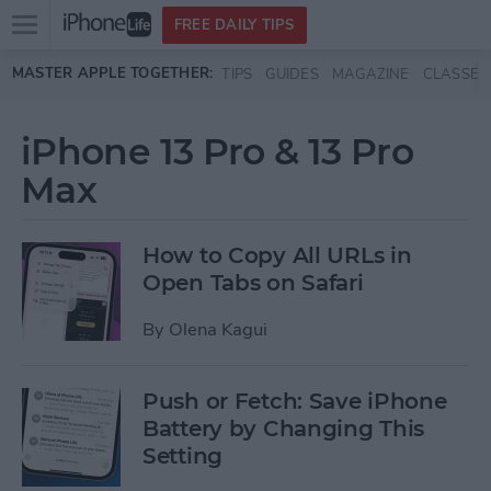
Open
FREE DAILY TIPS
main
Skip to main content
MASTER APPLE TOGETHER:
TIPS
GUIDES
MAGAZINE
CLASSES
menu
iPhone 13 Pro & 13 Pro
Max
How to Copy All URLs in
Open Tabs on Safari
By
Olena Kagui
Push or Fetch: Save iPhone
Battery by Changing This
Setting