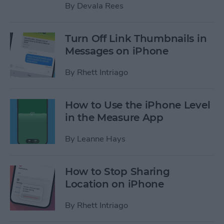
By
Devala Rees
Turn Off Link Thumbnails in
Messages on iPhone
By
Rhett Intriago
How to Use the iPhone Level
in the Measure App
By
Leanne Hays
How to Stop Sharing
Location on iPhone
By
Rhett Intriago