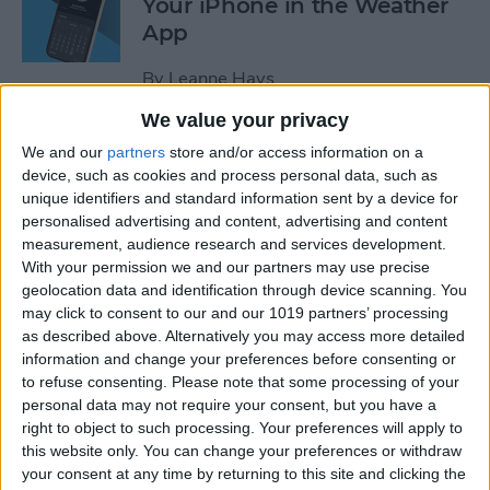
Your iPhone in the Weather
App
By
Leanne Hays
We value your privacy
How to Add a Website to
We and our
partners
store and/or access information on a
Your Home Screen on iPhone
device, such as cookies and process personal data, such as
unique identifiers and standard information sent by a device for
& iPad
personalised advertising and content, advertising and content
measurement, audience research and services development.
By
Sarah Kingsbury
With your permission we and our partners may use precise
geolocation data and identification through device scanning. You
may click to consent to our and our 1019 partners’ processing
How to Reset Siri on iPhone
as described above. Alternatively you may access more detailed
information and change your preferences before consenting or
By
Olena Kagui
to refuse consenting.
Please note that some processing of your
personal data may not require your consent, but you have a
right to object to such processing. Your preferences will apply to
this website only. You can change your preferences or withdraw
How to Turn On Flashlight
your consent at any time by returning to this site and clicking the