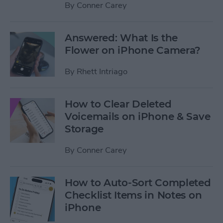
By
Conner Carey
Answered: What Is the
Flower on iPhone Camera?
By
Rhett Intriago
How to Clear Deleted
Voicemails on iPhone & Save
Storage
By
Conner Carey
How to Auto-Sort Completed
Checklist Items in Notes on
iPhone