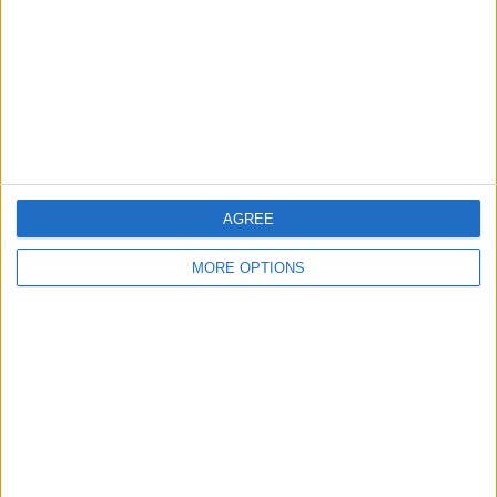
Change Ad Consent
Privacy Policy
Customer Service
Affiliate Disclaimer
AGREE
MORE OPTIONS
POPULAR ARTICLES
How To Turn Off Flashlight on iPhone (Without
Swiping Up!)
How To Put Two Pictures Together on iPhone
iPhone Notes Disappeared? Recover the App & Lost