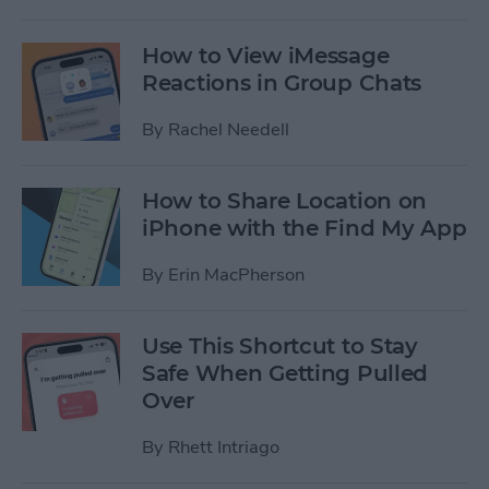
How to View iMessage
Reactions in Group Chats
By
Rachel Needell
How to Share Location on
iPhone with the Find My App
By
Erin MacPherson
Use This Shortcut to Stay
Safe When Getting Pulled
Over
By
Rhett Intriago