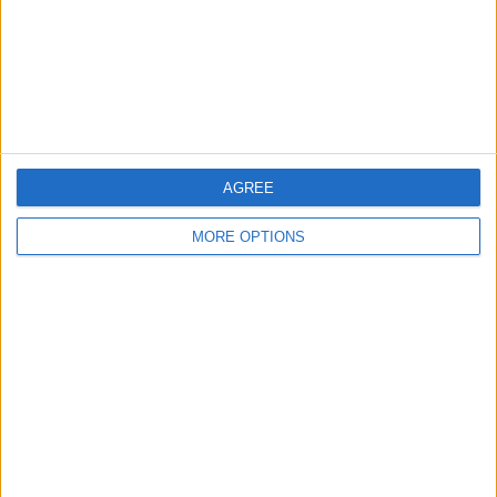
Privacy Policy
Customer Service
Affiliate Disclaimer
AGREE
MORE OPTIONS
POPULAR ARTICLES
How To Turn Off Flashlight on iPhone (Without
Swiping Up!)
How To Put Two Pictures Together on iPhone
iPhone Notes Disappeared? Recover the App & Lost
Notes