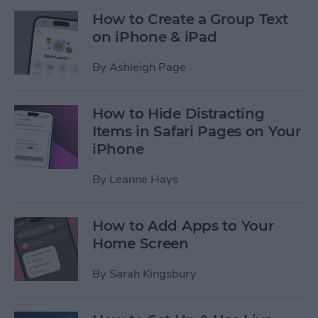
How to Create a Group Text
on iPhone & iPad
By
Ashleigh Page
How to Hide Distracting
Items in Safari Pages on Your
iPhone
By
Leanne Hays
How to Add Apps to Your
Home Screen
By
Sarah Kingsbury