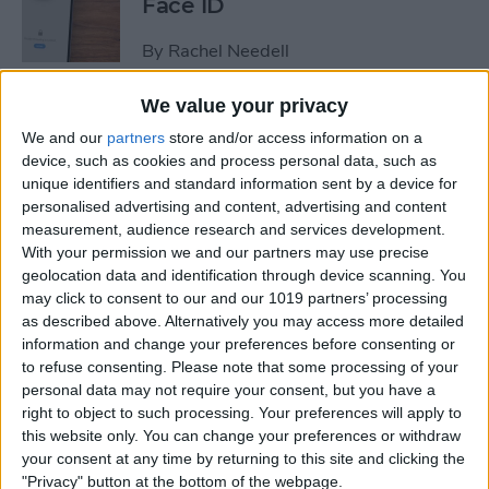
Face ID
By
Rachel Needell
We value your privacy
The iPhone's Secret QR Code
We and our
partners
store and/or access information on a
Scanner
device, such as cookies and process personal data, such as
unique identifiers and standard information sent by a device for
By
Rhett Intriago
personalised advertising and content, advertising and content
measurement, audience research and services development.
With your permission we and our partners may use precise
How to Lock Notes on
geolocation data and identification through device scanning. You
iPhone Using Password or
may click to consent to our and our 1019 partners’ processing
Face ID
as described above. Alternatively you may access more detailed
information and change your preferences before consenting or
By
Conner Carey
to refuse consenting.
Please note that some processing of your
personal data may not require your consent, but you have a
right to object to such processing. Your preferences will apply to
this website only. You can change your preferences or withdraw
How Long Does an iPhone
your consent at any time by returning to this site and clicking the
Take to Charge?
"Privacy" button at the bottom of the webpage.