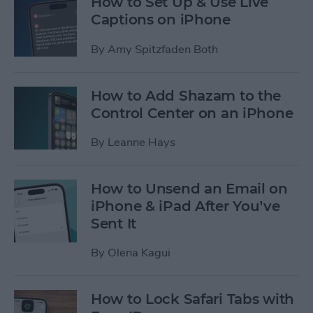
How to Set Up & Use Live
Captions on iPhone
By
Amy Spitzfaden Both
How to Add Shazam to the
Control Center on an iPhone
By
Leanne Hays
How to Unsend an Email on
iPhone & iPad After You’ve
Sent It
By
Olena Kagui
How to Lock Safari Tabs with