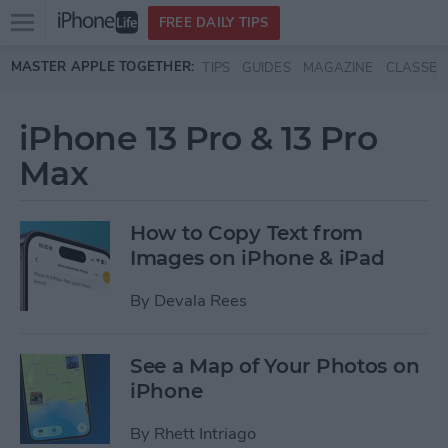
Open
FREE DAILY TIPS
main
Skip to main content
MASTER APPLE TOGETHER:
TIPS
GUIDES
MAGAZINE
CLASSES
menu
iPhone 13 Pro & 13 Pro
Max
How to Copy Text from
Images on iPhone & iPad
By
Devala Rees
See a Map of Your Photos on
iPhone
By
Rhett Intriago