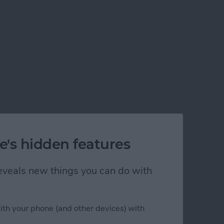
e's hidden features
 reveals new things you can do with
ith your phone (and other devices) with