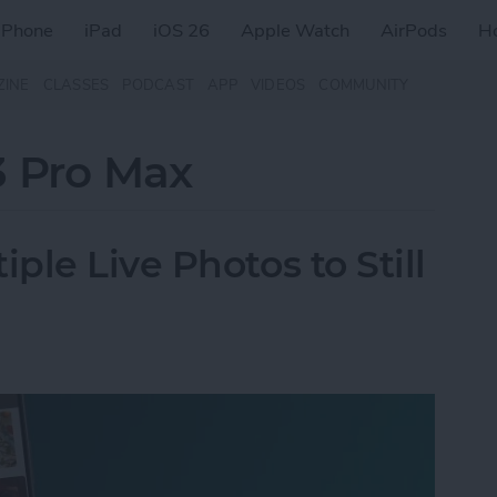
iPhone
iPad
iOS 26
Apple Watch
AirPods
H
ZINE
CLASSES
PODCAST
APP
VIDEOS
COMMUNITY
3 Pro Max
le Live Photos to Still