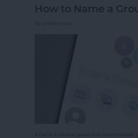
How to Name a Grou
By
Leanne Hays
If you’re in several group text conversations