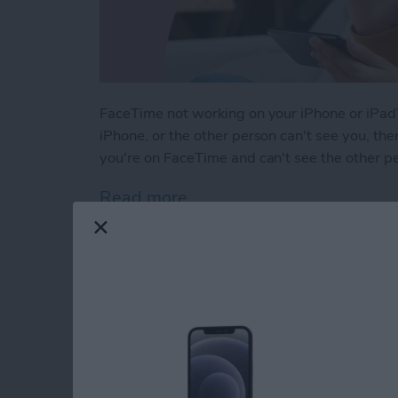
FaceTime not working on your iPhone or iPad?
iPhone, or the other person can't see you, ther
you're on FaceTime and can't see the other p
Read more
about Solved: Why Can't I
How to Use Apple M
iPhone Notes App
By
Leanne Hays