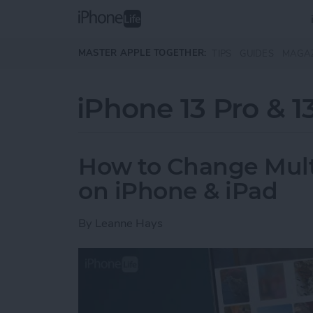
Skip to main content
MASTER APPLE TOGETHER:
TIPS
GUIDES
MAGA
iPhone 13 Pro & 1
How to Change Multip
on iPhone & iPad
By
Leanne Hays