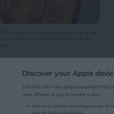
 If FaceTime is not showing the other person on your
e are a few things to check. Here's how to fix it if
erson.
 See the Other Person on FaceTime?
Discover your Apple devic
ath Notes in the
Join the only free daily newsletter that
your iPhone in just a minute a day.
Each email reveals new things you can do w
easy-to-follow screenshots.