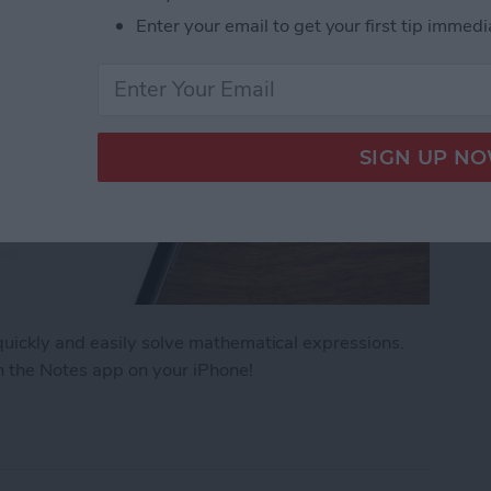
Enter your email to get your first tip immedi
uickly and easily solve mathematical expressions.
n the Notes app on your iPhone!
ath Notes in the iPhone Notes App