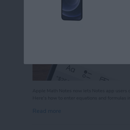
Apple Math Notes now lets Notes app users q
Here's how to enter equations and formulas i
Read more
about How to Use Apple M