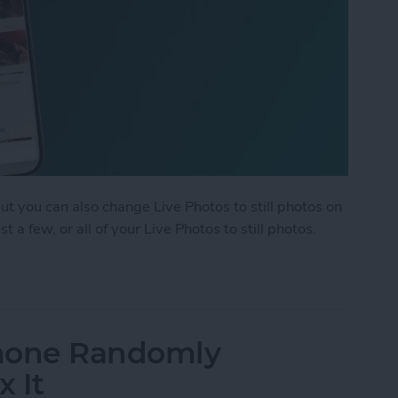
but you can also change Live Photos to still photos on
 a few, or all of your Live Photos to still photos.
ple Live Photos to Still on iPhone & iPad
Phone Randomly
x It