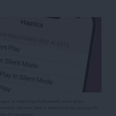
ssages, or other important events, even when
 randomly vibrates, here is what could be causing the
tes for no reason.