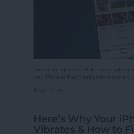
You can change a Live Photo to a still photo, 
your iPhone or iPad? Here's how to convert just
Read more
about How to Change Multi
Here’s Why Your i
Vibrates & How to Fi