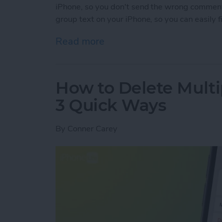
iPhone, so you don't send the wrong commen
group text on your iPhone, so you can easily 
Read more
about How to Name a Grou
How to Delete Multi
3 Quick Ways
By
Conner Carey