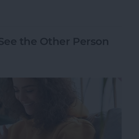
one Randomly Vibrates & How to Fix It
 See the Other Person