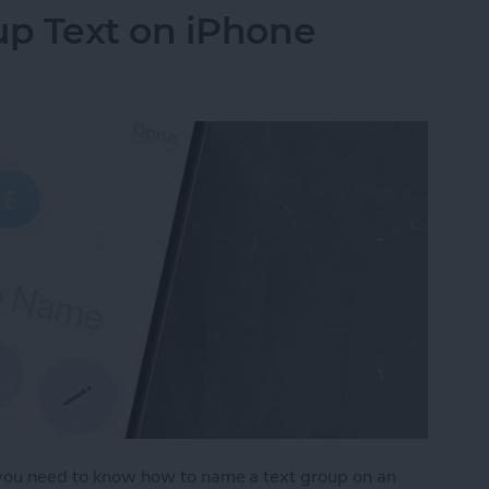
p Text on iPhone
, you need to know how to name a text group on an