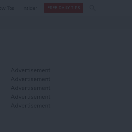
Search
Search
ow Tos
Insider
FREE DAILY TIPS
this site
form
Search
for
Advertisement
Advertisement
Advertisement
Advertisement
Advertisement