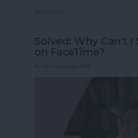
Read more
about Here’s Why Your iPh
Solved: Why Can't I
on FaceTime?
By
Amy Spitzfaden Both