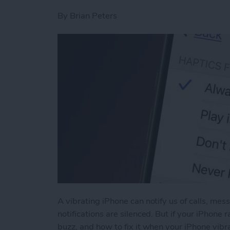
By
Brian Peters
A vibrating iPhone can notify us of calls, me
notifications are silenced. But if your iPhone
buzz, and how to fix it when your iPhone vibra