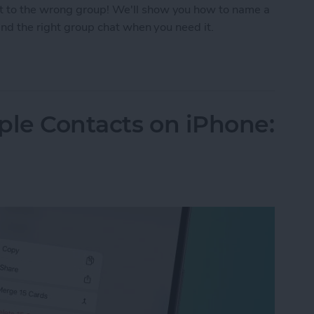
t to the wrong group! We'll show you how to name a
find the right group chat when you need it.
p Text on iPhone
ple Contacts on iPhone: