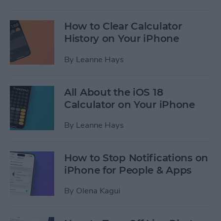
How to Clear Calculator
History on Your iPhone
By
Leanne Hays
All About the iOS 18
Calculator on Your iPhone
By
Leanne Hays
How to Stop Notifications on
iPhone for People & Apps
By
Olena Kagui