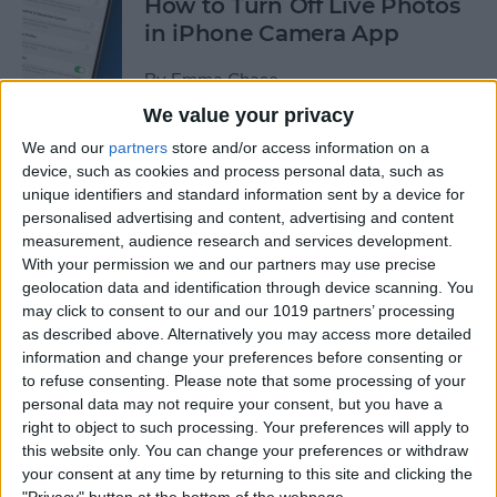
How to Turn Off Live Photos
in iPhone Camera App
By
Emma Chase
We value your privacy
We and our
partners
store and/or access information on a
How to Save Stickers from
device, such as cookies and process personal data, such as
the iPhone Messages App
unique identifiers and standard information sent by a device for
personalised advertising and content, advertising and content
By
Olena Kagui
measurement, audience research and services development.
With your permission we and our partners may use precise
geolocation data and identification through device scanning. You
How to Watch NFL Games
may click to consent to our and our 1019 partners’ processing
without Cable through Apple
as described above. Alternatively you may access more detailed
TV or Online
information and change your preferences before consenting or
to refuse consenting.
Please note that some processing of your
By
Dig Om
personal data may not require your consent, but you have a
right to object to such processing. Your preferences will apply to
this website only. You can change your preferences or withdraw
How to Save Money with the
your consent at any time by returning to this site and clicking the