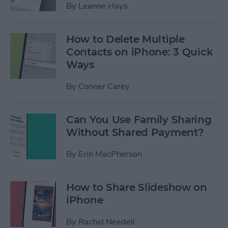
By
Leanne Hays
How to Delete Multiple
Contacts on iPhone: 3 Quick
Ways
By
Conner Carey
Can You Use Family Sharing
Without Shared Payment?
By
Erin MacPherson
How to Share Slideshow on
iPhone
By
Rachel Needell