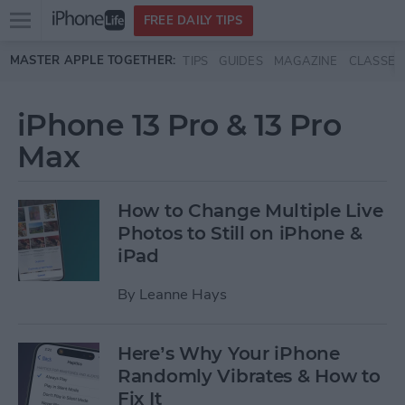
Open
FREE DAILY TIPS
main
Skip to main content
MASTER APPLE TOGETHER:
TIPS
GUIDES
MAGAZINE
CLASSES
menu
iPhone 13 Pro & 13 Pro
Max
How to Change Multiple Live
Photos to Still on iPhone &
iPad
By
Leanne Hays
Here’s Why Your iPhone
Randomly Vibrates & How to
Fix It