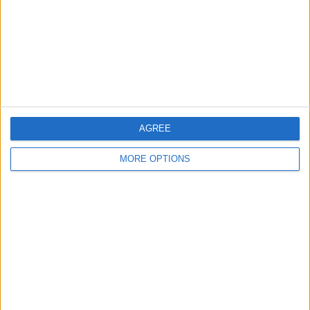
Change Ad Consent
Privacy Policy
Customer Service
Affiliate Disclaimer
AGREE
MORE OPTIONS
POPULAR ARTICLES
How To Turn Off Flashlight on iPhone (Without
Swiping Up!)
How To Put Two Pictures Together on iPhone
iPhone Notes Disappeared? Recover the App & Lost
Notes