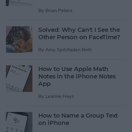
By
Brian Peters
Solved: Why Can't I See the
Other Person on FaceTime?
By
Amy Spitzfaden Both
How to Use Apple Math
Notes in the iPhone Notes
App
By
Leanne Hays
How to Name a Group Text
on iPhone