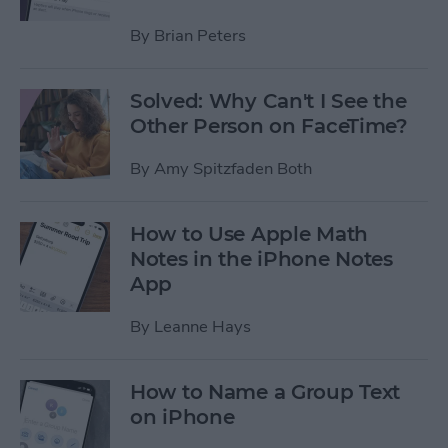
By
Brian Peters
Solved: Why Can't I See the
Other Person on FaceTime?
By
Amy Spitzfaden Both
How to Use Apple Math
Notes in the iPhone Notes
App
By
Leanne Hays
How to Name a Group Text
on iPhone