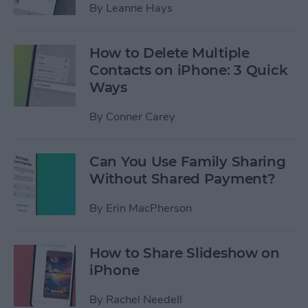
By
Leanne Hays
How to Delete Multiple
Contacts on iPhone: 3 Quick
Ways
By
Conner Carey
Can You Use Family Sharing
Without Shared Payment?
By
Erin MacPherson
How to Share Slideshow on
iPhone
By
Rachel Needell