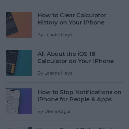
How to Clear Calculator
History on Your iPhone
By
Leanne Hays
All About the iOS 18
Calculator on Your iPhone
By
Leanne Hays
How to Stop Notifications on
iPhone for People & Apps
By
Olena Kagui