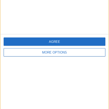
Change Ad Consent
Privacy Policy
Customer Service
Affiliate Disclaimer
AGREE
MORE OPTIONS
POPULAR ARTICLES
How To Turn Off Flashlight on iPhone (Without
Swiping Up!)
How To Put Two Pictures Together on iPhone
iPhone Notes Disappeared? Recover the App & Lost
Notes