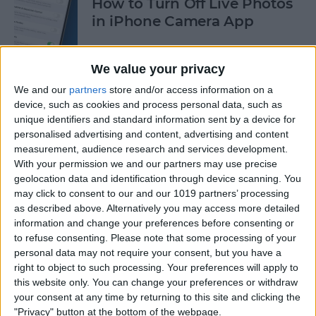
How to Turn Off Live Photos
in iPhone Camera App
By
Emma Chase
We value your privacy
We and our
partners
store and/or access information on a
How to Save Stickers from
device, such as cookies and process personal data, such as
the iPhone Messages App
unique identifiers and standard information sent by a device for
personalised advertising and content, advertising and content
By
Olena Kagui
measurement, audience research and services development.
With your permission we and our partners may use precise
geolocation data and identification through device scanning. You
How to Watch NFL Games
may click to consent to our and our 1019 partners’ processing
without Cable through Apple
as described above. Alternatively you may access more detailed
information and change your preferences before consenting or
TV or Online
to refuse consenting.
Please note that some processing of your
personal data may not require your consent, but you have a
By
Dig Om
right to object to such processing. Your preferences will apply to
this website only. You can change your preferences or withdraw
your consent at any time by returning to this site and clicking the
How to Save Money with the
"Privacy" button at the bottom of the webpage.