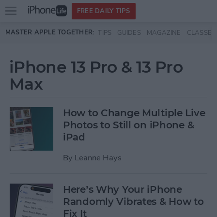
Open
FREE DAILY TIPS
main
Skip to main content
MASTER APPLE TOGETHER:
TIPS
GUIDES
MAGAZINE
CLASSES
menu
iPhone 13 Pro & 13 Pro
Max
How to Change Multiple Live
Photos to Still on iPhone &
iPad
By
Leanne Hays
Here’s Why Your iPhone
Randomly Vibrates & How to
Fix It