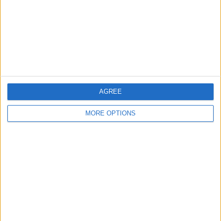
Change Ad Consent
Privacy Policy
Customer Service
Affiliate Disclaimer
AGREE
MORE OPTIONS
POPULAR ARTICLES
How To Turn Off Flashlight on iPhone (Without
Swiping Up!)
How To Put Two Pictures Together on iPhone
iPhone Notes Disappeared? Recover the App & Lost
Notes