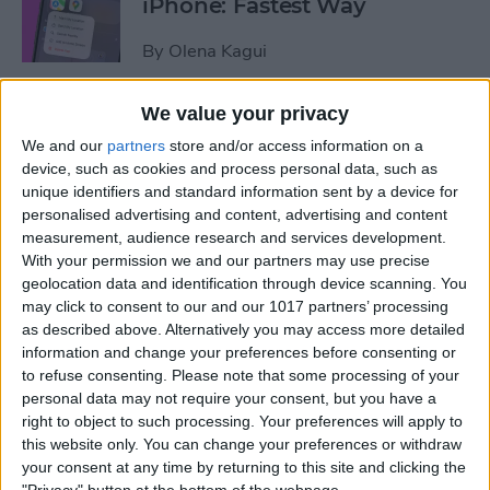
iPhone: Fastest Way
By
Olena Kagui
We value your privacy
How to Transfer Photos from
We and our
partners
store and/or access information on a
iPhone to Computer—PC or
device, such as cookies and process personal data, such as
Mac
unique identifiers and standard information sent by a device for
personalised advertising and content, advertising and content
By
Cullen Thomas
measurement, audience research and services development.
With your permission we and our partners may use precise
geolocation data and identification through device scanning. You
How to Set Up Apple’s
may click to consent to our and our 1017 partners’ processing
Authenticator App
as described above. Alternatively you may access more detailed
information and change your preferences before consenting or
By
Rhett Intriago
to refuse consenting.
Please note that some processing of your
personal data may not require your consent, but you have a
right to object to such processing. Your preferences will apply to
Share Photos Online While
this website only. You can change your preferences or withdraw
Protecting Your Privacy
your consent at any time by returning to this site and clicking the