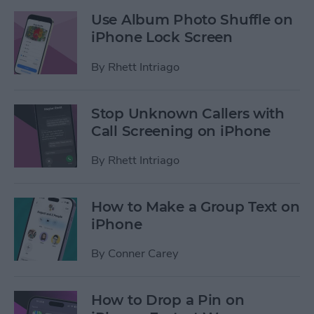
Use Album Photo Shuffle on
iPhone Lock Screen
By
Rhett Intriago
Stop Unknown Callers with
Call Screening on iPhone
By
Rhett Intriago
How to Make a Group Text on
iPhone
By
Conner Carey
How to Drop a Pin on