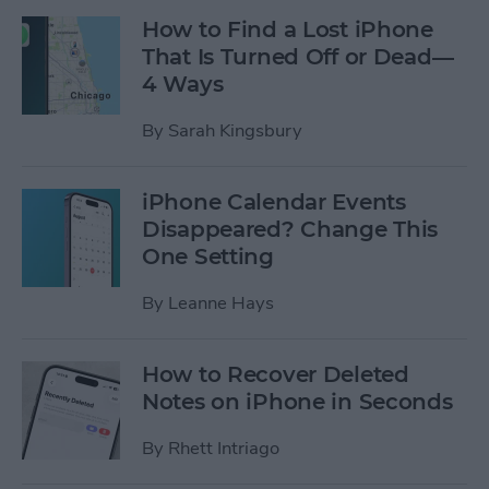
How to Find a Lost iPhone
That Is Turned Off or Dead—
4 Ways
By
Sarah Kingsbury
iPhone Calendar Events
Disappeared? Change This
One Setting
By
Leanne Hays
How to Recover Deleted
Notes on iPhone in Seconds
By
Rhett Intriago