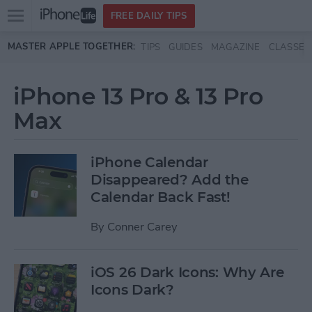
Open
FREE DAILY TIPS
main
Skip to main content
MASTER APPLE TOGETHER:
TIPS
GUIDES
MAGAZINE
CLASSES
menu
iPhone 13 Pro & 13 Pro
Max
iPhone Calendar
Disappeared? Add the
Calendar Back Fast!
By
Conner Carey
iOS 26 Dark Icons: Why Are
Icons Dark?