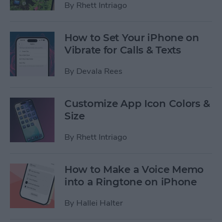
By
Rhett Intriago
How to Set Your iPhone on
Vibrate for Calls & Texts
By
Devala Rees
Customize App Icon Colors &
Size
By
Rhett Intriago
How to Make a Voice Memo
into a Ringtone on iPhone
By
Hallei Halter