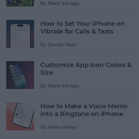
By
Rhett Intriago
How to Set Your iPhone on
Vibrate for Calls & Texts
By
Devala Rees
Customize App Icon Colors &
Size
By
Rhett Intriago
How to Make a Voice Memo
into a Ringtone on iPhone
By
Hallei Halter