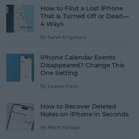
How to Find a Lost iPhone
That Is Turned Off or Dead—
4 Ways
By
Sarah Kingsbury
iPhone Calendar Events
Disappeared? Change This
One Setting
By
Leanne Hays
How to Recover Deleted
Notes on iPhone in Seconds
By
Rhett Intriago