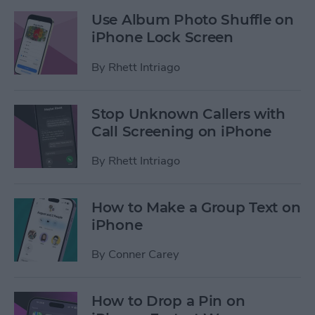
Use Album Photo Shuffle on
iPhone Lock Screen
By
Rhett Intriago
Stop Unknown Callers with
Call Screening on iPhone
By
Rhett Intriago
How to Make a Group Text on
iPhone
By
Conner Carey
How to Drop a Pin on