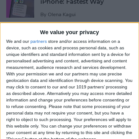
iPhone: Fastest Way
By
Olena Kagui
We value your privacy
How to Transfer Photos from
We and our
partners
store and/or access information on a
iPhone to Computer—PC or
device, such as cookies and process personal data, such as
Mac
unique identifiers and standard information sent by a device for
personalised advertising and content, advertising and content
By
Cullen Thomas
measurement, audience research and services development.
With your permission we and our partners may use precise
geolocation data and identification through device scanning. You
How to Set Up Apple’s
may click to consent to our and our 1019 partners’ processing
Authenticator App
as described above. Alternatively you may access more detailed
information and change your preferences before consenting or
By
Rhett Intriago
to refuse consenting.
Please note that some processing of your
personal data may not require your consent, but you have a
right to object to such processing. Your preferences will apply to
Share Photos Online While
this website only. You can change your preferences or withdraw
Protecting Your Privacy
your consent at any time by returning to this site and clicking the