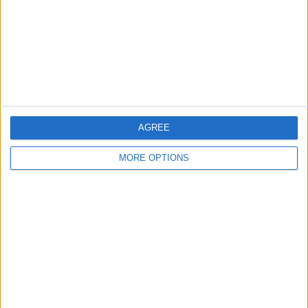
Change Ad Consent
Privacy Policy
Customer Service
Affiliate Disclaimer
AGREE
MORE OPTIONS
POPULAR ARTICLES
How To Turn Off Flashlight on iPhone (Without
Swiping Up!)
How To Put Two Pictures Together on iPhone
iPhone Notes Disappeared? Recover the App & Lost
Notes