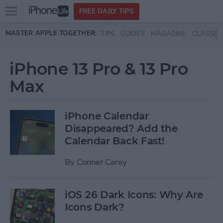
Open
FREE DAILY TIPS
main
Skip to main content
MASTER APPLE TOGETHER:
TIPS
GUIDES
MAGAZINE
CLASSES
menu
iPhone 13 Pro & 13 Pro
Max
iPhone Calendar
Disappeared? Add the
Calendar Back Fast!
By
Conner Carey
iOS 26 Dark Icons: Why Are
Icons Dark?