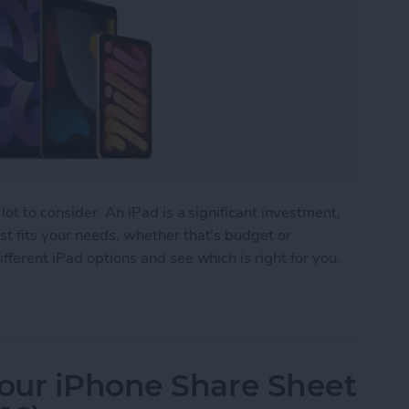
lot to consider. An iPad is a significant investment,
t fits your needs, whether that's budget or
fferent iPad options and see which is right for you.
 Buy? The Best iPad for Every Need
our iPhone Share Sheet