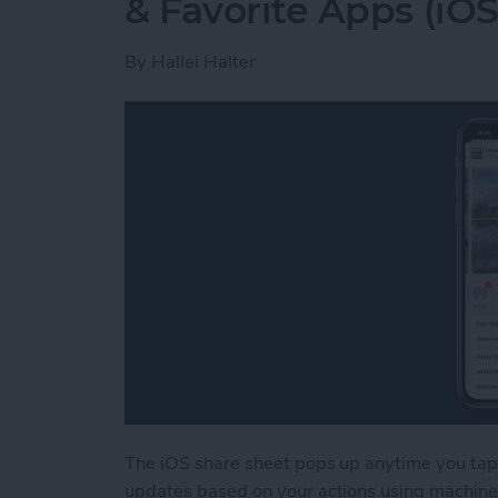
& Favorite Apps (iOS
By
Hallei Halter
The iOS share sheet pops up anytime you tap 
updates based on your actions using machine