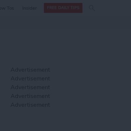
Search
Search
ow Tos
Insider
FREE DAILY TIPS
this site
form
Search
for
Advertisement
Advertisement
Advertisement
Advertisement
Advertisement