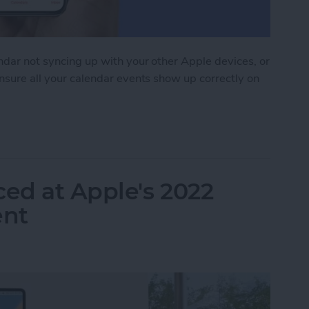
endar not syncing up with your other Apple devices, or
ensure all your calendar events show up correctly on
 Syncing? Try These 9 Tips
ed at Apple's 2022
nt