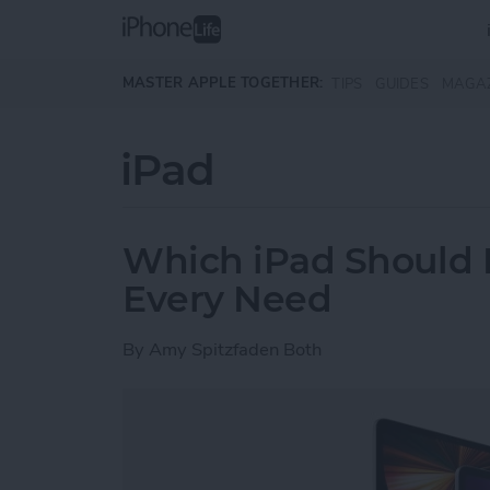
Skip to main content
MASTER APPLE TOGETHER:
TIPS
GUIDES
MAGA
iPad
Which iPad Should I
Every Need
By
Amy Spitzfaden Both