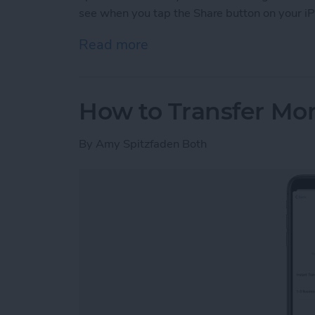
see when you tap the Share button on your iP
Read more
about How to Customize Y
How to Transfer Mo
By
Amy Spitzfaden Both