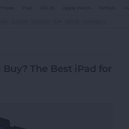
iPhone
iPad
iOS 26
Apple Watch
AirPods
H
ZINE
CLASSES
PODCAST
APP
VIDEOS
COMMUNITY
 Buy? The Best iPad for