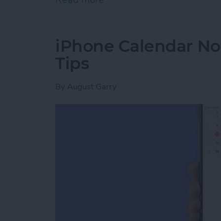
iPhone Calendar No
Tips
By
August Garry