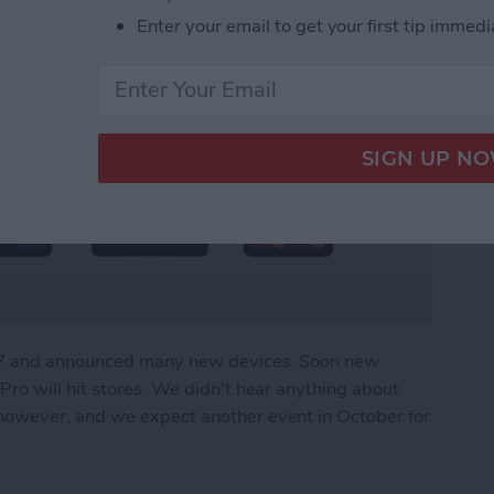
Enter your email to get your first tip immedi
r 7 and announced many new devices. Soon new
ro will hit stores. We didn't hear anything about
owever, and we expect another event in October for
What We Missed at Apple's September Event