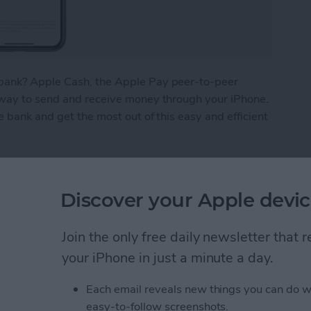
bank? Apple Cash, the Apple Pay peer-to-peer
 way to send and receive money through your iPhone.
e bank and get the most out of this easy and efficient
ney from Apple Pay
Discover your Apple devic
What We Missed at
Join the only free daily newsletter that
Event
your iPhone in just a minute a day.
Each email reveals new things you can do w
easy-to-follow screenshots.