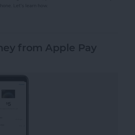
hone. Let's learn how.
our iPhone Share Sheet & Favorite Apps (iOS16)
ney from Apple Pay