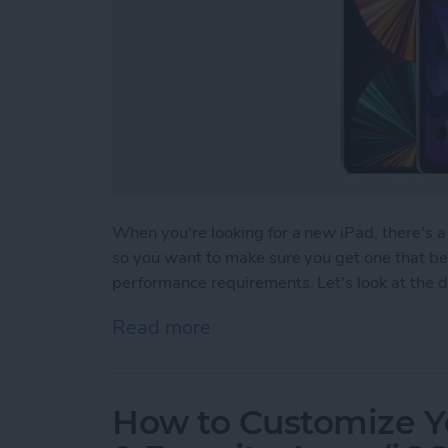
When you're looking for a new iPad, there's a 
so you want to make sure you get one that bes
performance requirements. Let's look at the di
Read more
about Which iPad Should I
How to Customize Y