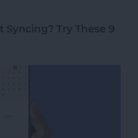
t Syncing? Try These 9