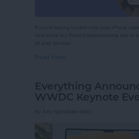
If you're having trouble with your iPhone cal
vice versa, try these troubleshooting tips to 
all your devices.
Read more
about iPhone Calendar Not
Everything Announc
WWDC Keynote Eve
By
Amy Spitzfaden Both