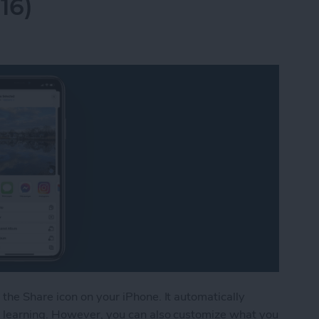
16)
the Share icon on your iPhone. It automatically
 learning. However, you can also customize what you