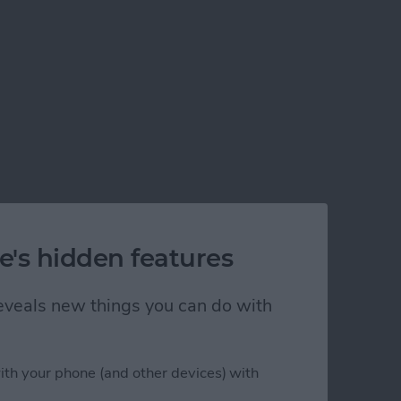
e's hidden features
 reveals new things you can do with
ith your phone (and other devices) with