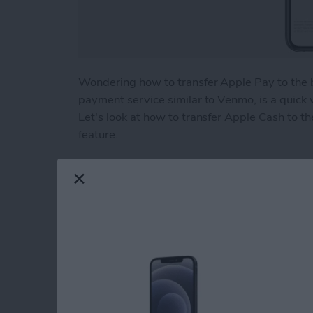
Wondering how to transfer Apple Pay to the 
payment service similar to Venmo, is a quick
Let's look at how to transfer Apple Cash to th
feature.
Read more
about How to Transfer Mo
Beyond "Far Out": 
Apple's September 
By
Brian Peters