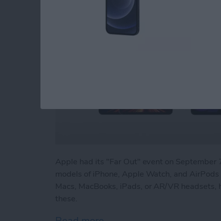
Apple had its "Far Out" event on Septembe
models of iPhone, Apple Watch, and AirPods P
Macs, MacBooks, iPads, or AR/VR headsets, h
these.
Read more
about Beyond "Far Out": 