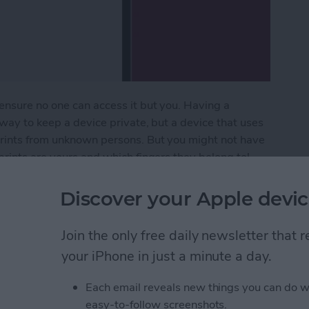
ensure no one can access it but you. Having a
 way to keep a device private, but a device that uses
prints from unknown persons. But you might not have
prints are yours and which fingers they belong to!
s and delete them.
Discover your Apple devic
erprints from Your iPad (or iPhone)
Join the only free daily newsletter that
your iPhone in just a minute a day.
a Picture On iPhone
Each email reveals new things you can do w
easy-to-follow screenshots.