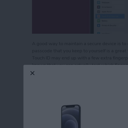
A good way to maintain a secure device is to 
passcode that you keep to yourself is a great
Touch ID may end up with a few extra finger
known that you can actually test which finger
Here's how to determine unknown fingerprint
Read more
about Delete Unknown Fing
How to Quick Crop 
By
Rachel Needell