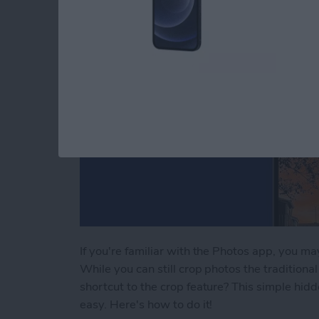
If you're familiar with the Photos app, you m
While you can still crop photos the tradition
shortcut to the crop feature? This simple hi
easy. Here's how to do it!