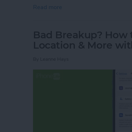
Read more
about How to Quick Crop 
Bad Breakup? How t
Location & More wit
By
Leanne Hays