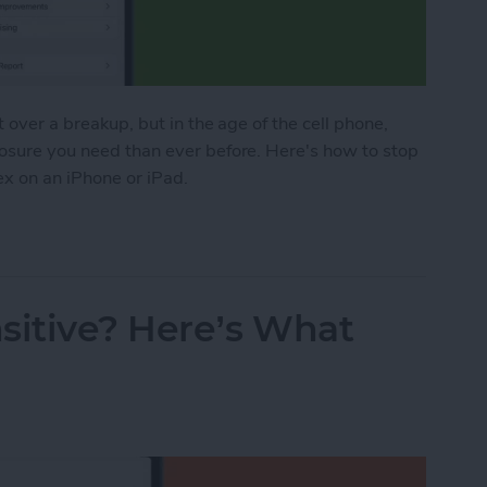
t over a breakup, but in the age of the cell phone,
losure you need than ever before. Here's how to stop
ex on an iPhone or iPad.
o Stop Sharing Location & More with Your Ex on a
sitive? Here’s What