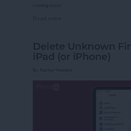
coming back!
Read more
about Fixed! Cleared Noti
Delete Unknown Fin
iPad (or iPhone)
By
Rachel Needell