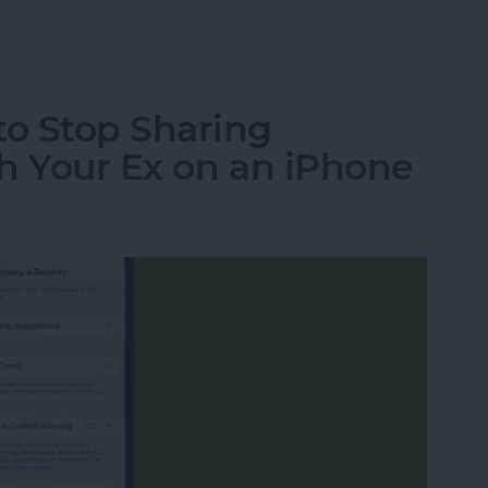
a Picture On iPhone
o Stop Sharing
h Your Ex on an iPhone