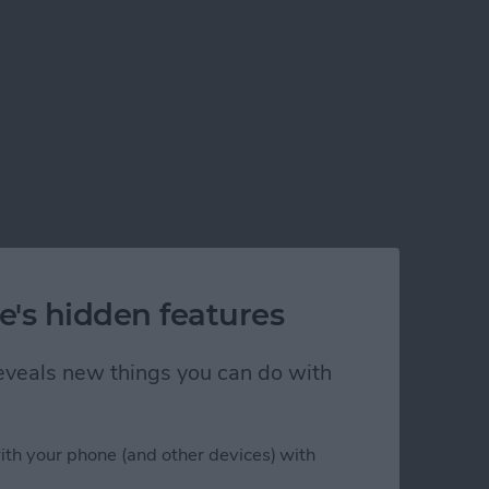
e's hidden features
 reveals new things you can do with
ith your phone (and other devices) with