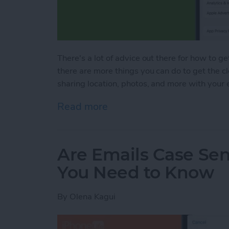
There's a lot of advice out there for how to ge
there are more things you can do to get the c
sharing location, photos, and more with your 
Read more
about Bad Breakup? How t
Are Emails Case Sen
You Need to Know
By
Olena Kagui