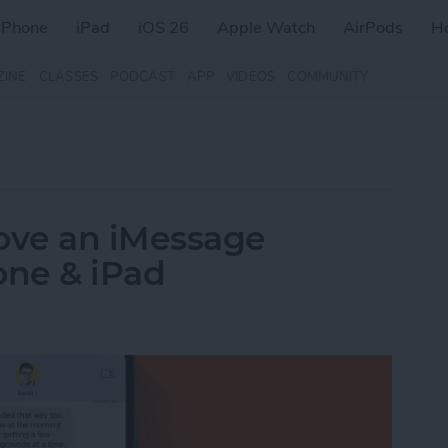
iPhone
iPad
iOS 26
Apple Watch
AirPods
H
ZINE
CLASSES
PODCAST
APP
VIDEOS
COMMUNITY
ove an iMessage
one & iPad