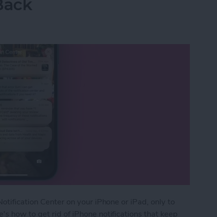
Back
otification Center on your iPhone or iPad, only to
s how to get rid of iPhone notifications that keep