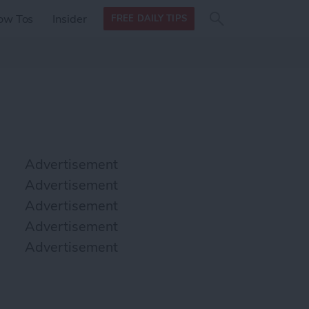
Search
Search
ow Tos
Insider
FREE DAILY TIPS
this site
form
Search
for
Advertisement
Advertisement
Advertisement
Advertisement
Advertisement