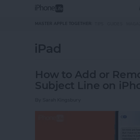
Skip to main content
MASTER APPLE TOGETHER:
TIPS
GUIDES
MAGA
iPad
How to Add or Rem
Subject Line on iPh
By
Sarah Kingsbury