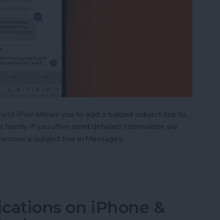
e and iPad
allows you to add a bolded subject line to
is handy if you often send detailed information via
remove a subject line in Messages.
ve an iMessage Subject Line on iPhone & iPad
ications on iPhone &