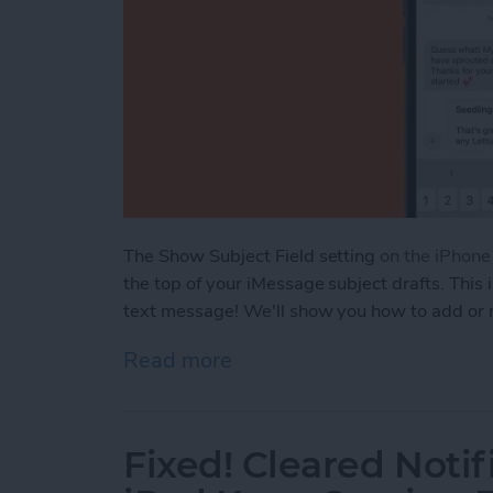
The Show Subject Field setting
on the iPhon
the top of your iMessage subject drafts. This 
text message! We'll show you how to add or 
Read more
about How to Add or Remo
Fixed! Cleared Notif