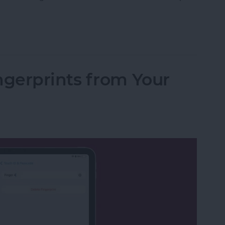
fications on iPhone & iPad Keep Coming Back
gerprints from Your