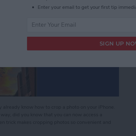
Enter your email to get your first tip immedi
ay already know how to crop a photo on your iPhone.
al way, did you know that you can now access a
dden trick makes cropping photos so convenient and