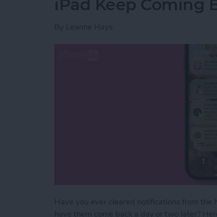
iPad Keep Coming 
By
Leanne Hays
Have you ever cleared notifications from the N
have them come back a day or two later? Here'