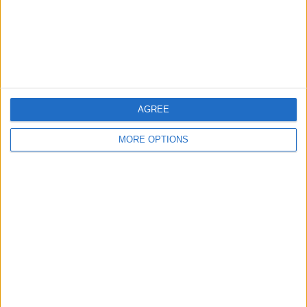
Privacy Policy
Customer Service
Affiliate Disclaimer
AGREE
MORE OPTIONS
POPULAR ARTICLES
How To Turn Off Flashlight on iPhone (Without
Swiping Up!)
How To Put Two Pictures Together on iPhone
iPhone Notes Disappeared? Recover the App & Lost
Notes
How to Set Timer on iPhone Camera