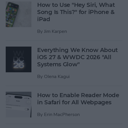
How to Use "Hey Siri, What
Song Is This?" for iPhone &
iPad
By
Jim Karpen
Everything We Know About
iOS 27 & WWDC 2026 "All
Systems Glow"
By
Olena Kagui
How to Enable Reader Mode
in Safari for All Webpages
By
Erin MacPherson