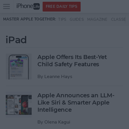
Open
FREE DAILY TIPS
main
Skip to main content
MASTER APPLE TOGETHER:
TIPS
GUIDES
MAGAZINE
CLASSES
menu
iPad
Apple Offers Its Best-Yet
Child Safety Features
By
Leanne Hays
Apple Announces an LLM-
Like Siri & Smarter Apple
Intelligence
By
Olena Kagui