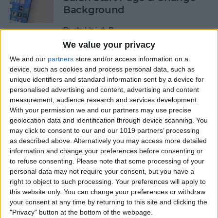
Background
By
Ashleigh Page
We value your privacy
We and our
partners
store and/or access information on a
How to Use Siri to Find &
device, such as cookies and process personal data, such as
Launch Apps
unique identifiers and standard information sent by a device for
personalised advertising and content, advertising and content
By
Jim Karpen
measurement, audience research and services development.
With your permission we and our partners may use precise
geolocation data and identification through device scanning. You
Push or Fetch: Save iPhone
may click to consent to our and our 1019 partners’ processing
Battery by Changing This
as described above. Alternatively you may access more detailed
Setting
information and change your preferences before consenting or
to refuse consenting.
Please note that some processing of your
By
Conner Carey
personal data may not require your consent, but you have a
right to object to such processing. Your preferences will apply to
this website only. You can change your preferences or withdraw
How to Turn Off the Floating
your consent at any time by returning to this site and clicking the
"Privacy" button at the bottom of the webpage.
Keyboard on Your iPad