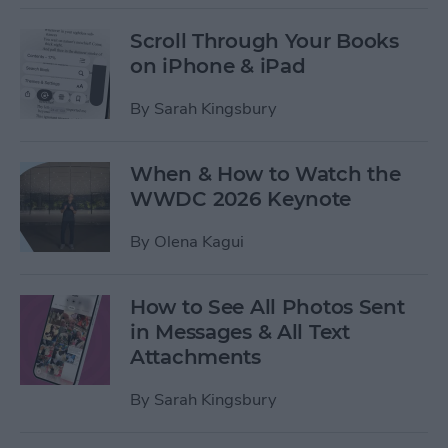
Scroll Through Your Books
on iPhone & iPad
By
Sarah Kingsbury
When & How to Watch the
WWDC 2026 Keynote
By
Olena Kagui
How to See All Photos Sent
in Messages & All Text
Attachments
By
Sarah Kingsbury