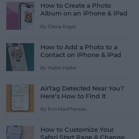
How to Create a Photo
Album on an iPhone & iPad
By
Olena Kagui
How to Add a Photo to a
Contact on iPhone & iPad
By
Hallei Halter
AirTag Detected Near You?
Here’s How to Find It
By
Erin MacPherson
How to Customize Your
Safari Start Page & Change